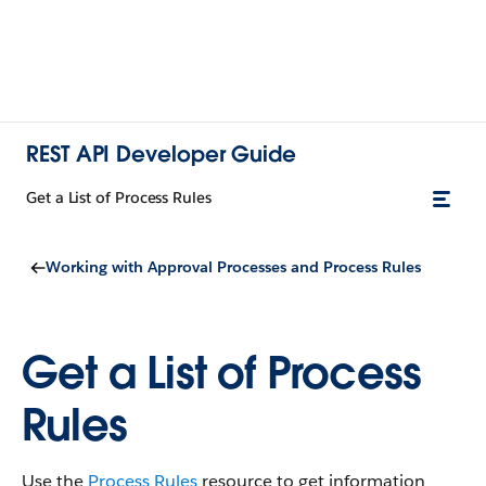
REST API Developer Guide
Get a List of Process Rules
Working with Approval Processes and Process Rules
Get a List of Process
Rules
Use the
Process Rules
resource to get information