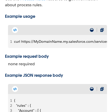
about process rules.
Example usage
1
curl https://MyDomainName.my.salesforce.com/services/dat
Example request body
none required
Example JSON response body
1
{
2
  "rules" : {
3
    "Account" : [ {