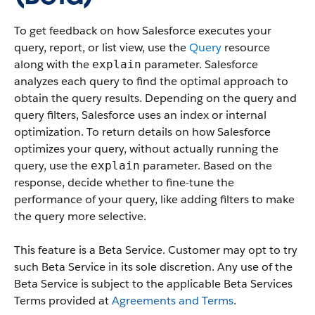
To get feedback on how Salesforce executes your
query, report, or list view, use the
Query
resource
along with the
parameter. Salesforce
explain
analyzes each query to find the optimal approach to
obtain the query results. Depending on the query and
query filters, Salesforce uses an index or internal
optimization. To return details on how Salesforce
optimizes your query, without actually running the
query, use the
parameter. Based on the
explain
response, decide whether to fine-tune the
performance of your query, like adding filters to make
the query more selective.
This feature is a Beta Service. Customer may opt to try
such Beta Service in its sole discretion. Any use of the
Beta Service is subject to the applicable Beta Services
Terms provided at
Agreements and Terms
.