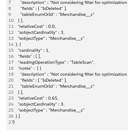
7
      "description" : "Not considering filter for optimization 
8
      "fields" : [ "IsDeleted" ],
9
      "tableEnumOrId" : "Merchandise__c"
10
    } ],
11
    "relativeCost" : 0.0,
12
    "sobjectCardinality" : 3,
13
    "sobjectType" : "Merchandise__c"
14
  }, {
15
    "cardinality" : 1,
16
    "fields" : [ ],
17
    "leadingOperationType" : "TableScan",
18
    "notes" :  [ {
19
      "description" : "Not considering filter for optimization 
20
      "fields" : [ "IsDeleted" ],
21
      "tableEnumOrId" : "Merchandise__c"
22
    } ],
23
    "relativeCost" : 0.65,
24
    "sobjectCardinality" : 3,
25
    "sobjectType" : "Merchandise__c"
26
  } ]
27
}