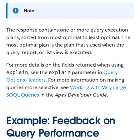
Note
The response contains one or more query execution
plans, sorted from most optimal to least optimal. The
most optimal plan is the plan that’s used when the
query, report, or list view is executed.
For more details on the fields returned when using
, see the
parameter in
Query
explain
explain
Options Headers
. For more information on making
queries more selective, see
Working with Very Large
SOQL Queries
in the
Apex Developer Guide
.
Example: Feedback on
Query Performance