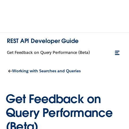
REST API Developer Guide
Get Feedback on Query Performance (Beta)
Working with Searches and Queries
Get Feedback on
Query Performance
(Beta)