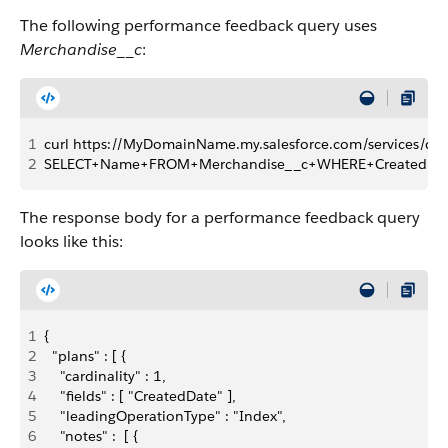
The following performance feedback query uses
Merchandise__c
:
1
curl https://MyDomainName.my.salesforce.com/services/da
2
SELECT+Name+FROM+Merchandise__c+WHERE+CreatedDat
The response body for a performance feedback query
looks like this:
1
{
2
  "plans" : [ {
3
    "cardinality" : 1,
4
    "fields" : [ "CreatedDate" ],
5
    "leadingOperationType" : "Index",
6
    "notes" :  [ {