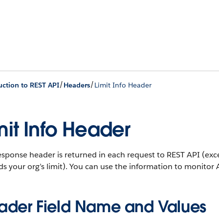
/
/
uction to REST API
Headers
Limit Info Header
mit Info Header
esponse header is returned in each request to REST API (exce
s your org’s limit). You can use the information to monitor A
ader Field Name and Values