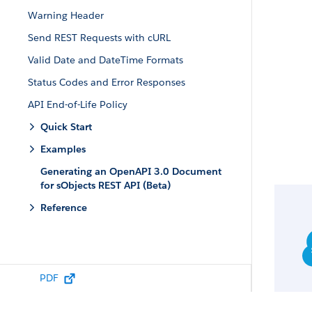
Warning Header
Send REST Requests with cURL
Valid Date and DateTime Formats
Status Codes and Error Responses
API End-of-Life Policy
Quick Start
Examples
Generating an OpenAPI 3.0 Document
for sObjects REST API (Beta)
Reference
PDF