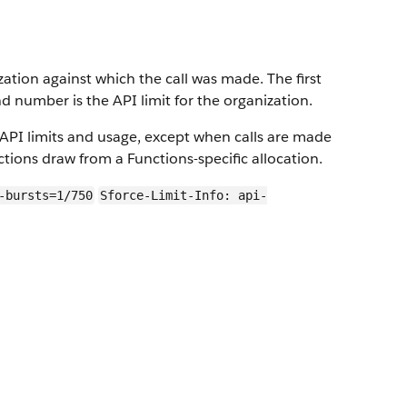
zation against which the call was made. The first
 number is the API limit for the organization.
API limits and usage, except when calls are made
tions draw from a Functions-specific allocation.
-bursts=1/750
Sforce-Limit-Info: api-