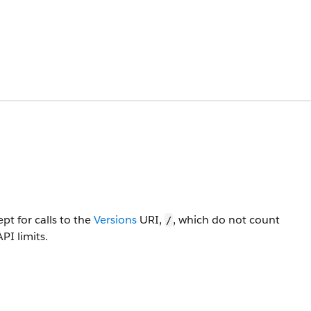
pt for calls to the
Versions
URI,
, which do not count
/
PI limits.