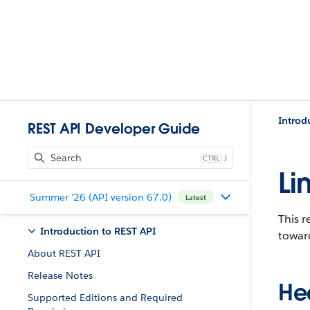
Introd
REST API Developer Guide
J
Li
Summer '26 (API version 67.0)
Latest
This r
Introduction to REST API
toward
About REST API
Release Notes
He
Supported Editions and Required