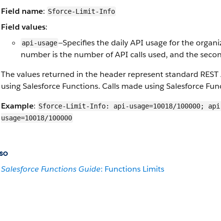
Field name
:
Sforce-Limit-Info
Field values
:
—Specifies the daily API usage for the organi
api-usage
number is the number of API calls used, and the second
The values returned in the header represent standard REST 
using Salesforce Functions. Calls made using Salesforce Func
Example
:
Sforce-Limit-Info: api-usage=10018/100000; api
usage=10018/100000
so
Salesforce Functions Guide
: Functions Limits