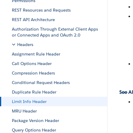
Permissions
REST Resources and Requests
REST API Architecture
Authorization Through External Client Apps
or Connected Apps and OAuth 2.0
Headers
Assignment Rule Header
Call Options Header
Compression Headers
Conditional Request Headers
See Al
Duplicate Rule Header
Limit Info Header
MRU Header
Package Version Header
Query Options Header