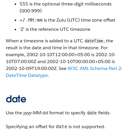
is the optional three-digit milliseconds
SSS
(000-999)
is the Zulu (UTC) time zone offset
+/-HH:mm
'Z' is the reference UTC timezone
When a timezone is added to a UTC
, the
dateTime
result is the date and time in that timezone. For
example, 2002-10-10T12:00:00+05:00 is 2002-10-
10T07:00:00Z and 2002-10-10T00:00:00+05:00 is
2002-10-09T19:00:00Z. See
W3C XML Schema Part 2:
DateTime Datatype
.
date
Use the
yyyy-MM-dd
format to specify
fields.
date
Specifying an offset for
is not supported.
date