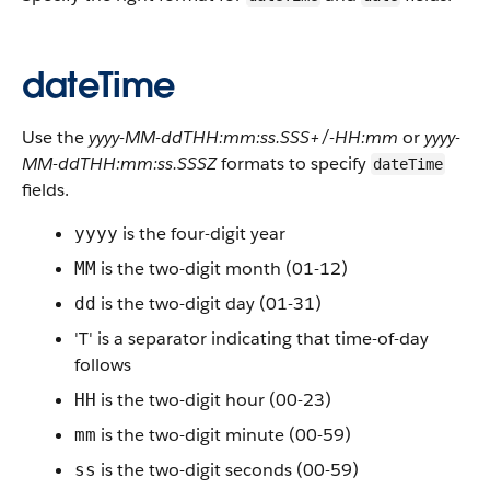
dateTime
Use the
yyyy-MM-ddTHH:mm:ss.SSS+/-HH:mm
or
yyyy-
MM-ddTHH:mm:ss.SSSZ
formats to specify
dateTime
fields.
is the four-digit year
yyyy
is the two-digit month (01-12)
MM
is the two-digit day (01-31)
dd
'T' is a separator indicating that time-of-day
follows
is the two-digit hour (00-23)
HH
is the two-digit minute (00-59)
mm
is the two-digit seconds (00-59)
ss