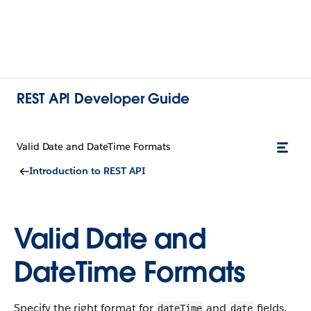
REST API Developer Guide
Valid Date and DateTime Formats
Introduction to REST API
Valid Date and
DateTime Formats
Specify the right format for
and
fields.
dateTime
date