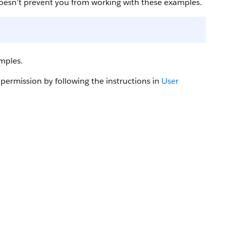
oesn’t prevent you from working with these examples.
mples.
 permission by following the instructions in
User