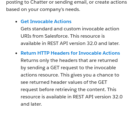
posting to Chatter or sending email, or create actions
based on your company’s needs.
Get Invocable Actions
Gets standard and custom invocable action
URIs from Salesforce. This resource is
available in REST API version 32.0 and later.
Return HTTP Headers for Invocable Actions
Returns only the headers that are returned
by sending a GET request to the invocable
actions resource. This gives you a chance to
see returned header values of the GET
request before retrieving the content. This
resource is available in REST API version 32.0
and later.