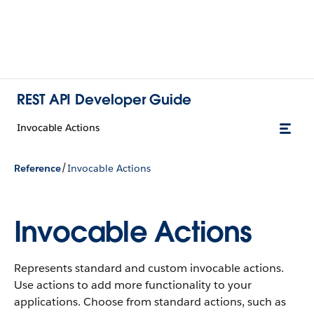
REST API Developer Guide
Invocable Actions
/
Reference
Invocable Actions
Invocable Actions
Represents standard and custom invocable actions.
Use actions to add more functionality to your
applications. Choose from standard actions, such as