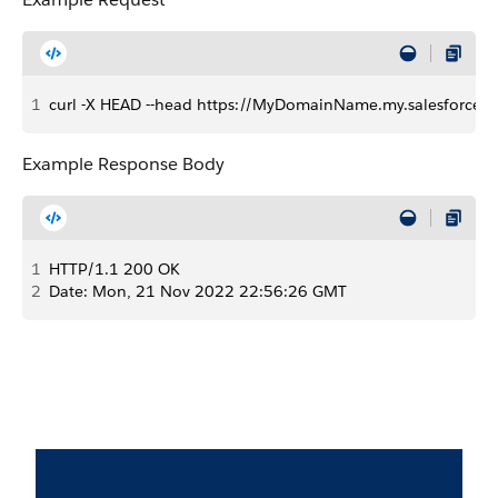
1
curl -X HEAD --head https://MyDomainName.my.salesforce.co
Example Response Body
1
HTTP/1.1 200 OK 
2
Date: Mon, 21 Nov 2022 22:56:26 GMT