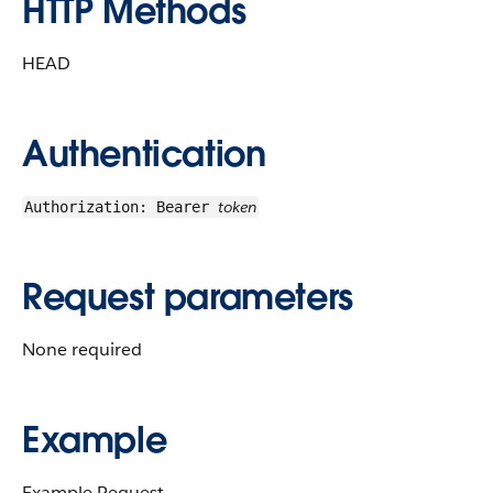
HTTP Methods
HEAD
Authentication
token
Authorization: Bearer
Request parameters
None required
Example
Example Request