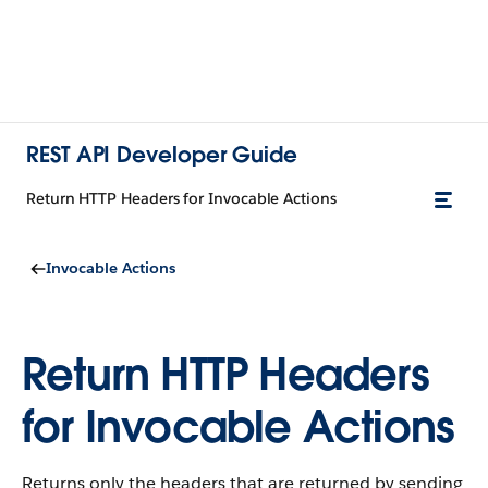
REST API Developer Guide
Return HTTP Headers for Invocable Actions
Invocable Actions
Return HTTP Headers
for Invocable Actions
Returns only the headers that are returned by sending