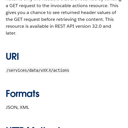
a GET request to the invocable actions resource. This
gives you a chance to see returned header values of
the GET request before retrieving the content. This
resource is available in REST API version 32.0 and
later.
URI
XX.X
/services/data/v
/actions
Formats
JSON, XML