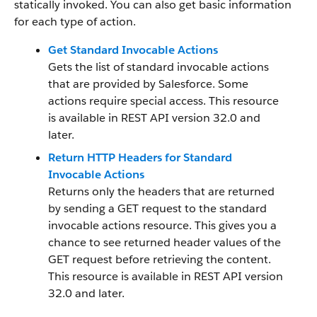
statically invoked. You can also get basic information
for each type of action.
Get Standard Invocable Actions
Gets the list of standard invocable actions
that are provided by Salesforce. Some
actions require special access. This resource
is available in REST API version 32.0 and
later.
Return HTTP Headers for Standard
Invocable Actions
Returns only the headers that are returned
by sending a GET request to the standard
invocable actions resource. This gives you a
chance to see returned header values of the
GET request before retrieving the content.
This resource is available in REST API version
32.0 and later.