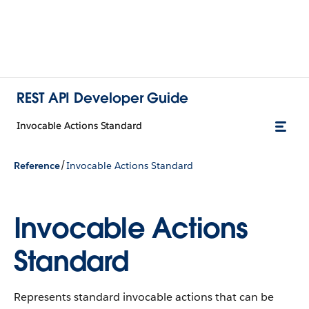
REST API Developer Guide
Invocable Actions Standard
/
Reference
Invocable Actions Standard
Invocable Actions
Standard
Represents standard invocable actions that can be