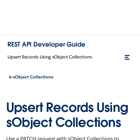
REST API Developer Guide
Upsert Records Using sObject Collections
sObject Collections
Upsert Records Using
sObject Collections
Use a PATCH request with sObject Collections to