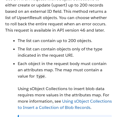
either create or update (upsert) up to 200 records
based on an external ID field. This method returns a
list of UpsertResult objects. You can choose whether
to roll back the entire request when an error occurs.
This request is available in API version 46 and later.
The list can contain up to 200 objects.
The list can contain objects only of the type
indicated in the request URI.
Each object in the request body must contain
an attributes map. The map must contain a
value for
.
type
Using sObject Collections to insert blob data
requires more values in the attributes map. For
more information, see
Using sObject Collections
to Insert a Collection of Blob Records
.