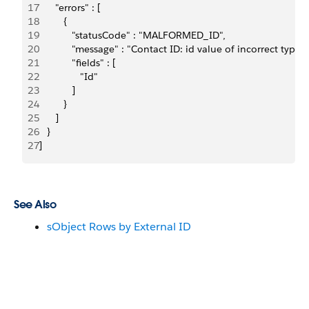
17
      "errors" : [
18
         {
19
            "statusCode" : "MALFORMED_ID",
20
            "message" : "Contact ID: id value of incorrect t
21
            "fields" : [
22
               "Id"
23
            ]
24
         }
25
      ]
26
   }
27
]
See Also
sObject Rows by External ID