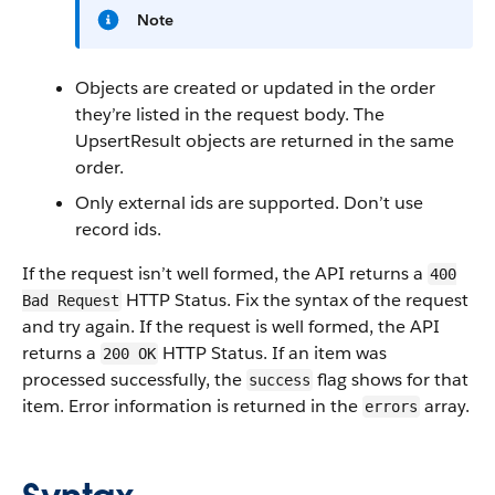
Note
Objects are created or updated in the order
they’re listed in the request body. The
UpsertResult objects are returned in the same
order.
Only external ids are supported. Don’t use
record ids.
If the request isn’t well formed, the API returns a
400
HTTP Status. Fix the syntax of the request
Bad Request
and try again. If the request is well formed, the API
returns a
HTTP Status. If an item was
200 OK
processed successfully, the
flag shows for that
success
item. Error information is returned in the
array.
errors