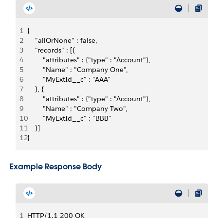
1
{
2
    "allOrNone" : false,
3
    "records" : [{
4
        "attributes" : {"type" : "Account"},
5
        "Name" : "Company One",
6
        "MyExtId__c" : "AAA"
7
    }, {
8
        "attributes" : {"type" : "Account"},
9
        "Name" : "Company Two",
10
        "MyExtId__c" : "BBB"
11
    }]
12
}
Example Response Body
1
HTTP/1.1 200 OK