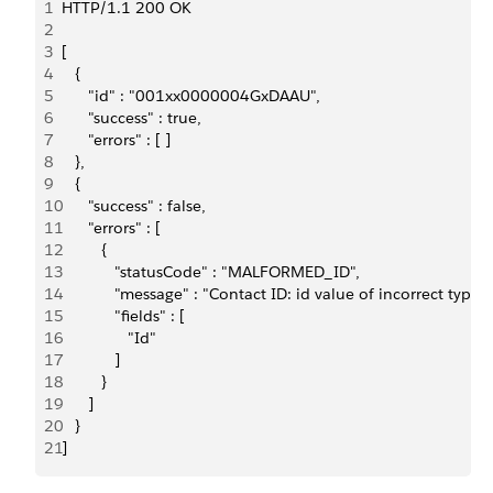
1
HTTP/1.1 200 OK
2
3
[
4
   {
5
      "id" : "001xx0000004GxDAAU",
6
      "success" : true,
7
      "errors" : [ ]
8
   },
9
   {
10
      "success" : false,
11
      "errors" : [
12
         {
13
            "statusCode" : "MALFORMED_ID",
14
            "message" : "Contact ID: id value of incorrect t
15
            "fields" : [
16
               "Id"
17
            ]
18
         }
19
      ]
20
   }
21
]