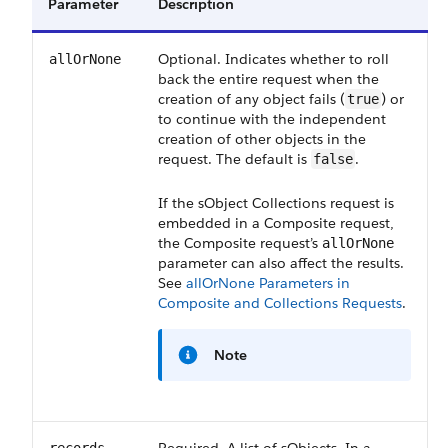
Parameter
Description
Optional. Indicates whether to roll
allOrNone
back the entire request when the
creation of any object fails (
) or
true
to continue with the independent
creation of other objects in the
request. The default is
.
false
If the sObject Collections request is
embedded in a Composite request,
the Composite request’s
allOrNone
parameter can also affect the results.
See
allOrNone Parameters in
Composite and Collections Requests
.
Note