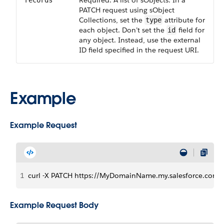
Required. A list of sObjects. In a
records
PATCH request using sObject
Collections, set the
attribute for
type
each object. Don’t set the
field for
id
any object. Instead, use the external
ID field specified in the request URI.
Example
Example Request
1
curl -X PATCH https://MyDomainName.my.salesforce.com/se
Example Request Body