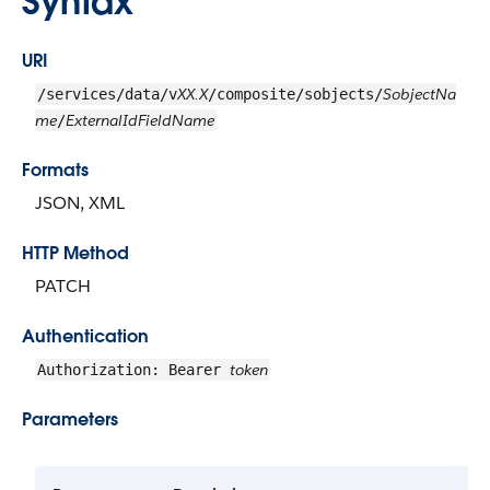
Syntax
URI
XX.X
SobjectNa
/services/data/v
/composite/sobjects/
me
ExternalIdFieldName
/
Formats
JSON, XML
HTTP Method
PATCH
Authentication
token
Authorization: Bearer
Parameters