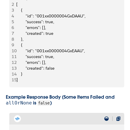
2
[
3
    {
4
        "id": "001xx0000004GxDAAU",
5
        "success": true,
6
        "errors": [],
7
        "created": true
8
    },
9
    {
10
        "id": "001xx0000004GxEAAU",
11
        "success": true,
12
        "errors": [],
13
        "created": false
14
    }
15
]
Example Response Body (Some Items Failed and
is
)
allOrNone
false