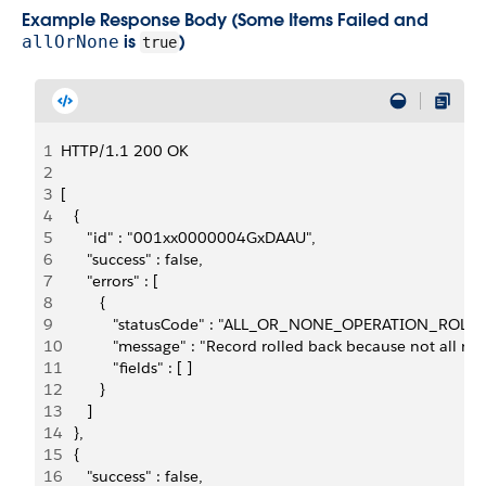
Example Response Body (Some Items Failed and
is
)
allOrNone
true
1
HTTP/1.1 200 OK
2
3
[
4
   {
5
      "id" : "001xx0000004GxDAAU",
6
      "success" : false,
7
      "errors" : [
8
         {
9
            "statusCode" : "ALL_OR_NONE_OPERATION_ROLL
10
            "message" : "Record rolled back because not all 
11
            "fields" : [ ]
12
         }
13
      ]
14
   },
15
   {
16
      "success" : false,