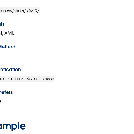
XX.X
vices/data/v
/
ts
N, XML
Method
ntication
token
horization: Bearer
eters
e
ample