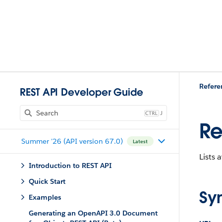
Refere
REST API Developer Guide
J
Re
Summer '26 (API version 67.0)
Latest
Lists 
Introduction to REST API
Quick Start
Sy
Examples
Generating an OpenAPI 3.0 Document