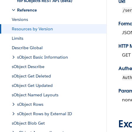
for sObjects REST API (Beta)
URI
Reference
/ser
Versions
Forma
Resources by Version
JSO
Limits
HTTP 
Describe Global
GET
sObject Basic Information
sObject Describe
Authe
sObject Get Deleted
Aut
sObject Get Updated
Param
sObject Named Layouts
non
sObject Rows
sObject Rows by External ID
Ex
sObject Blob Get