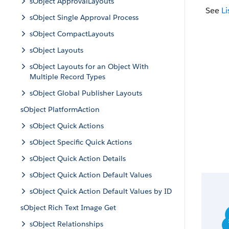
sObject ApprovalLayouts
See
Li
sObject Single Approval Process
sObject CompactLayouts
sObject Layouts
sObject Layouts for an Object With
Multiple Record Types
sObject Global Publisher Layouts
sObject PlatformAction
sObject Quick Actions
sObject Specific Quick Actions
sObject Quick Action Details
sObject Quick Action Default Values
sObject Quick Action Default Values by ID
sObject Rich Text Image Get
sObject Relationships