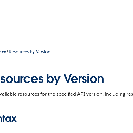
/
nce
Resources by Version
sources by Version
available resources for the specified API version, including 
ntax