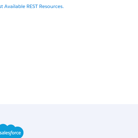
st Available REST Resources.