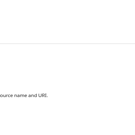
resource name and URI.