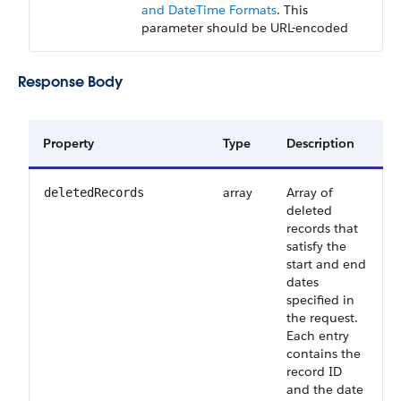
and DateTime Formats
. This
parameter should be URL-encoded
Response Body
Property
Type
Description
array
Array of
deletedRecords
deleted
records that
satisfy the
start and end
dates
specified in
the request.
Each entry
contains the
record ID
and the date