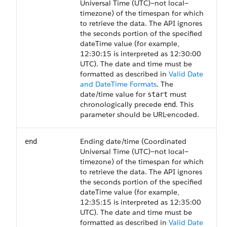
Universal Time (UTC)—not local—
timezone) of the timespan for which
to retrieve the data. The API ignores
the seconds portion of the specified
dateTime value (for example,
12:30:15 is interpreted as 12:30:00
UTC). The date and time must be
formatted as described in
Valid Date
and DateTime Formats
. The
date/time value for
must
start
chronologically precede
. This
end
parameter should be URL-encoded.
Ending date/time (Coordinated
end
Universal Time (UTC)—not local—
timezone) of the timespan for which
to retrieve the data. The API ignores
the seconds portion of the specified
dateTime value (for example,
12:35:15 is interpreted as 12:35:00
UTC). The date and time must be
formatted as described in
Valid Date