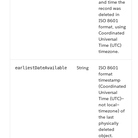
and time the
record was
deleted in
ISO 8601
format, using
Coordinated
Universal
Time (UTC)
timezone.
String
ISO 8601
earliestDateAvailable
format
timestamp
(Coordinated
Universal
Time (UTC)—
not local—
timezone) of
the last
physically
deleted
object.