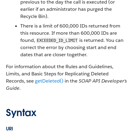
previous to the day the call is executed (or
earlier if an administrator has purged the
Recycle Bin).
There is a limit of 600,000 IDs returned from
this resource. If more than 600,000 IDs are
found,
is returned. You can
EXCEEDED_ID_LIMIT
correct the error by choosing start and end
dates that are closer together.
For information about the Rules and Guidelines,
Limits, and Basic Steps for Replicating Deleted
Records, see
getDeleted()
in the
SOAP API Developer’s
Guide
.
Syntax
URI