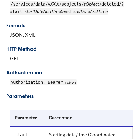
XX.X
sObject
/services/data/v
/sobjects/
/deleted/?
startDateAndTime
endDateAndTime
start=
&end=
Formats
JSON, XML
HTTP Method
GET
Authentication
token
Authorization: Bearer
Parameters
Parameter
Description
Starting date/time (Coordinated
start