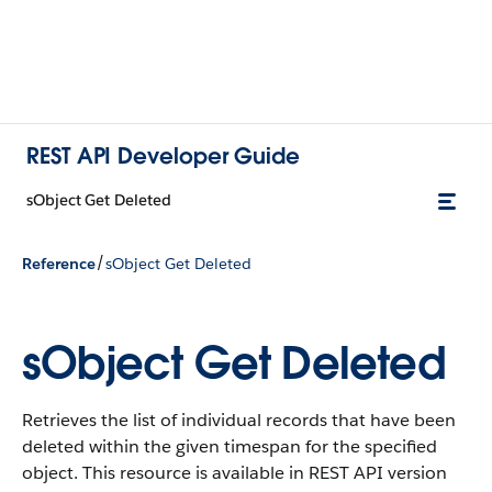
REST API Developer Guide
sObject Get Deleted
/
Reference
sObject Get Deleted
sObject Get Deleted
Retrieves the list of individual records that have been
deleted within the given timespan for the specified
object. This resource is available in REST API version