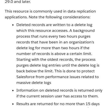
29.0 and later.
This resource is commonly used in data replication
applications. Note the following considerations:
Deleted records are written to a delete log
which this resource accesses. A background
process that runs every two hours purges
records that have been in an organization's
delete log for more than two hours if the
number of records is above a certain limit.
Starting with the oldest records, the process
purges delete log entries until the delete log is
back below the limit. This is done to protect
Salesforce from performance issues related to
massive delete logs
Information on deleted records is returned only
if the current session user has access to them.
Results are returned for no more than 15 days