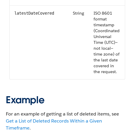
String
ISO 8601
latestDateCovered
format
timestamp
(Coordinated
Universal
Time (UTC)—
not local—
time zone) of
the last date
covered in
the request.
Example
For an example of getting a list of deleted items, see
Get a List of Deleted Records Within a Given
Timeframe
.