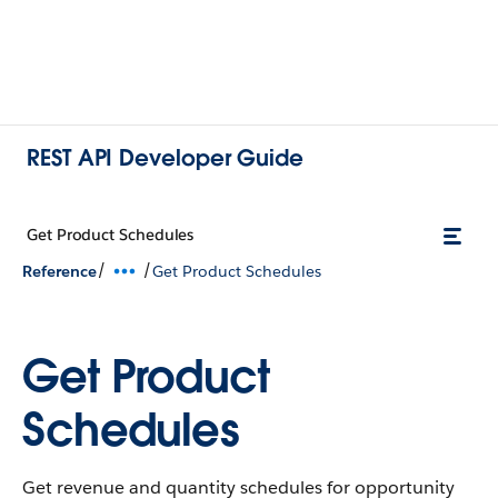
REST API Developer Guide
Get Product Schedules
/
/
Reference
Get Product Schedules
Get Product
Schedules
Get revenue and quantity schedules for opportunity