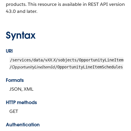
products. This resource is available in REST API version
43.0 and later.
Syntax
URI
XX.X
/services/data/v
/sobjects/OpportunityLineItem
OpportunityLineItemId
/
/OpportunityLineItemSchedules
Formats
JSON, XML
HTTP methods
GET
Authentication