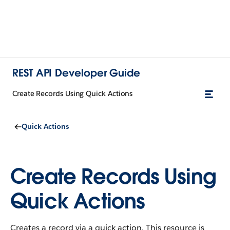
REST API Developer Guide
Create Records Using Quick Actions
Quick Actions
Create Records Using
Quick Actions
Creates a record via a quick action. This resource is