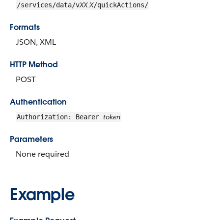
XX.X
/services/data/v
/quickActions/
Formats
JSON, XML
HTTP Method
POST
Authentication
token
Authorization: Bearer
Parameters
None required
Example