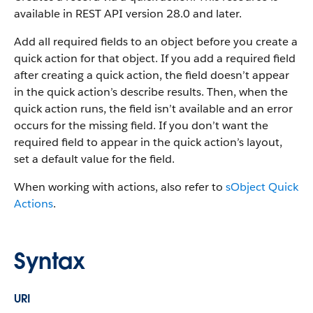
available in REST API version 28.0 and later.
Add all required fields to an object before you create a
quick action for that object. If you add a required field
after creating a quick action, the field doesn’t appear
in the quick action’s describe results. Then, when the
quick action runs, the field isn’t available and an error
occurs for the missing field. If you don’t want the
required field to appear in the quick action’s layout,
set a default value for the field.
When working with actions, also refer to
sObject Quick
Actions
.
Syntax
URI