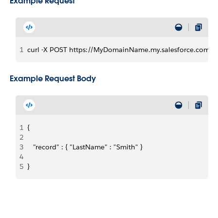
Example Request
1
curl -X POST https://MyDomainName.my.salesforce.com/ser
Example Request Body
1
{
2
3
   "record" : { "LastName" : "Smith" }
4
5
}