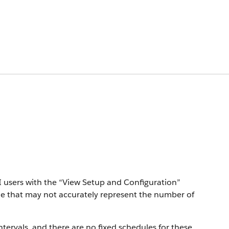
PI users with the “View Setup and Configuration”
me that may not accurately represent the number of
tervals, and there are no fixed schedules for these