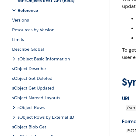
for sObjects REST API (Beta)
update
Reference
Versions
Resources by Version
Limits
Describe Global
To ge
user e
sObject Basic Information
sObject Describe
sObject Get Deleted
Sy
sObject Get Updated
sObject Named Layouts
URI
sObject Rows
/ser
sObject Rows by External ID
Forma
sObject Blob Get
JSO