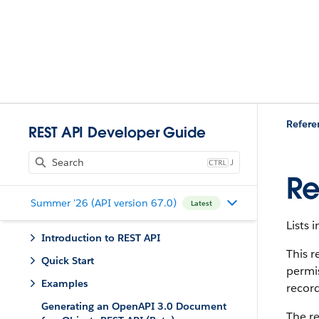
Refere
REST API Developer Guide
J
Re
Summer '26 (API version 67.0)
Latest
Lists 
Introduction to REST API
This r
Quick Start
permis
Examples
record
Generating an OpenAPI 3.0 Document
The re