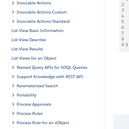
Invocable Actions
2
 
3
 
Invocable Actions Custom
4
 
Invocable Actions Standard
5
  
6
 
List View Basic Information
7
 
8
  
List View Describe
9
}
List View Results
List Views for an Object
Named Query APIs for SOQL Queries
Support Knowledge with REST API
Parameterized Search
Portability
Process Approvals
Process Rules
Process Rule for an sObject