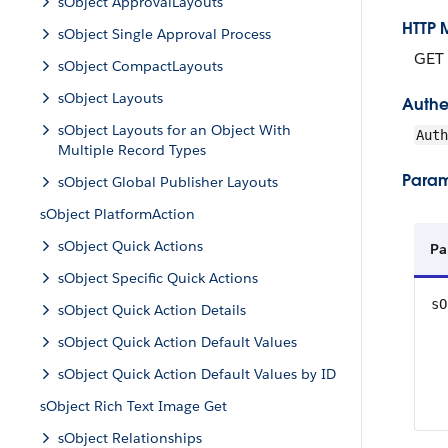
sObject ApprovalLayouts
HTTP 
sObject Single Approval Process
GET
sObject CompactLayouts
sObject Layouts
Authe
sObject Layouts for an Object With
Aut
Multiple Record Types
Param
sObject Global Publisher Layouts
sObject PlatformAction
sObject Quick Actions
Pa
sObject Specific Quick Actions
sO
sObject Quick Action Details
sObject Quick Action Default Values
sObject Quick Action Default Values by ID
sObject Rich Text Image Get
sObject Relationships