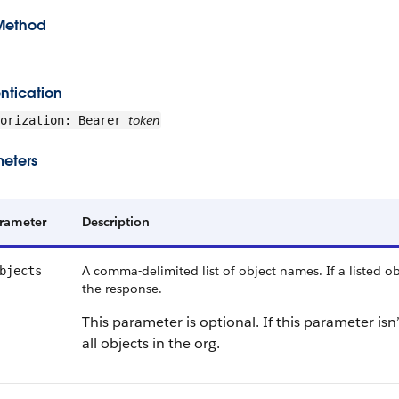
Method
ntication
token
horization: Bearer
eters
rameter
Description
A comma-delimited list of object names. If a listed obj
bjects
the response.
This parameter is optional. If this parameter is
all objects in the org.