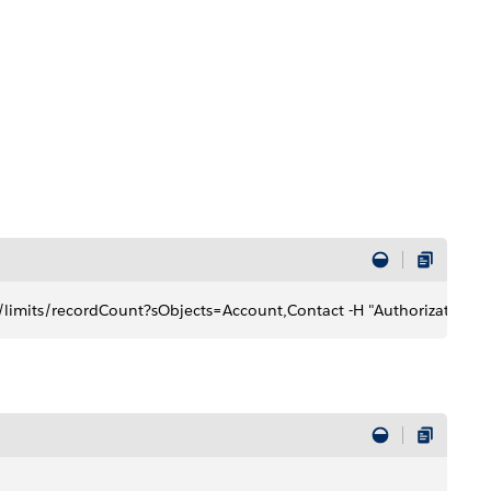
limits/recordCount?sObjects=Account,Contact -H "Authorization: B