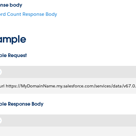
nse body
ord Count Response Body
ample
le Request
url https://MyDomainName.my.salesforce.com/services/data/v67.0/
le Response Body