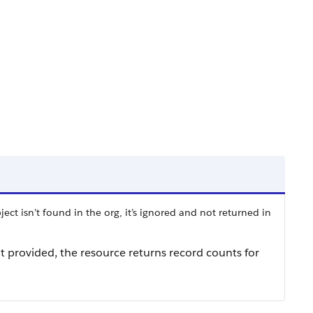
ect isn’t found in the org, it’s ignored and not returned in
n’t provided, the resource returns record counts for