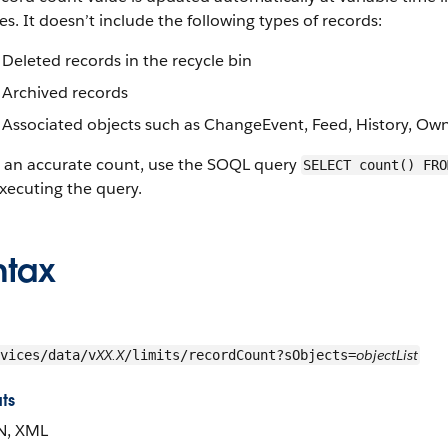
s. It doesn’t include the following types of records:
Deleted records in the recycle bin
Archived records
Associated objects such as ChangeEvent, Feed, History, Ow
t an accurate count, use the SOQL query
SELECT count() FRO
xecuting the query.
ntax
XX.X
objectList
vices/data/v
/limits/recordCount?sObjects=
ts
N, XML