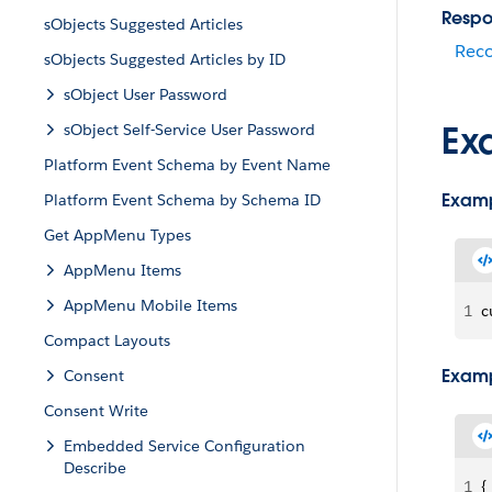
Respo
sObjects Suggested Articles
Rec
sObjects Suggested Articles by ID
sObject User Password
Ex
sObject Self-Service User Password
Platform Event Schema by Event Name
Examp
Platform Event Schema by Schema ID
Get AppMenu Types
AppMenu Items
AppMenu Mobile Items
1
c
Compact Layouts
Examp
Consent
Consent Write
Embedded Service Configuration
Describe
1
{