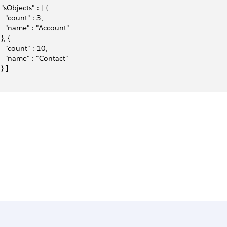
  "sObjects" : [ {
    "count" : 3,
    "name" : "Account"
 }, {
    "count" : 10,
    "name" : "Contact"
 } ]