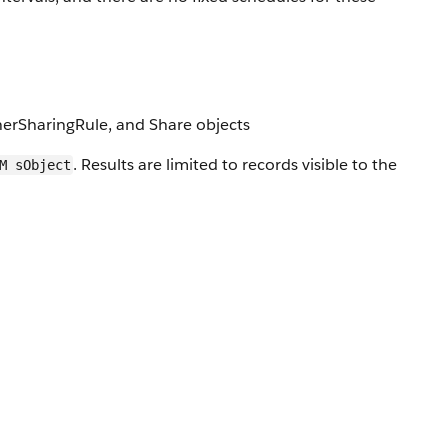
nerSharingRule, and Share objects
. Results are limited to records visible to the
M sObject