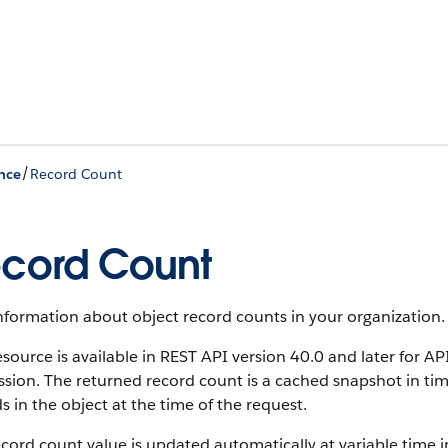
/
nce
Record Count
cord Count
information about object record counts in your organization.
esource is available in REST API version 40.0 and later for A
sion. The returned record count is a cached snapshot in ti
s in the object at the time of the request.
cord count value is updated automatically at variable time in