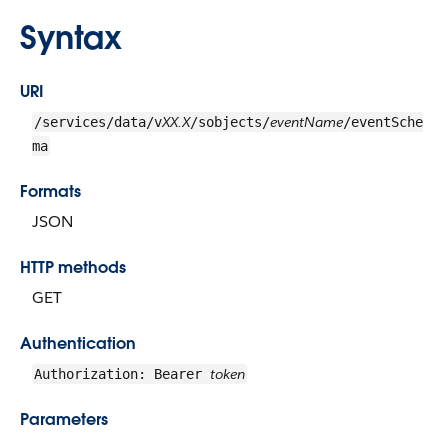
Syntax
URI
XX.X
eventName
/services/data/v
/sobjects/
/eventSche
ma
Formats
JSON
HTTP methods
GET
Authentication
token
Authorization: Bearer
Parameters