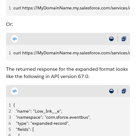
1
curl https://MyDomainName.my.salesforce.com/services/dat
Or:
1
curl https://MyDomainName.my.salesforce.com/services/da
The returned response for the expanded format looks
like the following in API version 67.0.
1
{
2
  "name": "Low_Ink__e",
3
  "namespace": "com.sforce.eventbus",
4
  "type": "expanded-record",
5
  "fields": [
6
    {