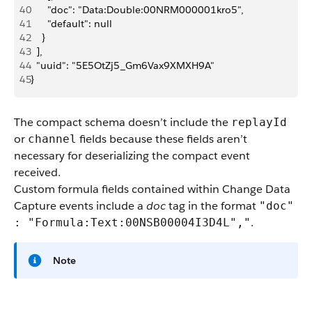
40
      "doc": "Data:Double:00NRM000001kro5",
41
      "default": null
42
    }
43
  ],
44
  "uuid": "5E5OtZj5_Gm6Vax9XMXH9A"
45
}
The compact schema doesn’t include the
replayId
or
fields because these fields aren’t
channel
necessary for deserializing the compact event
received.
Custom formula fields contained within Change Data
Capture events include a
doc
tag in the format
"doc"
.
: "Formula:Text:00NSB00004I3D4L","
Note