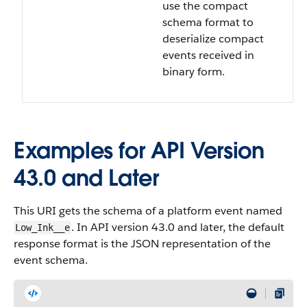
use the compact
schema format to
deserialize compact
events received in
binary form.
Examples for API Version
43.0 and Later
This URI gets the schema of a platform event named
. In API version 43.0 and later, the default
Low_Ink__e
response format is the JSON representation of the
event schema.