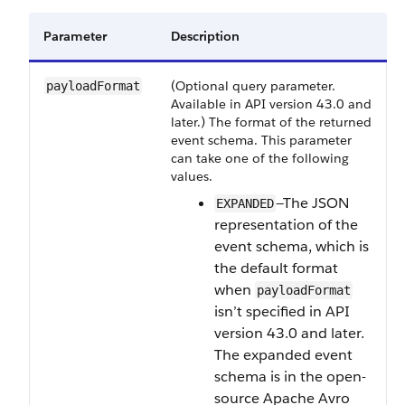
Parameter
Description
(Optional query parameter.
payloadFormat
Available in API version 43.0 and
later.) The format of the returned
event schema. This parameter
can take one of the following
values.
—The JSON
EXPANDED
representation of the
event schema, which is
the default format
when
payloadFormat
isn’t specified in API
version 43.0 and later.
The expanded event
schema is in the open-
source Apache Avro