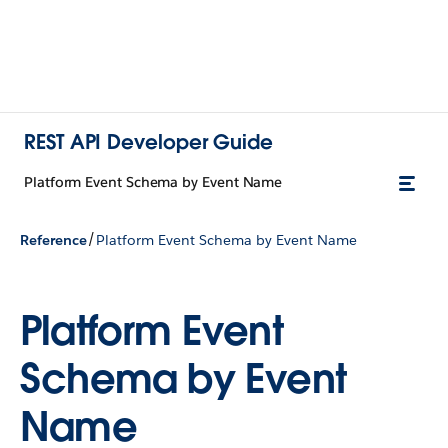
REST API Developer Guide
Platform Event Schema by Event Name
/
Reference
Platform Event Schema by Event Name
Platform Event
Schema by Event
Name