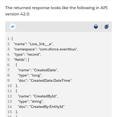
The returned response looks like the following in API
version 42.0.
1
{
2
  "name": "Low_Ink__e",
3
  "namespace": "com.sforce.eventbus",
4
  "type": "record",
5
  "fields": [
6
    {
7
      "name": "CreatedDate",
8
      "type": "long",
9
      "doc": "CreatedDate:DateTime"
10
    },
11
    {
12
      "name": "CreatedById",
13
      "type": "string",
14
      "doc": "CreatedBy:EntityId"
15
    },