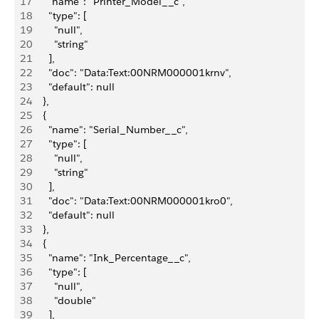
17
      "name": "Printer_Model__c",
18
      "type": [
19
        "null",
20
        "string"
21
      ],
22
      "doc": "Data:Text:00NRM000001krnv",
23
      "default": null
24
    },
25
    {
26
      "name": "Serial_Number__c",
27
      "type": [
28
        "null",
29
        "string"
30
      ],
31
      "doc": "Data:Text:00NRM000001kro0",
32
      "default": null
33
    },
34
    {
35
      "name": "Ink_Percentage__c",
36
      "type": [
37
        "null",
38
        "double"
39
      ],