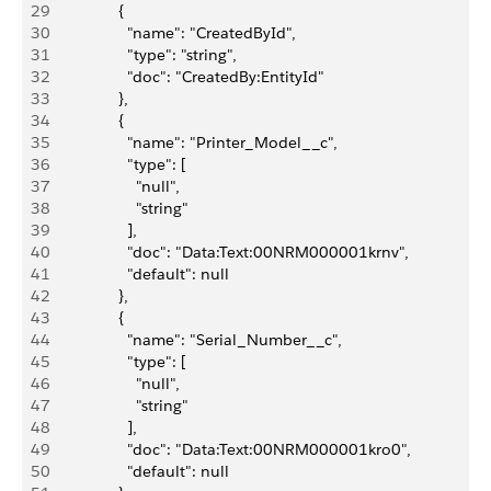
29
                {
30
                  "name": "CreatedById",
31
                  "type": "string",
32
                  "doc": "CreatedBy:EntityId"
33
                },
34
                {
35
                  "name": "Printer_Model__c",
36
                  "type": [
37
                    "null",
38
                    "string"
39
                  ],
40
                  "doc": "Data:Text:00NRM000001krnv",
41
                  "default": null
42
                },
43
                {
44
                  "name": "Serial_Number__c",
45
                  "type": [
46
                    "null",
47
                    "string"
48
                  ],
49
                  "doc": "Data:Text:00NRM000001kro0",
50
                  "default": null