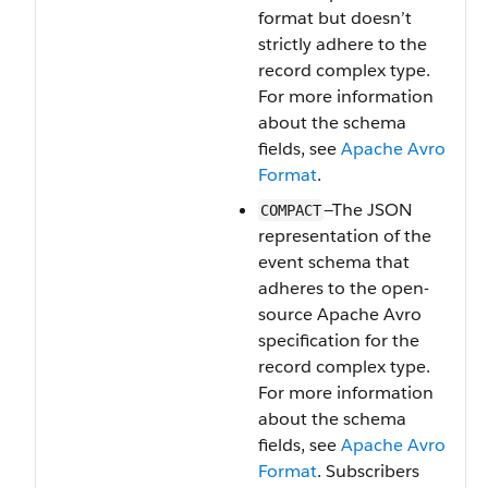
format but doesn’t
strictly adhere to the
record complex type.
For more information
about the schema
fields, see
Apache Avro
Format
.
—The JSON
COMPACT
representation of the
event schema that
adheres to the open-
source Apache Avro
specification for the
record complex type.
For more information
about the schema
fields, see
Apache Avro
Format
. Subscribers