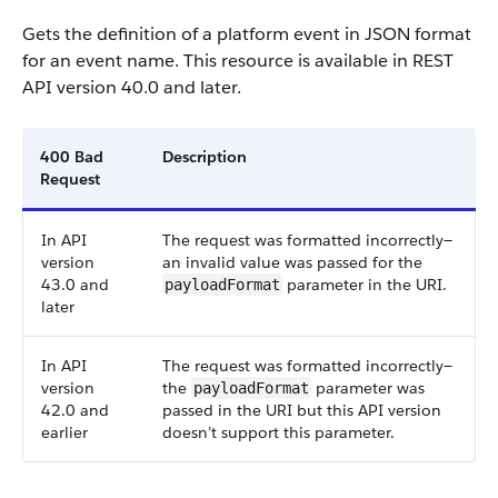
Gets the definition of a platform event in JSON format
for an event name.
This resource is available in REST
API version 40.0 and later.
400 Bad
Description
Request
In API
The request was formatted incorrectly—
version
an invalid value was passed for the
43.0 and
parameter in the URI.
payloadFormat
later
In API
The request was formatted incorrectly—
version
the
parameter was
payloadFormat
42.0 and
passed in the URI but this API version
earlier
doesn’t support this parameter.