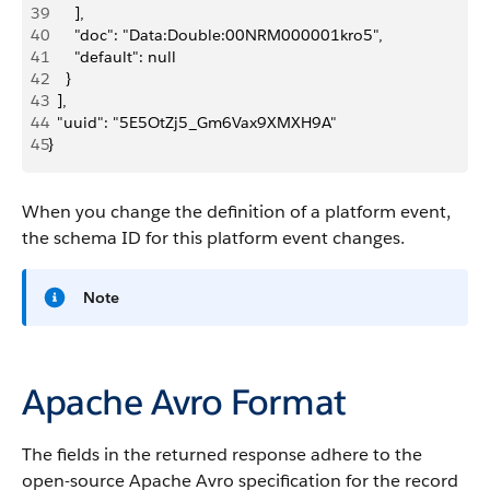
39
      ],
40
      "doc": "Data:Double:00NRM000001kro5",
41
      "default": null
42
    }
43
  ],
44
  "uuid": "5E5OtZj5_Gm6Vax9XMXH9A"
45
}
When you change the definition of a platform event,
the schema ID for this platform event changes.
Note
Apache Avro Format
The fields in the returned response adhere to the
open-source Apache Avro specification for the record