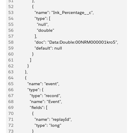
51
                },
52
                {
53
                  "name": "Ink_Percentage__c",
54
                  "type": [
55
                    "null",
56
                    "double"
57
                  ],
58
                  "doc": "Data:Double:00NRM000001kro5",
59
                  "default": null
60
                }
61
              ]
62
            }
63
          },
64
          {
65
            "name": "event",
66
            "type": {
67
              "type": "record",
68
              "name": "Event",
69
              "fields": [
70
                {
71
                  "name": "replayId",
72
                  "type": "long"
73
                }