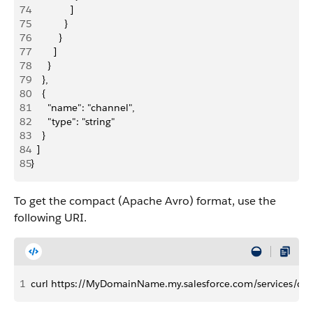
74
              ]
75
            }
76
          }
77
        ]
78
      }
79
    },
80
    {
81
      "name": "channel",
82
      "type": "string"
83
    }
84
  ]
85
}
To get the compact (Apache Avro) format, use the
following URI.
1
curl https://MyDomainName.my.salesforce.com/services/da