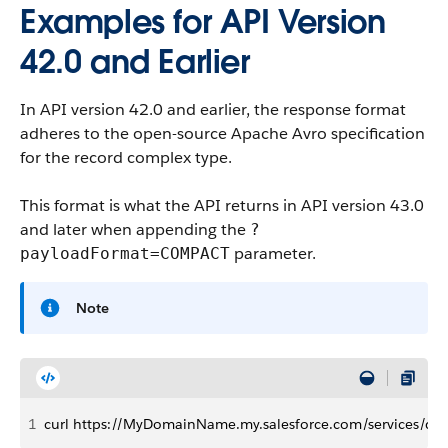
Examples for API Version
42.0 and Earlier
In API version 42.0 and earlier, the response format
adheres to the open-source Apache Avro specification
for the record complex type.
This format is what the API returns in API version 43.0
and later when appending the
?
parameter.
payloadFormat=COMPACT
Note
1
curl https://MyDomainName.my.salesforce.com/services/dat