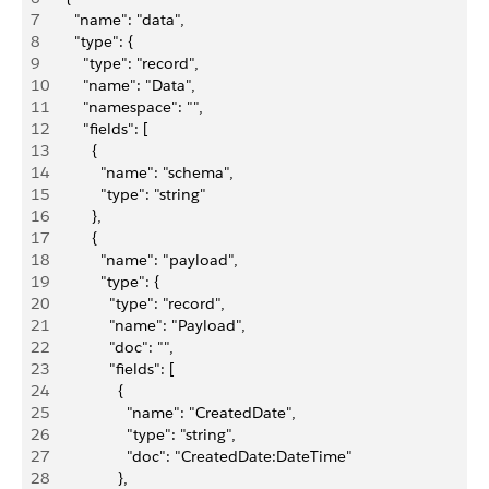
7
      "name": "data",
8
      "type": {
9
        "type": "record",
10
        "name": "Data",
11
        "namespace": "",
12
        "fields": [
13
          {
14
            "name": "schema",
15
            "type": "string"
16
          },
17
          {
18
            "name": "payload",
19
            "type": {
20
              "type": "record",
21
              "name": "Payload",
22
              "doc": "",
23
              "fields": [
24
                {
25
                  "name": "CreatedDate",
26
                  "type": "string",
27
                  "doc": "CreatedDate:DateTime"
28
                },