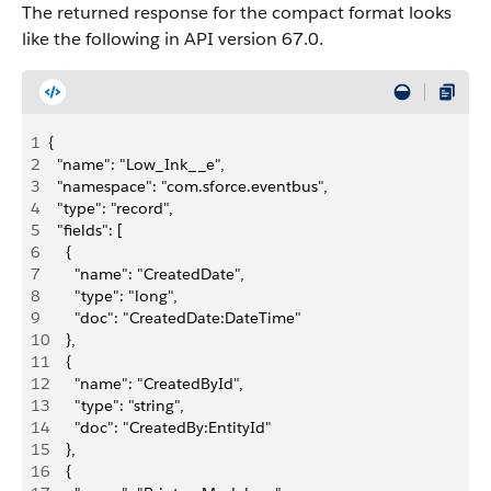
The returned response for the compact format looks
like the following in API version 67.0.
1
{
2
  "name": "Low_Ink__e",
3
  "namespace": "com.sforce.eventbus",
4
  "type": "record",
5
  "fields": [
6
    {
7
      "name": "CreatedDate",
8
      "type": "long",
9
      "doc": "CreatedDate:DateTime"
10
    },
11
    {
12
      "name": "CreatedById",
13
      "type": "string",
14
      "doc": "CreatedBy:EntityId"
15
    },
16
    {