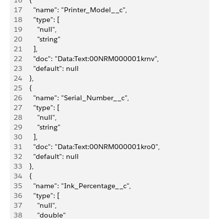
16
    {
17
      "name": "Printer_Model__c",
18
      "type": [
19
        "null",
20
        "string"
21
      ],
22
      "doc": "Data:Text:00NRM000001krnv",
23
      "default": null
24
    },
25
    {
26
      "name": "Serial_Number__c",
27
      "type": [
28
        "null",
29
        "string"
30
      ],
31
      "doc": "Data:Text:00NRM000001kro0",
32
      "default": null
33
    },
34
    {
35
      "name": "Ink_Percentage__c",
36
      "type": [
37
        "null",
38
        "double"