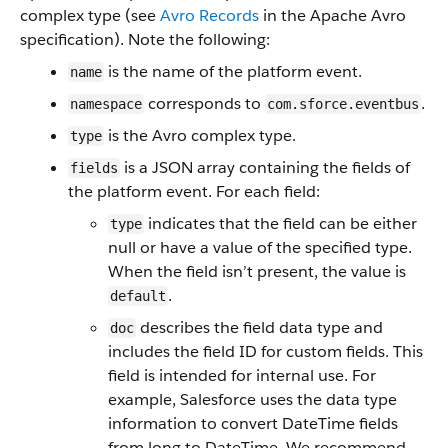
complex type (see
Avro Records
in the Apache Avro
specification). Note the following:
is the name of the platform event.
name
corresponds to
.
namespace
com.sforce.eventbus
is the Avro complex type.
type
is a JSON array containing the fields of
fields
the platform event. For each field:
indicates that the field can be either
type
null or have a value of the specified type.
When the field isn’t present, the value is
.
default
describes the field data type and
doc
includes the field ID for custom fields. This
field is intended for internal use. For
example, Salesforce uses the data type
information to convert DateTime fields
from long to DateTime. We recommend