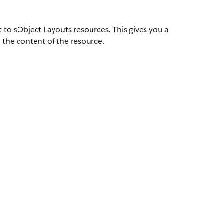
 to sObject Layouts resources. This gives you a
 the content of the resource.