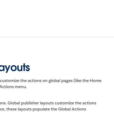
Layouts
ts customize the actions on global pages (like the Home
 Actions menu.
tions. Global publisher layouts customize the actions
ce, these layouts populate the Global Actions