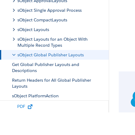
sObject ApprovalLayouts
sObject Single Approval Process
sObject CompactLayouts
sObject Layouts
sObject Layouts for an Object With
Multiple Record Types
sObject Global Publisher Layouts
Get Global Publisher Layouts and
Descriptions
Return Headers for All Global Publisher
Layouts
sObject PlatformAction
sObject Quick Actions
PDF
sObject Specific Quick Actions
sObject Quick Action Details
sObject Quick Action Default Values