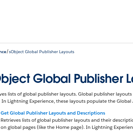
/
nce
sObject Global Publisher Layouts
bject Global Publisher 
ves lists of global publisher layouts. Global publisher layou
 In Lightning Experience, these layouts populate the Global
Get Global Publisher Layouts and Descriptions
Retrieves lists of global publisher layouts and their descrip
on global pages (like the Home page). In Lightning Experien