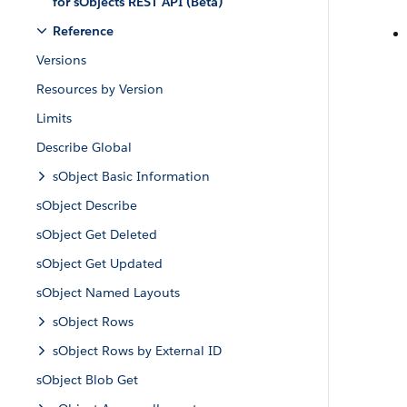
for sObjects REST API (Beta)
Reference
Versions
Resources by Version
Limits
Describe Global
sObject Basic Information
sObject Describe
sObject Get Deleted
sObject Get Updated
sObject Named Layouts
sObject Rows
sObject Rows by External ID
sObject Blob Get