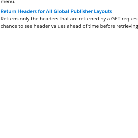
menu.
Return Headers for All Global Publisher Layouts
Returns only the headers that are returned by a GET request
chance to see header values ahead of time before retrieving