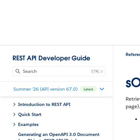
Refere
REST API Developer Guide
J
sO
Summer '26 (API version 67.0)
Latest
Retrie
Introduction to REST API
page).
Quick Start
Examples
Generating an OpenAPI 3.0 Document