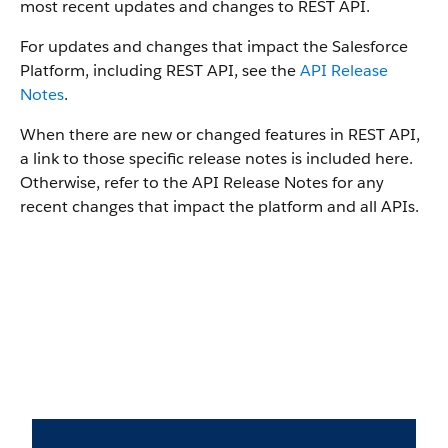
most recent updates and changes to REST API.
For updates and changes that impact the Salesforce
Platform, including REST API, see the
API Release
Notes
.
When there are new or changed features in REST API,
a link to those specific release notes is included here.
Otherwise, refer to the API Release Notes for any
recent changes that impact the platform and all APIs.