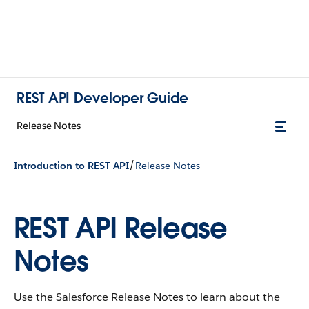
REST API Developer Guide
Release Notes
/
Introduction to REST API
Release Notes
REST API Release
Notes
Use the Salesforce Release Notes to learn about the