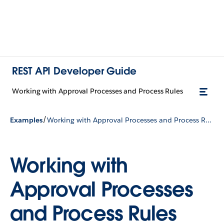
REST API Developer Guide
Working with Approval Processes and Process Rules
/
Examples
Working with Approval Processes and Process Rules
Working with
Approval Processes
and Process Rules