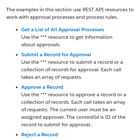
The examples in this section use REST API resources to
work with approval processes and process rules.
Get a List of All Approval Processes
Use the *** resource to get information
about approvals.
Submit a Record for Approval
Use the *** resource to submit a record or a
collection of records for approval. Each call
takes an array of requests.
Approve a Record
Use the *** resource to approve a record or a
collection of records. Each call takes an array
of requests. The current user must be an
assigned approver. The contextId is ID of the
record to submit for approval..
Reject a Record