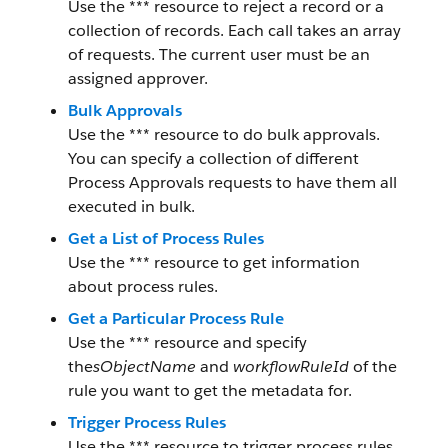
Use the *** resource to reject a record or a
collection of records. Each call takes an array
of requests. The current user must be an
assigned approver.
Bulk Approvals
Use the *** resource to do bulk approvals.
You can specify a collection of different
Process Approvals requests to have them all
executed in bulk.
Get a List of Process Rules
Use the *** resource to get information
about process rules.
Get a Particular Process Rule
Use the *** resource and specify
the
sObjectName
and
workflowRuleId
of the
rule you want to get the metadata for.
Trigger Process Rules
Use the *** resource to trigger process rules.