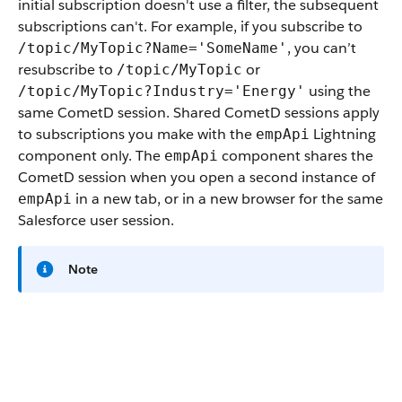
initial subscription doesn't use a filter, the subsequent
subscriptions can't. For example, if you subscribe to
, you can’t
/topic/MyTopic?Name='SomeName'
resubscribe to
or
/topic/MyTopic
using the
/topic/MyTopic?Industry='Energy'
same CometD session. Shared CometD sessions apply
to subscriptions you make with the
Lightning
empApi
component only. The
component shares the
empApi
CometD session when you open a second instance of
in a new tab, or in a new browser for the same
empApi
Salesforce user session.
Note