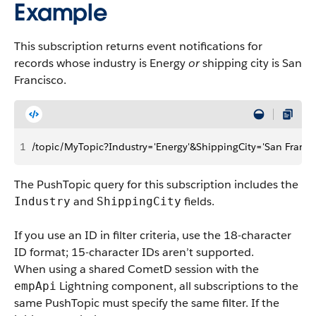
Example
This subscription returns event notifications for
records whose industry is Energy
or
shipping city is San
Francisco.
1
/topic/MyTopic?Industry='Energy'&ShippingCity='San Franci
The PushTopic query for this subscription includes the
and
fields.
Industry
ShippingCity
If you use an ID in filter criteria, use the 18-character
ID format; 15-character IDs aren’t supported.
When using a shared CometD session with the
Lightning component, all subscriptions to the
empApi
same PushTopic must specify the same filter. If the