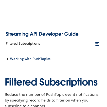
Streaming API Developer Guide
Filtered Subscriptions
Working with PushTopics
Filtered Subscriptions
Reduce the number of PushTopic event notifications
by specifying record fields to filter on when you
subscribe to a channel.