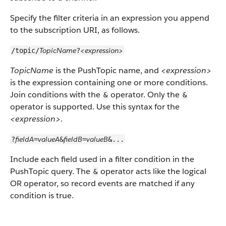
Specify the filter criteria in an expression you append
to the subscription URI, as follows.
TopicName
<expression>
/topic/
?
TopicName
is the PushTopic name, and
<expression>
is the expression containing one or more conditions.
Join conditions with the
operator. Only the
&
&
operator is supported. Use this syntax for the
<expression>
.
fieldA
valueA
fieldB
valueB
?
=
&
=
&...
Include each field used in a filter condition in the
PushTopic query. The
operator acts like the logical
&
OR operator, so record events are matched if any
condition is true.