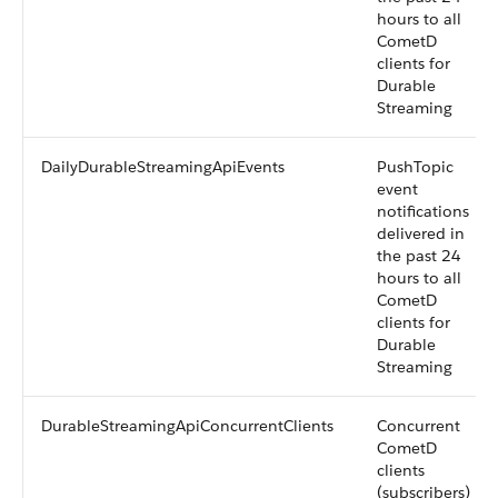
hours to all
CometD
clients for
Durable
Streaming
DailyDurableStreamingApiEvents
PushTopic
event
notifications
delivered in
the past 24
hours to all
CometD
clients for
Durable
Streaming
DurableStreamingApiConcurrentClients
Concurrent
CometD
clients
(subscribers)