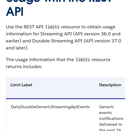
API
Use the REST API
resource to obtain usage
limits
information for Streaming API (API version 36.0 and
earlier) and Durable Streaming API (API version 37.0
and later).
The usage information that the
resource
limits
returns includes:
Limit Label
Description
DailyDurableGenericStreamingApiEvents
Generic
events
notifications
delivered in
the past 24