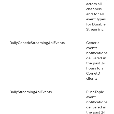
across all
channels
and for all
event types
for Durable
Streaming
DailyGenericStreamingApiEvents
Generic
events
notifications
delivered in
the past 24
hours to all
CometD
clients
DailyStreamingApiEvents
PushTopic
event
notifications
delivered in
the past 24