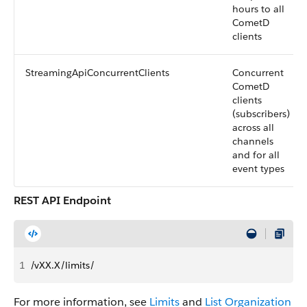
hours to all
CometD
clients
StreamingApiConcurrentClients
Concurrent
CometD
clients
(subscribers)
across all
channels
and for all
event types
REST API Endpoint
1
/vXX.X/limits/
For more information, see
Limits
and
List Organization