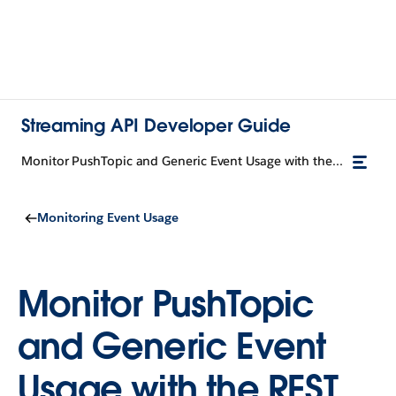
Streaming API Developer Guide
Monitor PushTopic and Generic Event Usage with the REST API
Monitoring Event Usage
Monitor PushTopic
and Generic Event
Usage with the REST