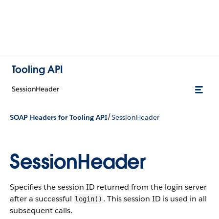
Tooling API
SessionHeader
/
SOAP Headers for Tooling API
SessionHeader
SessionHeader
Specifies the session ID returned from the login server
after a successful
. This session ID is used in all
login()
subsequent calls.