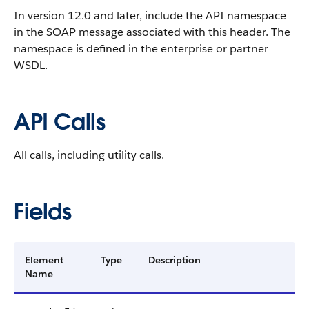
In version 12.0 and later, include the API namespace
in the SOAP message associated with this header. The
namespace is defined in the enterprise or partner
WSDL.
API Calls
All calls, including utility calls.
Fields
Element
Type
Description
Name