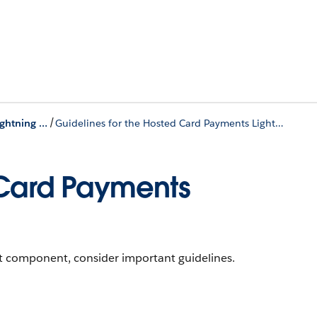
/
Hosted Card Payments Lightning Component
Guidelines for the Hosted Card Payments Lightning Component
 Card Payments
 component, consider important guidelines.