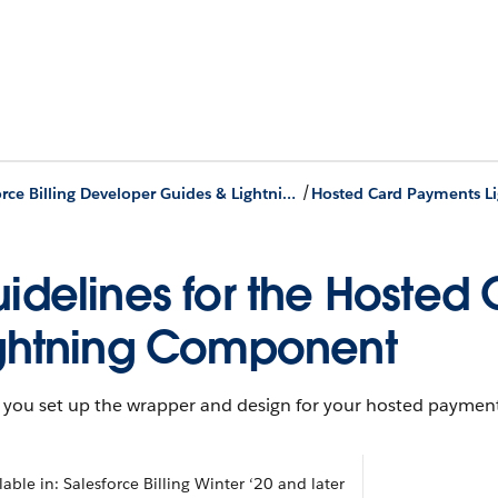
/
Salesforce Billing Developer Guides & Lightning Components
idelines for the Hosted
ghtning Component
you set up the wrapper and design for your hosted payment
lable in: Salesforce Billing Winter ‘20 and later