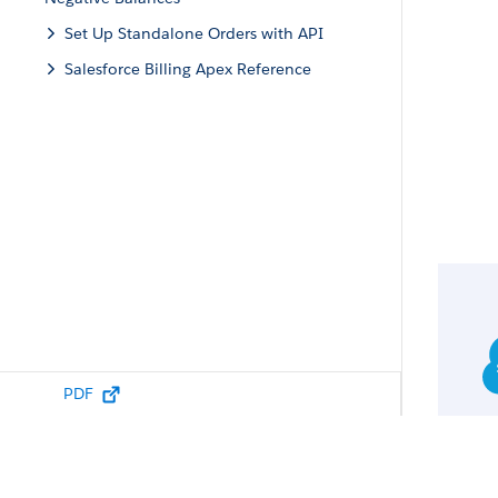
Set Up Standalone Orders with API
Salesforce Billing Apex Reference
PDF