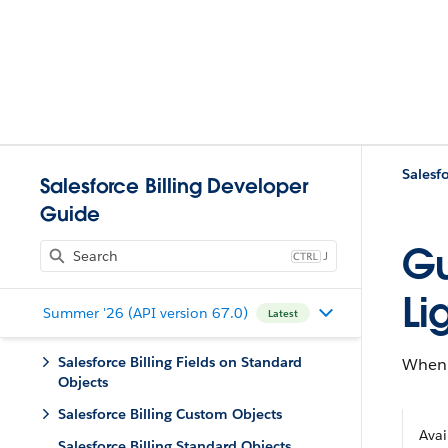
Salesforce Billing Developer
Guide
Gu
J
Li
Summer '26 (API version 67.0)
Latest
Salesforce Billing Fields on Standard
When 
Objects
Salesforce Billing Custom Objects
Avai
Salesforce Billing Standard Objects