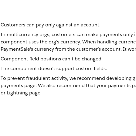
Customers can pay only against an account.
In multicurrency orgs, customers can make payments only in 
component uses the org's currency. When handling curren
PaymentSale’s currency from the customer’s account. It wo
Component field positions can’t be changed.
The component doesn’t support custom fields.
To prevent fraudulent activity, we recommend developing gu
payments page. We also recommend that your payments page 
or Lightning page.