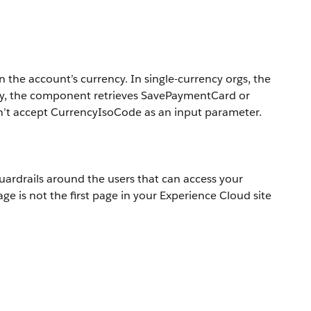
the account’s currency. In single-currency orgs, the
cy, the component retrieves SavePaymentCard or
n’t accept CurrencyIsoCode as an input parameter.
ardrails around the users that can access your
is not the first page in your Experience Cloud site