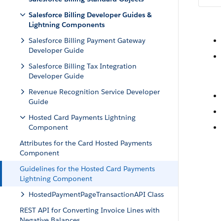
Salesforce Billing Developer Guides &
Lightning Components
Salesforce Billing Payment Gateway
Developer Guide
Salesforce Billing Tax Integration
Developer Guide
Revenue Recognition Service Developer
Guide
Hosted Card Payments Lightning
Component
Attributes for the Card Hosted Payments
Component
Guidelines for the Hosted Card Payments
Lightning Component
HostedPaymentPageTransactionAPI Class
REST API for Converting Invoice Lines with
Negative Balances