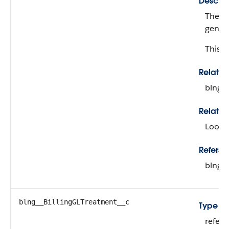
Descrip
The bi
genera
This fi
Relati
blng_
Relatio
Looku
Refers T
blng_
blng__BillingGLTreatment__c
Type
refer