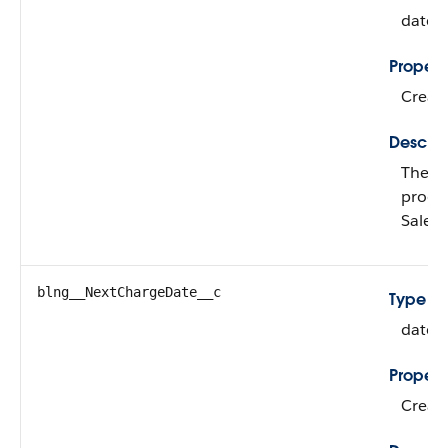
date
Propert
Create
Descrip
The ne
produc
Sales
blng__NextChargeDate__c
Type
date
Propert
Create