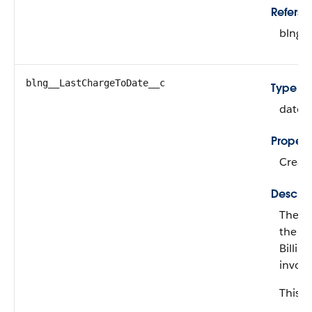
Refers T
blng_
blng__LastChargeToDate__c
Type
date
Propert
Create
Descrip
The da
the en
Billin
invoi
This fi