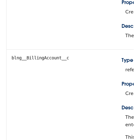
Propert
Create
Descrip
The su
blng__BillingAccount__c
Type
refer
Propert
Create
Descrip
The na
enter 
This fi