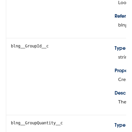
Looku
Refers T
blng_
blng__GroupId__c
Type
string
Propert
Create
Descrip
The ex
blng__GroupQuantity__c
Type