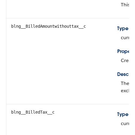
This fi
blng__BilledAmountwithouttax__c
Type
curre
Propert
Create
Descrip
The su
exclud
blng__BilledTax__c
Type
curre