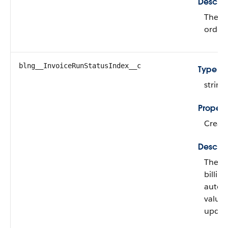
Descrip
The st
order 
blng__InvoiceRunStatusIndex__c
Type
string
Propert
Create
Descrip
The st
billin
automa
value
updat