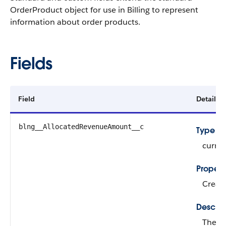
OrderProduct object for use in Billing to represent
information about order products.
Fields
Field
Details
blng__AllocatedRevenueAmount__c
Type
curre
Propert
Create
Descrip
The re