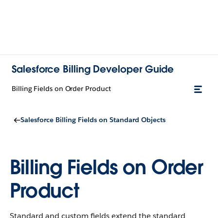
Salesforce Billing Developer Guide
Billing Fields on Order Product
Salesforce Billing Fields on Standard Objects
Billing Fields on Order
Product
Standard and custom fields extend the standard