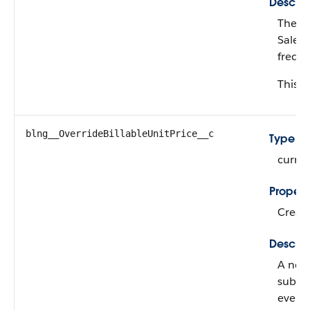
Descrip
The ne
Salesf
freque
This fi
blng__OverrideBillableUnitPrice__c
Type
curre
Propert
Create
Descrip
A new 
subscr
evergr