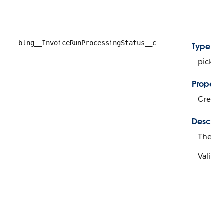
blng__InvoiceRunProcessingStatus__c
Type
picklis
Propert
Create
Descrip
The st
Valid 