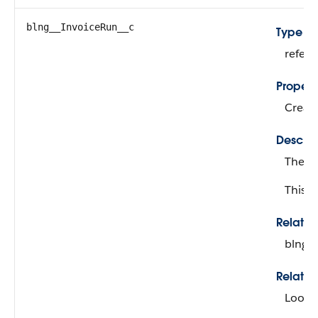
blng__InvoiceRun__c
Type
refer
Propert
Create
Descrip
The in
This fi
Relati
blng_
Relatio
Looku