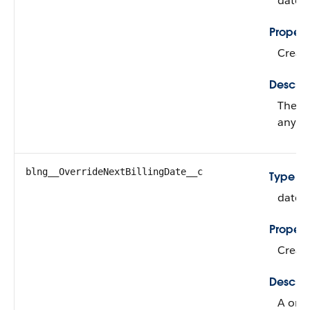
date
Propert
Create
Descrip
The st
any re
blng__OverrideNextBillingDate__c
Type
date
Propert
Create
Descrip
A one-