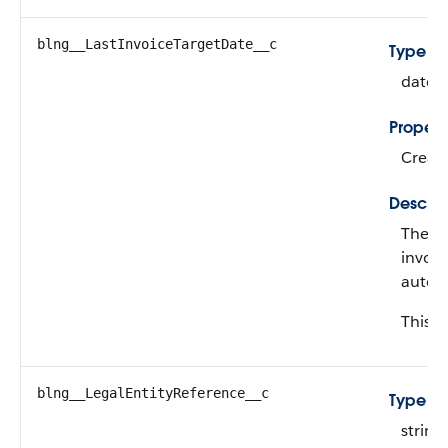
blng__LastInvoiceTargetDate__c
Type
date
Propert
Create
Descrip
The ta
invoic
automa
This fi
blng__LegalEntityReference__c
Type
string