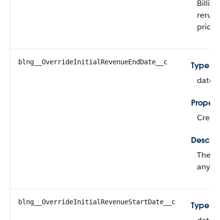
Billin
rerun 
price.
blng__OverrideInitialRevenueEndDate__c
Type
date
Propert
Create
Descrip
The en
any re
blng__OverrideInitialRevenueStartDate__c
Type