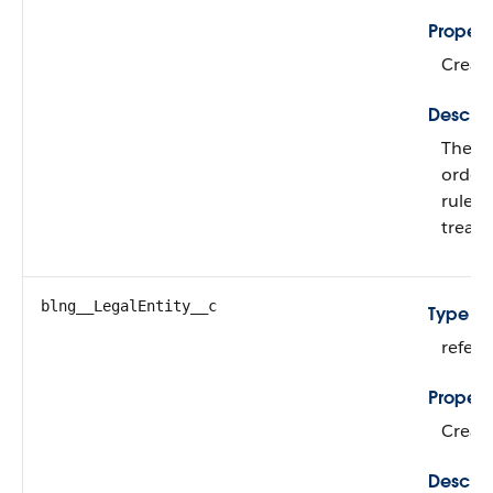
Propert
Create
Descrip
The le
order 
rules,
treat
blng__LegalEntity__c
Type
refer
Propert
Create
Descrip