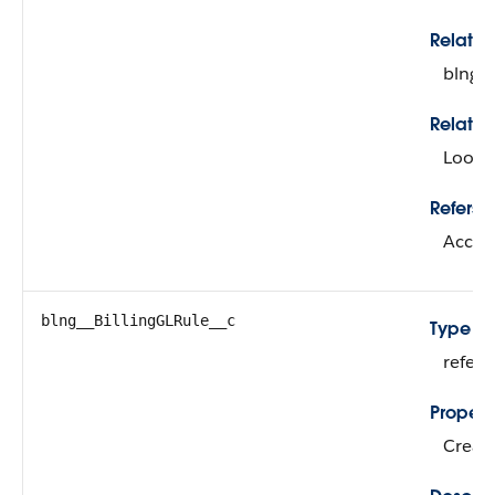
Relati
blng_
Relatio
Looku
Refers T
Accou
blng__BillingGLRule__c
Type
refer
Propert
Create