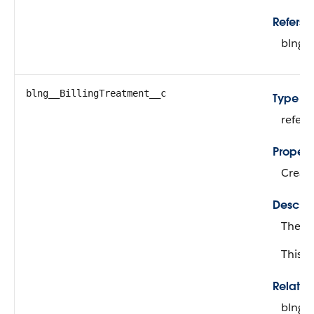
Refers T
blng_
blng__BillingTreatment__c
Type
refer
Propert
Create
Descrip
The bi
This fi
Relati
blng_