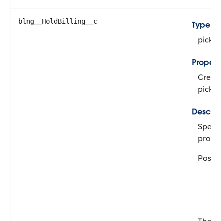
blng__HoldBilling__c
Type
picklis
Propert
Create
pickli
Descrip
Specif
produc
Possib