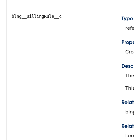
blng__BillingRule__c
Type
refer
Propert
Create
Descrip
The bi
This fi
Relati
blng__
Relatio
Looku