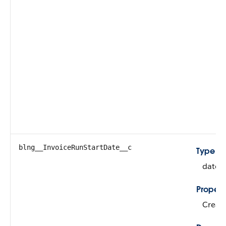
blng__InvoiceRunStartDate__c
Type
dateT
Propert
Create