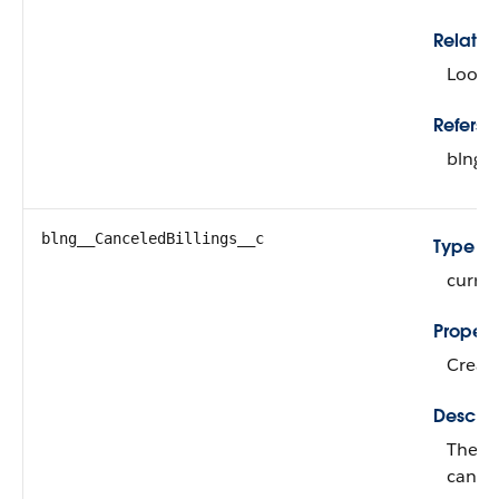
Relatio
Looku
Refers T
blng_
blng__CanceledBillings__c
Type
curre
Propert
Create
Descrip
The to
cancel