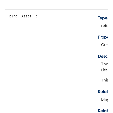
blng__Asset__c
Type
refer
Propert
Create
Descrip
The as
Lifec
This fi
Relati
blng_
Relatio