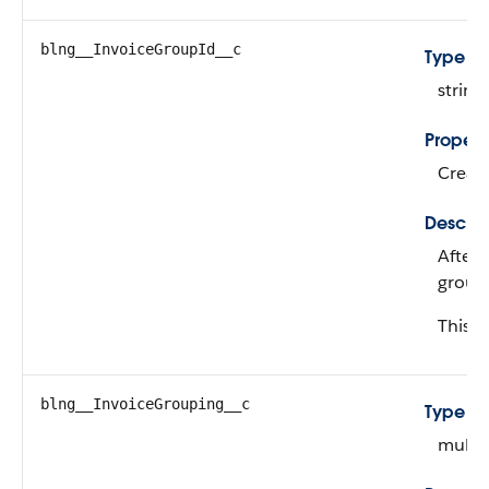
blng__InvoiceGroupId__c
Type
string
Propert
Create
Descrip
After 
group 
This fi
blng__InvoiceGrouping__c
Type
multip