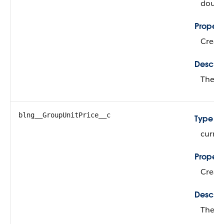
doubl
Propert
Create
Descrip
The qu
blng__GroupUnitPrice__c
Type
curre
Propert
Create
Descrip
The bi