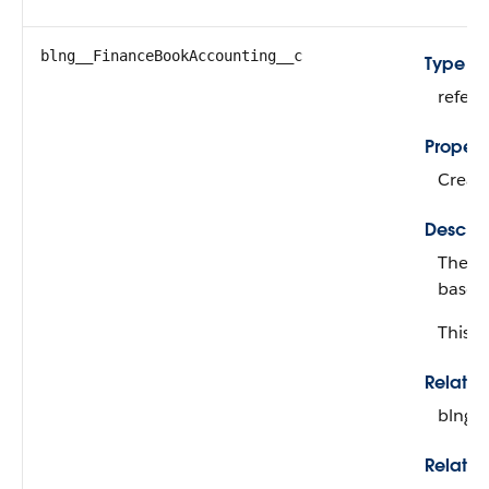
blng__FinanceBookAccounting__c
Type
refer
Propert
Create
Descrip
The fi
based 
This fi
Relati
blng_
Relatio