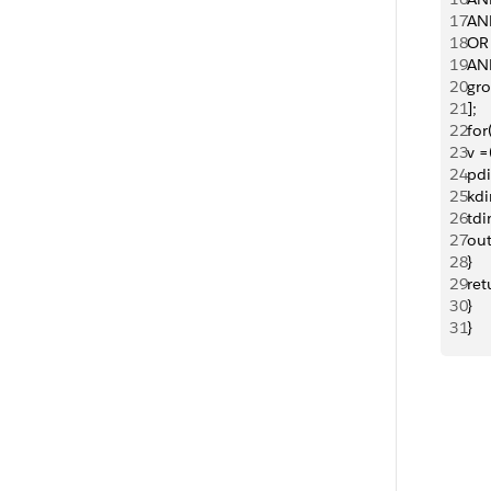
17
AN
18
OR
19
AND
20
gr
21
];
22
for
23
v =
24
pdi
25
kd
26
tdi
27
ou
28
}
29
ret
30
}
31
}