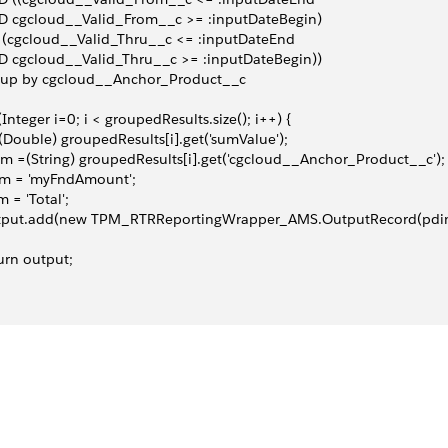
D cgcloud__Valid_From__c >= :inputDateBegin)
 (cgcloud__Valid_Thru__c <= :inputDateEnd
 cgcloud__Valid_Thru__c >= :inputDateBegin))
oup by cgcloud__Anchor_Product__c
(Integer i=0; i < groupedResults.size(); i++) {
(Double) groupedResults[i].get('sumValue');
m =(String) groupedResults[i].get('cgcloud__Anchor_Product__c');
im = 'myFndAmount';
m = 'Total';
tput.add(new TPM_RTRReportingWrapper_AMS.OutputRecord(pdim ,
urn output;