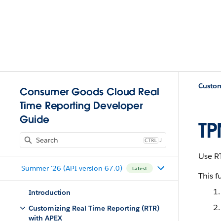
Custom
Consumer Goods Cloud Real
Time Reporting Developer
Guide
TP
J
Use R
Summer '26 (API version 67.0)
Latest
This f
Introduction
Customizing Real Time Reporting (RTR)
with APEX