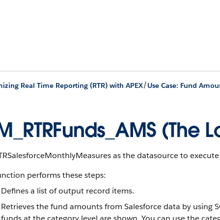
/
izing Real Time Reporting (RTR) with APEX
Use Case: Fund Amou
M_RTRFunds_AMS (The Lo
TRSalesforceMonthlyMeasures as the datasource to execute t
unction performs these steps:
Defines a list of output record items.
Retrieves the fund amounts from Salesforce data by using S
funds at the category level are shown. You can use the catego