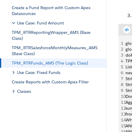
Create a Fund Report with Custom Apex
Datasources
Use Case: Fund Amount
TPM_RTRReportingWrapper_AMS (Base
Class)
1
gl
TPM_RTRSalesforceMonthlyMeasures_AMS
2
gl
(Base Class)
3
doP
4
TP
TPM_RTRFunds_AMS (The Logic Class)
5
Li
Use Case: Fixed Funds
6
ne
7
Str
Create Reports with Custom Apex Filter
8
Str
9
Str
Classes
10
Dou
11
Agg
12
su
13
fr
14
WH
15
AN
16
AN