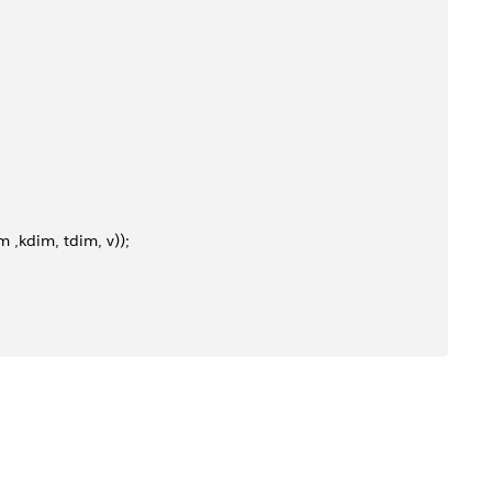
kdim, tdim, v));