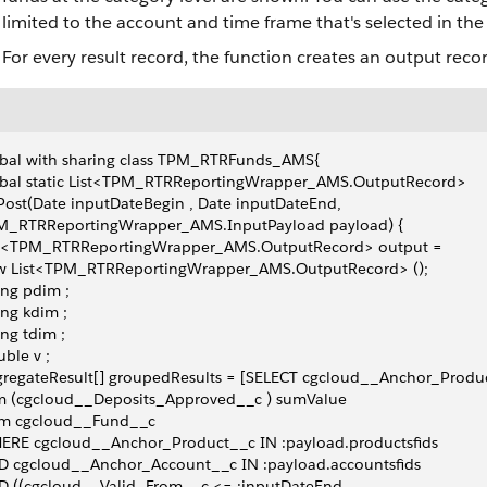
limited to the account and time frame that's selected in the f
For every result record, the function creates an output record
obal with sharing class TPM_RTRFunds_AMS{
obal static List<TPM_RTRReportingWrapper_AMS.OutputRecord>
ost(Date inputDateBegin , Date inputDateEnd,
M_RTRReportingWrapper_AMS.InputPayload payload) {
st<TPM_RTRReportingWrapper_AMS.OutputRecord> output =
w List<TPM_RTRReportingWrapper_AMS.OutputRecord> ();
ing pdim ;
ing kdim ;
ing tdim ;
ble v ;
regateResult[] groupedResults = [SELECT cgcloud__Anchor_Produ
m (cgcloud__Deposits_Approved__c ) sumValue
om cgcloud__Fund__c
ERE cgcloud__Anchor_Product__c IN :payload.productsfids
D cgcloud__Anchor_Account__c IN :payload.accountsfids
D ((cgcloud__Valid_From__c <= :inputDateEnd