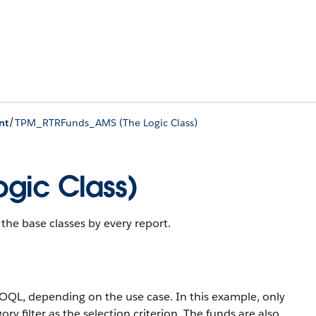
/
nt
TPM_RTRFunds_AMS (The Logic Class)
gic Class)
he base classes by every report.
OQL, depending on the use case. In this example, only
ry filter as the selection criterion. The funds are also