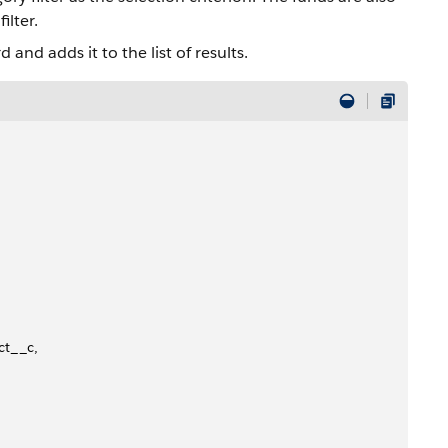
ilter.
 and adds it to the list of results.
ct__c,