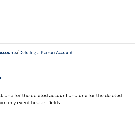
/
Accounts
Deleting a Person Account
t
: one for the deleted account and one for the deleted
in only event header fields.