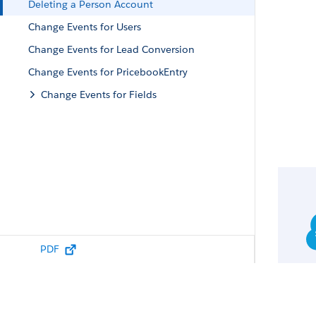
Deleting a Person Account
Change Events for Users
Change Events for Lead Conversion
Change Events for PricebookEntry
Change Events for Fields
PDF