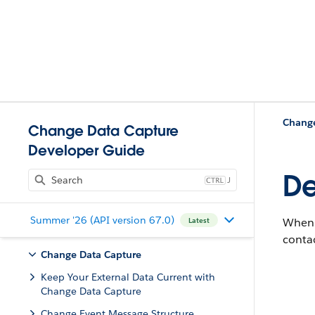
Change
Change Data Capture
Developer Guide
De
J
Summer '26 (API version 67.0)
When 
Latest
contac
Change Data Capture
Keep Your External Data Current with
Change Data Capture
Change Event Message Structure