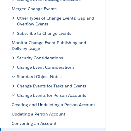
Merged Change Events
Other Types of Change Events: Gap and
Overflow Events
Subscribe to Change Events
Monitor Change Event Publishing and
Delivery Usage
Security Considerations
Change Event Considerations
Standard Object Notes
Change Events for Tasks and Events
Change Events for Person Accounts
Creating and Undeleting a Person Account
Updating a Person Account
Converting an Account