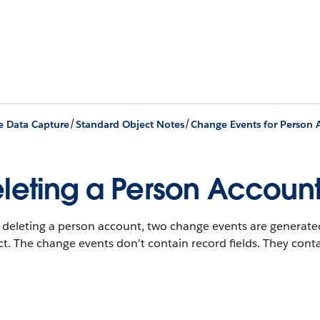
/
/
 Data Capture
Standard Object Notes
Change Events for Person 
leting a Person Accoun
deleting a person account, two change events are generated
t. The change events don’t contain record fields. They conta