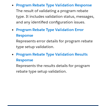
Program Rebate Type Validation Response
The result of validating a program rebate
type. It includes validation status, messages,
and any identified configuration issues.
Program Rebate Type Validation Error
Response
Represents error details for program rebate
type setup validation.
Program Rebate Type Validation Results
Response
Represents the results details for program
rebate type setup validation.