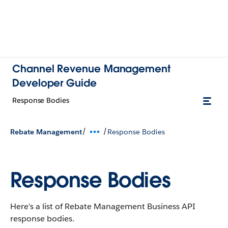
Channel Revenue Management
Developer Guide
Response Bodies
/
/
Rebate Management
Response Bodies
Response Bodies
Here’s a list of Rebate Management Business API
response bodies.