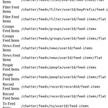
Items
Filter Feed
/chatter/feeds/filter/userId/keyPrefix/feed-i
Items
Filter Feed
/chatter/feeds/filter/userId/feed-items/flat
Items
Groups
/chatter/feeds/groups/userId/feed-items
Feed Items
Groups
/chatter/feeds/groups/userId/feed-items/flat
Feed Items
News Feed
/chatter/feeds/news/userId/feed-items
Items
News Feed
/chatter/feeds/news/userId/feed-items/flat
Items
People
/chatter/feeds/people/userId/feed-items
Feed Items
People
/chatter/feeds/people/userId/feed-items/flat
Feed Items
Record
/chatter/feeds/record/recordId/feed-items
Feed Items
Record
/chatter/feeds/record/userId/feed-items/flat
Feed Items
To Feed
/chatter/feeds/to/userId/feed-items
Items