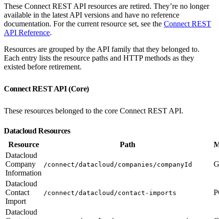
These Connect REST API resources are retired. They’re no longer
available in the latest API versions and have no reference
documentation. For the current resource set, see the
Connect REST
API Reference
.
Resources are grouped by the API family that they belonged to.
Each entry lists the resource paths and HTTP methods as they
existed before retirement.
Connect REST API (Core)
These resources belonged to the core Connect REST API.
Datacloud Resources
Resource
Path
M
Datacloud
Company
G
/connect/datacloud/companies/companyId
Information
Datacloud
Contact
P
/connect/datacloud/contact-imports
Import
Datacloud