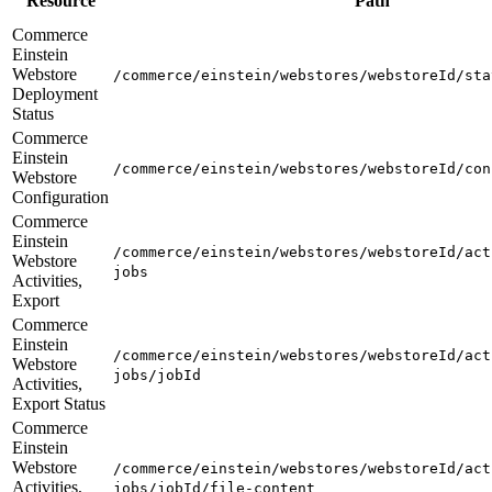
Resource
Path
Commerce
Einstein
Webstore
/commerce/einstein/webstores/webstoreId/sta
Deployment
Status
Commerce
Einstein
/commerce/einstein/webstores/webstoreId/con
Webstore
Configuration
Commerce
Einstein
/commerce/einstein/webstores/webstoreId/act
Webstore
jobs
Activities,
Export
Commerce
Einstein
/commerce/einstein/webstores/webstoreId/act
Webstore
jobs/jobId
Activities,
Export Status
Commerce
Einstein
Webstore
/commerce/einstein/webstores/webstoreId/act
Activities,
jobs/jobId/file-content