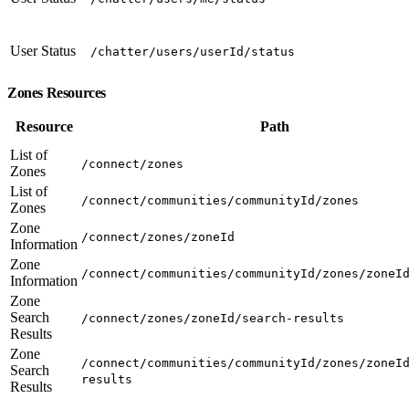
User Status
/chatter/users/userId/status
Zones Resources
Resource
Path
List of
/connect/zones
Zones
List of
/connect/communities/communityId/zones
Zones
Zone
/connect/zones/zoneId
Information
Zone
/connect/communities/communityId/zones/zoneI
Information
Zone
Search
/connect/zones/zoneId/search-results
Results
Zone
/connect/communities/communityId/zones/zoneI
Search
results
Results