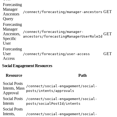
Forecasting
Manager
GET
/connect/forecasting/manager-ancestors
Ancestors
Query
Forecasting
Manager
/connect/forecasting/manager-
Ancestors,
GET
ancestors/forecastingManagerUserRoleId
Specific
User
Forecasting
User
GET
/connect/forecasting/user-access
Access
Social Engagement Resources
Resource
Path
Social Posts
/connect/social-engagement/social-
Intents, Mass
posts/intents/approvals
Approval
Social Posts
/connect/social-engagement/social-
Intents
posts/socialPostId/intents
Social Posts
Intents,
/connect/social-engagement/social-