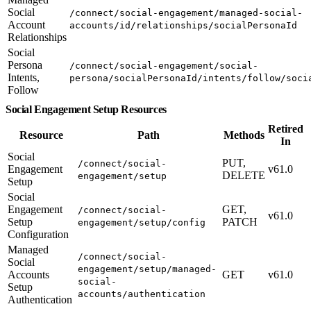
Social
/connect/social-engagement/managed-social-
Account
accounts/id/relationships/socialPersonaId
Relationships
Social
Persona
/connect/social-engagement/social-
Intents,
persona/socialPersonaId/intents/follow/soci
Follow
Social Engagement Setup Resources
Retired
Resource
Path
Methods
In
Social
PUT,
/connect/social-
Engagement
v61.0
DELETE
engagement/setup
Setup
Social
Engagement
GET,
/connect/social-
v61.0
Setup
PATCH
engagement/setup/config
Configuration
Managed
/connect/social-
Social
engagement/setup/managed-
Accounts
GET
v61.0
social-
Setup
accounts/authentication
Authentication