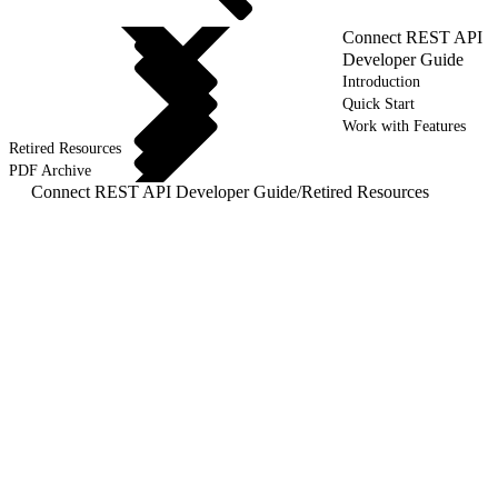
Connect REST API
Developer Guide
Introduction
Quick Start
Work with Features
Retired Resources
PDF Archive
Connect REST API Developer Guide
/
Retired Resources