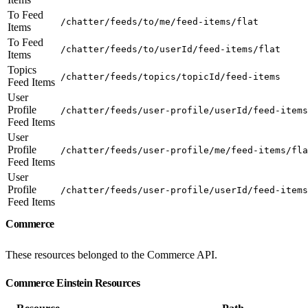
To Feed
/chatter/feeds/to/me/feed-items/flat
Items
To Feed
/chatter/feeds/to/userId/feed-items/flat
Items
Topics
/chatter/feeds/topics/topicId/feed-items
Feed Items
User
Profile
/chatter/feeds/user-profile/userId/feed-items
Feed Items
User
Profile
/chatter/feeds/user-profile/me/feed-items/fla
Feed Items
User
Profile
/chatter/feeds/user-profile/userId/feed-items
Feed Items
Commerce
These resources belonged to the Commerce API.
Commerce Einstein Resources