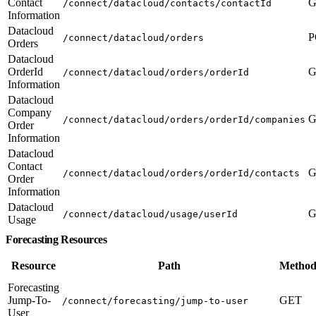
Contact
G
/connect/datacloud/contacts/contactId
Information
Datacloud
P
/connect/datacloud/orders
Orders
Datacloud
OrderId
G
/connect/datacloud/orders/orderId
Information
Datacloud
Company
G
/connect/datacloud/orders/orderId/companies
Order
Information
Datacloud
Contact
G
/connect/datacloud/orders/orderId/contacts
Order
Information
Datacloud
G
/connect/datacloud/usage/userId
Usage
Forecasting Resources
Resource
Path
Method
Forecasting
Jump-To-
GET
/connect/forecasting/jump-to-user
User