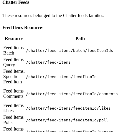
Chatter Feeds
These resources belonged to the Chatter feeds families.
Feed Items Resources
Resource
Path
Feed Items
/chatter/feed-items/batch/feedItemIds
Batch
Feed Items
/chatter/feed-items
Query
Feed Items,
Specific
/chatter/feed-items/feedItemId
Feed Item
Feed Items
/chatter/feed-items/feedItemId/comments
Comments
Feed Items
/chatter/feed-items/feedItemId/likes
Likes
Feed Items
/chatter/feed-items/feedItemId/poll
Polls
Feed Items
/chatter/feed-items/feedItemId/topics