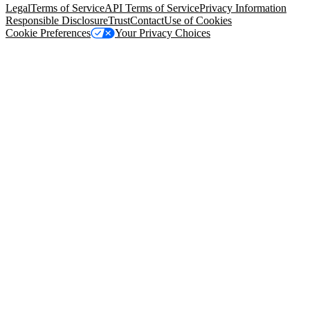
Legal
Terms of Service
API Terms of Service
Privacy Information
Responsible Disclosure
Trust
Contact
Use of Cookies
Cookie Preferences
Your Privacy Choices