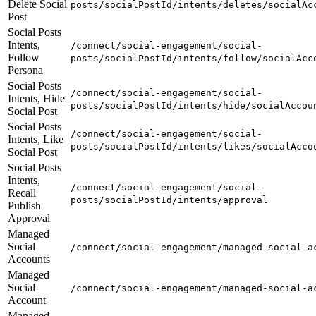
Delete Social
posts/socialPostId/intents/deletes/socialAc
Post
Social Posts
Intents,
/connect/social-engagement/social-
Follow
posts/socialPostId/intents/follow/socialAcc
Persona
Social Posts
/connect/social-engagement/social-
Intents, Hide
posts/socialPostId/intents/hide/socialAccou
Social Post
Social Posts
/connect/social-engagement/social-
Intents, Like
posts/socialPostId/intents/likes/socialAcco
Social Post
Social Posts
Intents,
/connect/social-engagement/social-
Recall
posts/socialPostId/intents/approval
Publish
Approval
Managed
Social
/connect/social-engagement/managed-social-a
Accounts
Managed
Social
/connect/social-engagement/managed-social-a
Account
Managed