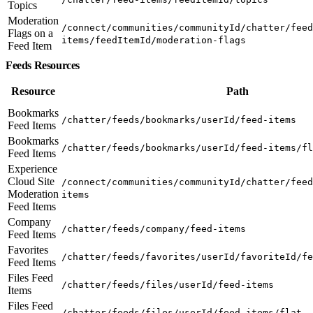
Topics
Moderation
/connect/communities/communityId/chatter/feed
Flags on a
items/feedItemId/moderation-flags
Feed Item
Feeds Resources
Resource
Path
Bookmarks
/chatter/feeds/bookmarks/userId/feed-items
Feed Items
Bookmarks
/chatter/feeds/bookmarks/userId/feed-items/fl
Feed Items
Experience
Cloud Site
/connect/communities/communityId/chatter/feed
Moderation
items
Feed Items
Company
/chatter/feeds/company/feed-items
Feed Items
Favorites
/chatter/feeds/favorites/userId/favoriteId/fe
Feed Items
Files Feed
/chatter/feeds/files/userId/feed-items
Items
Files Feed
/chatter/feeds/files/userId/feed-items/flat