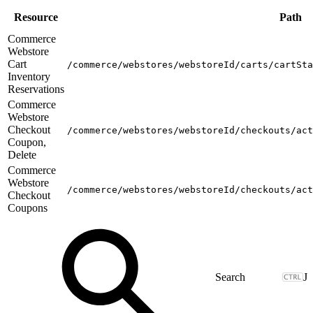
Resource
Path
Commerce
Webstore
Cart
/commerce/webstores/webstoreId/carts/cartSta
Inventory
Reservations
Commerce
Webstore
Checkout
/commerce/webstores/webstoreId/checkouts/act
Coupon,
Delete
Commerce
Webstore
/commerce/webstores/webstoreId/checkouts/act
Checkout
Coupons
J