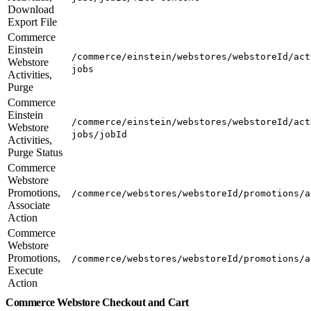
Download
Export File
Commerce
Einstein
/commerce/einstein/webstores/webstoreId/act
Webstore
jobs
Activities,
Purge
Commerce
Einstein
/commerce/einstein/webstores/webstoreId/act
Webstore
jobs/jobId
Activities,
Purge Status
Commerce
Webstore
Promotions,
/commerce/webstores/webstoreId/promotions/a
Associate
Action
Commerce
Webstore
Promotions,
/commerce/webstores/webstoreId/promotions/a
Execute
Action
Commerce Webstore Checkout and Cart