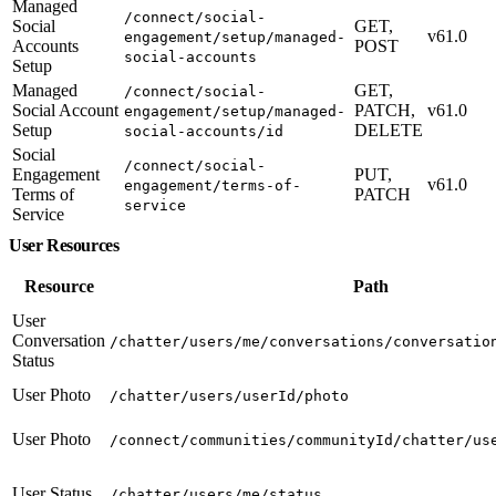
Managed
/connect/social-
Social
GET,
v61.0
engagement/setup/managed-
Accounts
POST
social-accounts
Setup
Managed
GET,
/connect/social-
Social Account
PATCH,
v61.0
engagement/setup/managed-
Setup
DELETE
social-accounts/id
Social
/connect/social-
Engagement
PUT,
v61.0
engagement/terms-of-
Terms of
PATCH
service
Service
User Resources
Resource
Path
User
Conversation
/chatter/users/me/conversations/conversatio
Status
User Photo
/chatter/users/userId/photo
User Photo
/connect/communities/communityId/chatter/us
User Status
/chatter/users/me/status