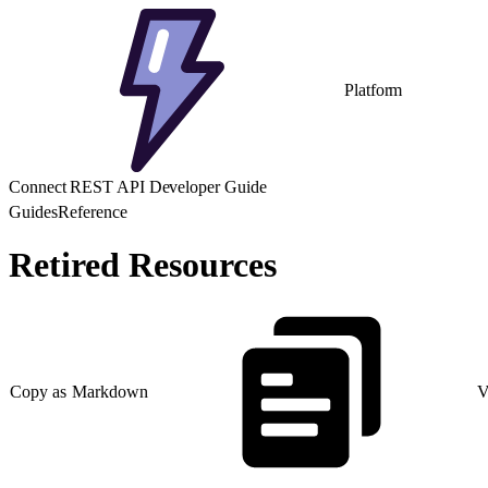
Platform
Connect REST API Developer Guide
Guides
Reference
Retired Resources
Copy as Markdown
V