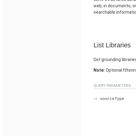
web, in documents, or 
searchable informati
List Libraries
Get grounding librarie
Note:
Optional filteri
QUERY PARAMETERS
sourceType