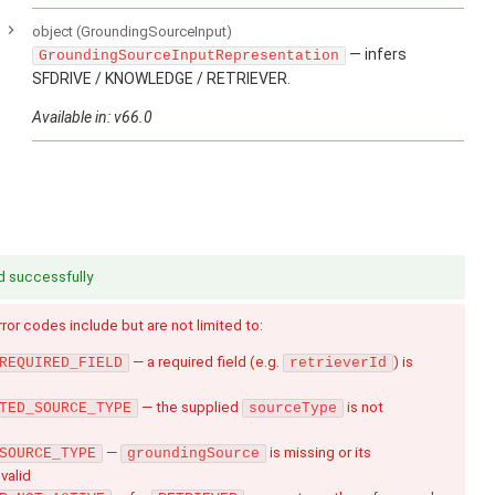
e
object
(GroundingSourceInput)
— infers
GroundingSourceInputRepresentation
SFDRIVE / KNOWLEDGE / RETRIEVER.
Available in: v66.0
d successfully
Error codes include but are not limited to:
— a required field (e.g.
) is
REQUIRED_FIELD
retrieverId
— the supplied
is not
TED_SOURCE_TYPE
sourceType
—
is missing or its
SOURCE_TYPE
groundingSource
nvalid