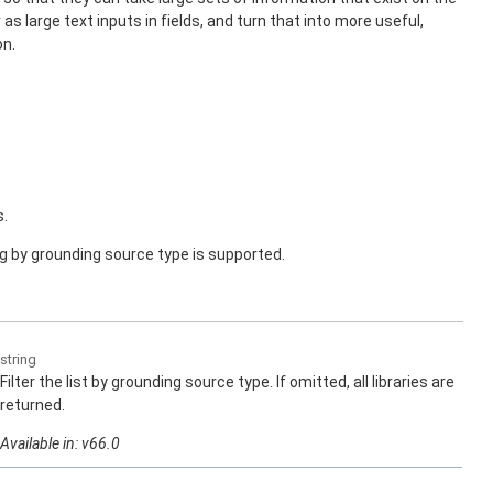
as large text inputs in fields, and turn that into more useful,
on.
s.
ng by grounding source type is supported.
string
Filter the list by grounding source type. If omitted, all libraries are
returned.
Available in: v66.0