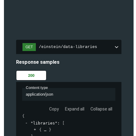
/einstein/data-libraries
GET
Response samples
200
Content type
application/json
Copy
Expand all
Collapse all
{
"libraries"
: 
[
{
}