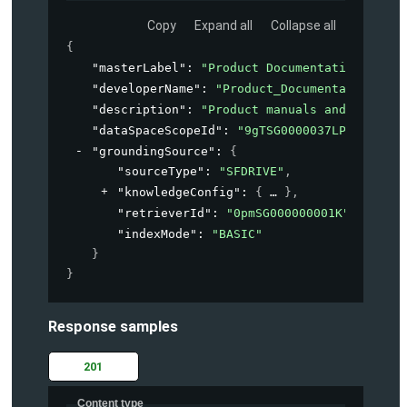
Copy
Expand all
Collapse all
{
"masterLabel"
: 
"Product Documentation"
,
"developerName"
: 
"Product_Documentation"
,
"description"
: 
"Product manuals and guides 
"dataSpaceScopeId"
: 
"9gTSG0000037LPN2A2"
,
"groundingSource"
: 
{
"sourceType"
: 
"SFDRIVE"
,
"knowledgeConfig"
: 
{
}
,
"retrieverId"
: 
"0pmSG000000001K"
,
"indexMode"
: 
"BASIC"
}
}
Response samples
201
Content type