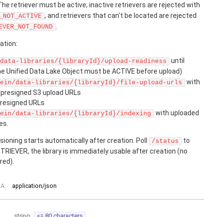
 The retriever must be active; inactive retrievers are rejected with
, and retrievers that can't be located are rejected
_NOT_ACTIVE
.
EVER_NOT_FOUND
ation:
until
data-libraries/{libraryId}/upload-readiness
he Unified Data Lake Object must be ACTIVE before upload)
with
ein/data-libraries/{libraryId}/file-upload-urls
t presigned S3 upload URLs
presigned URLs
with uploaded
ein/data-libraries/{libraryId}/indexing
es.
ioning starts automatically after creation. Poll
to
/status
TRIEVER, the library is immediately usable after creation (no
red).
A:
application/json
string
<= 80 characters