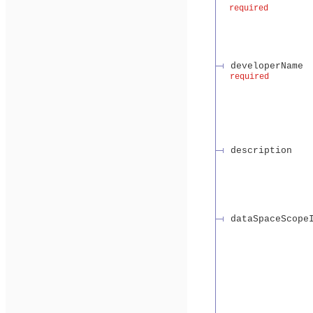
required
developerName
required
description
dataSpaceScope