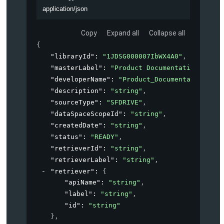
application/json
Copy
Expand all
Collapse all
{
"libraryId"
: 
"1JDSG000007IbWX4A0"
,
"masterLabel"
: 
"Product Documentation"
,
"developerName"
: 
"Product_Documentation"
,
"description"
: 
"string"
,
"sourceType"
: 
"SFDRIVE"
,
"dataSpaceScopeId"
: 
"string"
,
"createdDate"
: 
"string"
,
"status"
: 
"READY"
,
"retrieverId"
: 
"string"
,
"retrieverLabel"
: 
"string"
,
"retriever"
: 
{
"apiName"
: 
"string"
,
"label"
: 
"string"
,
"id"
: 
"string"
}
,