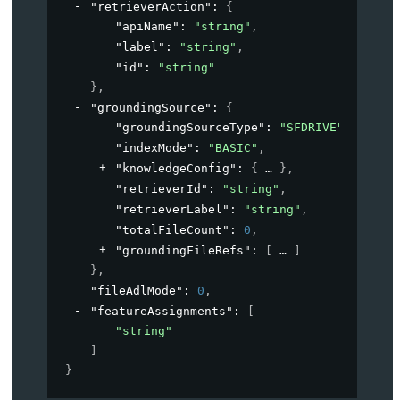
"retrieverAction"
: 
{
"apiName"
: 
"string"
,
"label"
: 
"string"
,
"id"
: 
"string"
}
,
"groundingSource"
: 
{
"groundingSourceType"
: 
"SFDRIVE"
,
"indexMode"
: 
"BASIC"
,
"knowledgeConfig"
: 
{
}
,
"retrieverId"
: 
"string"
,
"retrieverLabel"
: 
"string"
,
"totalFileCount"
: 
0
,
"groundingFileRefs"
: 
[
]
}
,
"fileAdlMode"
: 
0
,
"featureAssignments"
: 
[
"string"
]
}