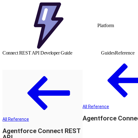
Platform
Connect REST API Developer Guide
Guides
Reference
All Reference
Agentforce Conne
All Reference
Agentforce Connect REST
API