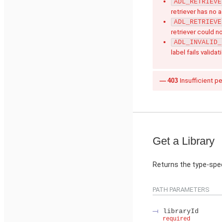
ADL_RETRIEVE
retriever has no 
ADL_RETRIEVE
retriever could n
ADL_INVALID_
label fails validat
403
Insufficient p
Get a Library
Returns the type-speci
PATH PARAMETERS
libraryId
required