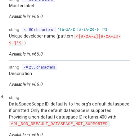
Master label.
Available in: v66.0
string
<= 80 characters
^[a-zA-Z][a-zA-Z0-9_]*$
Unique developer name (pattern
^[a-zA-Z][a-zA-Z0-
).
9_]*$
Available in: v66.0
string
<= 255 characters
Description.
Available in: v66.0
Id
string
DataSpaceScope ID; defaults to the org’s default dataspace
if omitted. Only the default dataspace is supported.
Providing a non-default dataspace ID returns 400 with
.
ADL_NON_DEFAULT_DATASPACE_NOT_SUPPORTED
Available in: v66.0