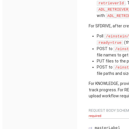
.
retrieverId
ADL_RETRIEVER
with
ADL_RETRI
For SFDRIVE, after cre
Poll
/einstein/
(t
ready=true
POST to
/einst
file names to ge
PUT files to the 
POST to
/einst
file paths and siz
For KNOWLEDGE, provis
track progress. For RE
upload workflow requi
REQUEST BODY SCHEM
required
masterLabel