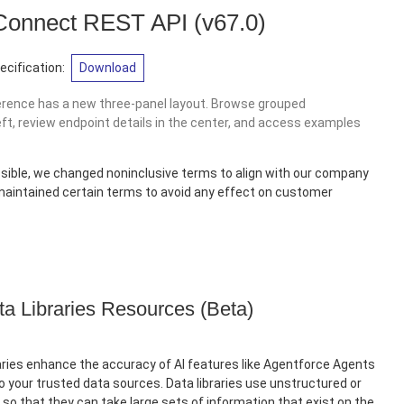
 Connect REST API
(v67.0)
cification:
Download
erence has a new three-panel layout. Browse grouped
eft, review endpoint details in the center, and access examples
sible, we changed noninclusive terms to align with our company
 maintained certain terms to avoid any effect on customer
ta Libraries Resources (Beta)
ries enhance the accuracy of AI features like Agentforce Agents
 your trusted data sources. Data libraries use unstructured or
so that they can take large sets of information that exist on the