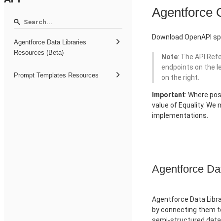
Agentforce
Download OpenAPI spe
Agentforce Data Libraries
Resources (Beta)
Note
: The API Ref
endpoints on the l
Prompt Templates Resources
on the right.
Important
: Where pos
value of Equality. We
implementations.
Agentforce Da
Agentforce Data Libra
by connecting them to
semi-structured data 