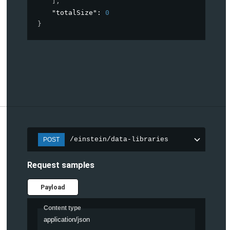
]
,
"totalSize"
: 
0
}
/einstein/data-libraries
POST
Request samples
Payload
Content type
application/json