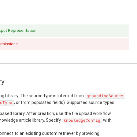
utput Representation
ermissions
ry
ng Library. The source type is inferred from
groundingSource
, or from populated fields). Supported source types:
eType
based library. After creation, use the file upload workflow.
owledge article library. Specify
with
knowledgeConfig
nnect to an existing custom retriever by providing