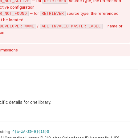
— for
source type, the referenced
R_NOT_ACTIVE
RETRIEVER
active configuration
— for
source type, the referenced
R_NOT_FOUND
RETRIEVER
ot be located
/
— name or
DEVELOPER_NAME
ADL_INVALID_MASTER_LABEL
ion
ermissions
fic details for one library.
string
^[a-zA-Z0-9]{18}$