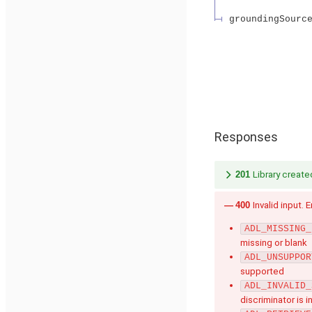
groundingSourc
Responses
201
Library create
400
Invalid input. 
ADL_MISSING_
missing or blank
ADL_UNSUPPOR
supported
ADL_INVALID_
discriminator is i