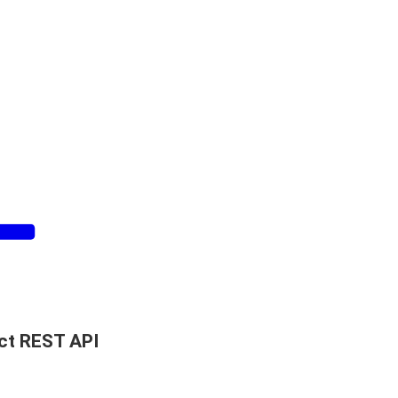
ct REST API