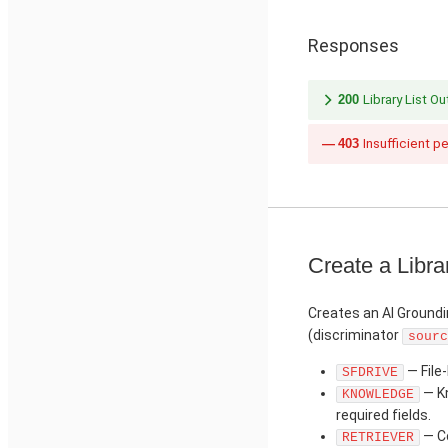
Responses
200
Library List O
403
Insufficient p
Create a Libra
Creates an AI Groundi
(discriminator
sourc
— File-
SFDRIVE
— Kn
KNOWLEDGE
required fields.
— Co
RETRIEVER