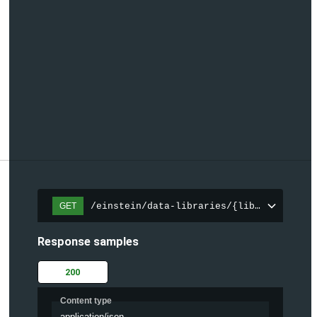
/einstein/data-libraries/{libraryId}
GET
Response samples
200
Content type
application/json