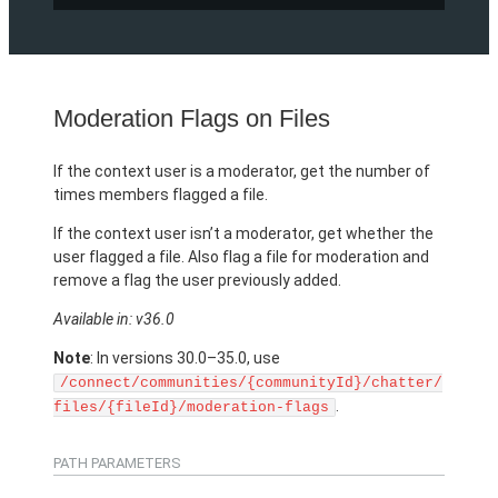
Moderation Flags on Files
If the context user is a moderator, get the number of
times members flagged a file.
If the context user isn’t a moderator, get whether the
user flagged a file. Also flag a file for moderation and
remove a flag the user previously added.
Available in: v36.0
Note
: In versions 30.0–35.0, use
/connect/communities/{communityId}/chatter/
.
files/{fileId}/moderation-flags
PATH PARAMETERS