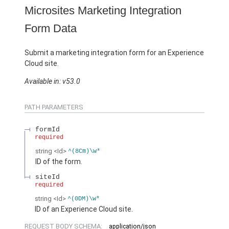
Microsites Marketing Integration
Form Data
Submit a marketing integration form for an Experience
Cloud site.
Available in: v53.0
PATH PARAMETERS
formId
required
string
<Id>
^(8Cm)\w*
ID of the form.
siteId
required
string
<Id>
^(0DM)\w*
ID of an Experience Cloud site.
REQUEST BODY SCHEMA:
application/json