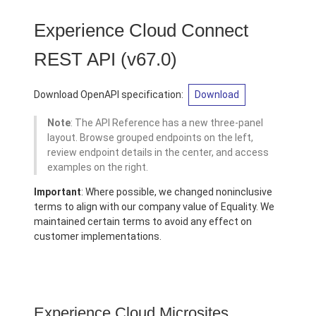
Experience Cloud Connect
REST API
(v67.0)
Download OpenAPI specification:
Download
Note
: The API Reference has a new three-panel
layout. Browse grouped endpoints on the left,
review endpoint details in the center, and access
examples on the right.
Important
: Where possible, we changed noninclusive
terms to align with our company value of Equality. We
maintained certain terms to avoid any effect on
customer implementations.
Experience Cloud Microsites