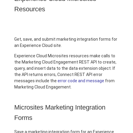
Resources
Get, save, and submit marketing integration forms for
an Experience Cloud site.
Experience Cloud Microsites resources make calls to
the Marketing Cloud Engagement REST API to create,
query, and insert data to the data extension object. If
the API returns errors, Connect REST API error
messages include the
error code and message
from
Marketing Cloud Engagement.
Microsites Marketing Integration
Forms
Save a marketing integration form for an Experience