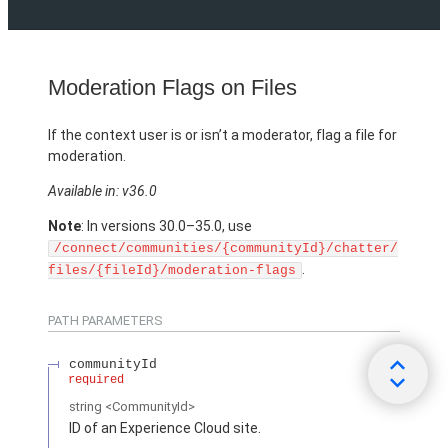
Moderation Flags on Files
If the context user is or isn’t a moderator, flag a file for
moderation.
Available in: v36.0
Note
: In versions 30.0–35.0, use
/connect/communities/{communityId}/chatter/
.
files/{fileId}/moderation-flags
PATH PARAMETERS
communityId
required
string
<CommunityId>
ID of an Experience Cloud site.