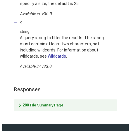
specify a size, the default is 25.
Available in: v30.0
q
string
A query string to filter the results. The string
must contain at least two characters, not
including wildcards. For information about
wildcards, see
Wildcards
.
Available in: v33.0
Responses
200
File Summary Page