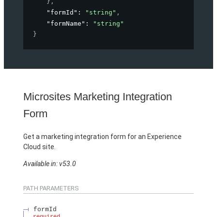
}
,
"formId"
: 
"string"
,
"formName"
: 
"string"
}
Microsites Marketing Integration
Form
Get a marketing integration form for an Experience
Cloud site.
Available in: v53.0
PATH PARAMETERS
formId