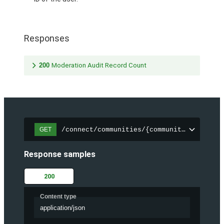
Responses
200
Moderation Audit Record Count
/connect/communities/{communityId}/chatt
GET
Response samples
200
Content type
application/json