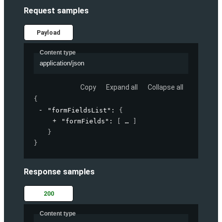
Request samples
Payload
Content type
application/json
Copy
Expand all
Collapse all
{
"formFieldsList"
: 
{
"formFields"
: 
[
]
}
}
Response samples
200
Content type