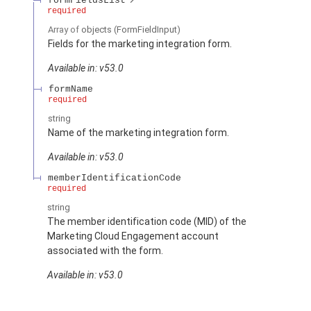
formFieldsList
required
Array of
objects
(FormFieldInput)
Fields for the marketing integration form.
Available in: v53.0
formName
required
string
Name of the marketing integration form.
Available in: v53.0
memberIdentificationCode
required
string
The member identification code (MID) of the
Marketing Cloud Engagement account
associated with the form.
Available in: v53.0