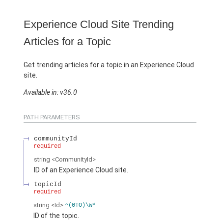
Experience Cloud Site Trending
Articles for a Topic
Get trending articles for a topic in an Experience Cloud
site.
Available in: v36.0
PATH PARAMETERS
communityId
required
string
<CommunityId>
ID of an Experience Cloud site.
topicId
required
string
<Id>
^(0TO)\w*
ID of the topic.