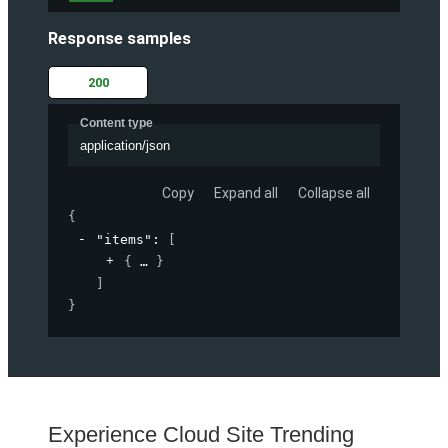
Response samples
200
Content type
application/json
Copy
Expand all
Collapse all
{
"items"
: 
[
{
}
]
}
Experience Cloud Site Trending