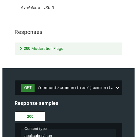
Available in: v30.0
Responses
200
Moderation Flags
/connect/communities/{communityId}/files
GET
Response samples
200
Content type
application/json