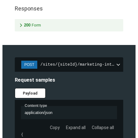
Responses
200
Form
/sites/{siteId}/marketing-integration/f
POST
Request samples
Payload
Content type
application/json
Copy
Expand all
Collapse all
{