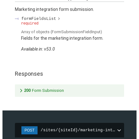
Marketing integration form submission.
formFieldsList
required
Array of
objects
(FormSubmissionFieldInput)
Fields for the marketing integration form.
Available in: v53.0
Responses
200
Form Submission
/sites/{siteId}/marketing-integration/f
POST