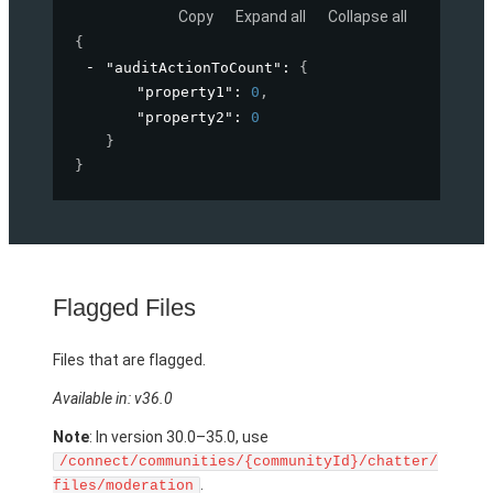
Copy
Expand all
Collapse all
{
"auditActionToCount"
: 
{
"property1"
: 
0
,
"property2"
: 
0
}
}
Flagged Files
Files that are flagged.
Available in: v36.0
Note
: In version 30.0–35.0, use
/connect/communities/{communityId}/chatter/
.
files/moderation