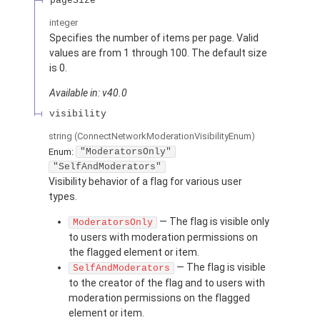
pageSize
integer
Specifies the number of items per page. Valid
values are from 1 through 100. The default size
is 0.
Available in: v40.0
visibility
string
(ConnectNetworkModerationVisibilityEnum)
Enum:
"ModeratorsOnly"
"SelfAndModerators"
Visibility behavior of a flag for various user
types.
— The flag is visible only
ModeratorsOnly
to users with moderation permissions on
the flagged element or item.
— The flag is visible
SelfAndModerators
to the creator of the flag and to users with
moderation permissions on the flagged
element or item.