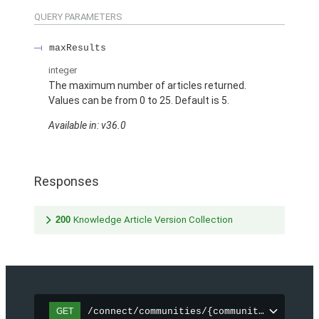
QUERY PARAMETERS
maxResults
integer
The maximum number of articles returned.
Values can be from 0 to 25. Default is 5.
Available in: v36.0
Responses
200
Knowledge Article Version Collection
/connect/communities/{communityId}/topic
GET