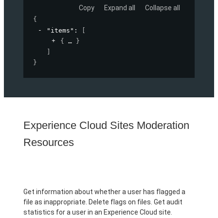
Copy
Expand all
Collapse all
{
"items"
: 
[
{
}
]
}
Experience Cloud Sites Moderation
Resources
Get information about whether a user has flagged a
file as inappropriate. Delete flags on files. Get audit
statistics for a user in an Experience Cloud site.