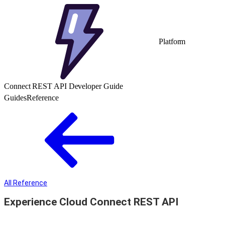
Platform
Connect REST API Developer Guide
Guides
Reference
All Reference
Experience Cloud Connect REST API