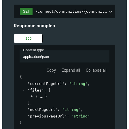
/connect/communities/{communityId}/files
GET
Response samples
200
Content type
application/json
Copy
Expand all
Collapse all
{
"currentPageUrl"
: 
"string"
,
"files"
: 
[
{
}
]
,
"nextPageUrl"
: 
"string"
,
"previousPageUrl"
: 
"string"
}