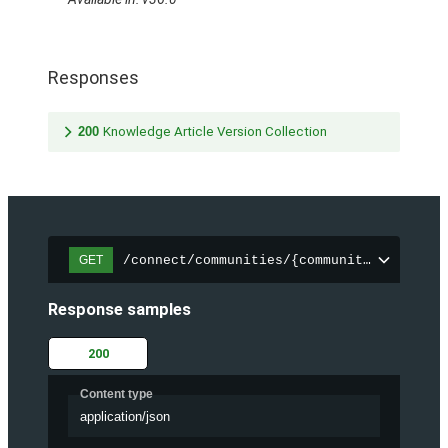
Responses
200
Knowledge Article Version Collection
/connect/communities/{communityId}/trend
GET
Response samples
200
Content type
application/json