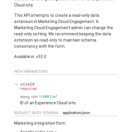
Cloud site.
This API attempts to create a read-only data
extension in Marketing Cloud Engagement. A
Marketing Cloud Engagement admin can change the
read-only setting. We recommend keeping the data
extension as read-only to maintain schema
consistency with the form.
Available in: v53.0
PATH PARAMETERS
siteId
required
string
<Id>
^(0DM)\w*
ID of an Experience Cloud site.
REQUEST BODY SCHEMA:
application/json
Marketing integration form.