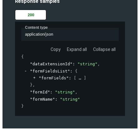
Response samples
200
Content type
application/json
Copy
Expand all
Collapse all
{
"dataExtensionId"
: 
"string"
,
"formFieldsList"
: 
{
"formFields"
: 
[
]
}
,
"formId"
: 
"string"
,
"formName"
: 
"string"
}