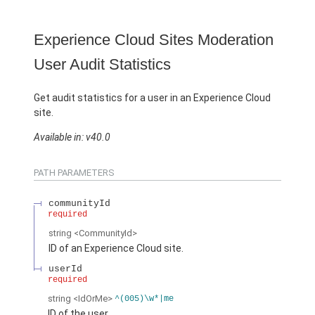
Experience Cloud Sites Moderation
User Audit Statistics
Get audit statistics for a user in an Experience Cloud
site.
Available in: v40.0
PATH PARAMETERS
communityId
required
string
<CommunityId>
ID of an Experience Cloud site.
userId
required
string
<IdOrMe>
^(005)\w*|me
ID of the user.