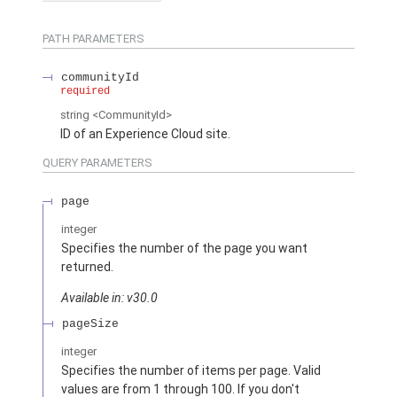
PATH PARAMETERS
communityId
required
string
<CommunityId>
ID of an Experience Cloud site.
QUERY PARAMETERS
page
integer
Specifies the number of the page you want
returned.
Available in: v30.0
pageSize
integer
Specifies the number of items per page. Valid
values are from 1 through 100. If you don't