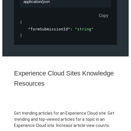
application/json
Copy
{
"formSubmissionId"
: 
"string"
}
Experience Cloud Sites Knowledge
Resources
Get trending articles for an Experience Cloud site. Get
trending and top-viewed articles for a topic in an
Experience Cloud site. Increase article view counts.