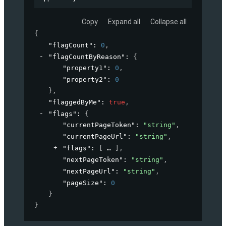
Copy
Expand all
Collapse all
{
"flagCount"
: 
0
,
"flagCountByReason"
: 
{
"property1"
: 
0
,
"property2"
: 
0
}
,
"flaggedByMe"
: 
true
,
"flags"
: 
{
"currentPageToken"
: 
"string"
,
"currentPageUrl"
: 
"string"
,
"flags"
: 
[
]
,
"nextPageToken"
: 
"string"
,
"nextPageUrl"
: 
"string"
,
"pageSize"
: 
0
}
}