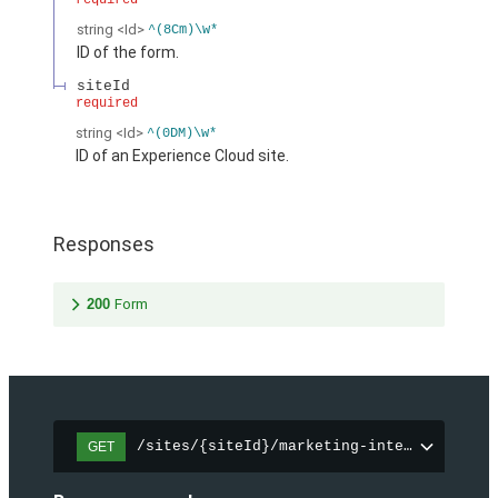
required
string
<Id>
^(8Cm)\w*
ID of the form.
siteId
required
string
<Id>
^(0DM)\w*
ID of an Experience Cloud site.
Responses
200
Form
/sites/{siteId}/marketing-integration/fo
GET