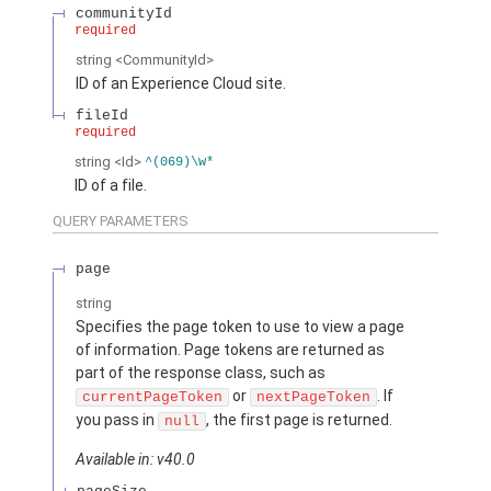
communityId
required
string
<CommunityId>
ID of an Experience Cloud site.
fileId
required
string
<Id>
^(069)\w*
ID of a file.
QUERY PARAMETERS
page
string
Specifies the page token to use to view a page
of information. Page tokens are returned as
part of the response class, such as
or
. If
currentPageToken
nextPageToken
you pass in
, the first page is returned.
null
Available in: v40.0