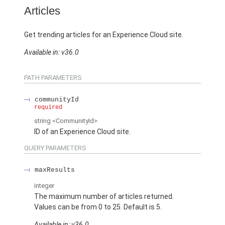
Articles
Get trending articles for an Experience Cloud site.
Available in: v36.0
PATH PARAMETERS
communityId
required
string
<CommunityId>
ID of an Experience Cloud site.
QUERY PARAMETERS
maxResults
integer
The maximum number of articles returned.
Values can be from 0 to 25. Default is 5.
Available in: v36.0