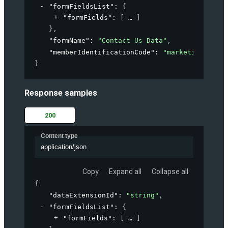
"formFieldsList"
: 
{
"formFields"
: 
[
]
}
,
"formName"
: 
"Contact Us Data"
,
"memberIdentificationCode"
: 
"marketing-accou
}
Response samples
200
Content type
application/json
Copy
Expand all
Collapse all
{
"dataExtensionId"
: 
"string"
,
"formFieldsList"
: 
{
"formFields"
: 
[
]