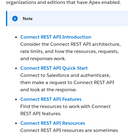
organizations and editions that have Apex enabled.
Note
Connect REST API Introduction
Consider the Connect REST API architecture,
rate limits, and how the resources, requests,
and responses work.
Connect REST API Quick Start
Connect to Salesforce and authenticate,
then make a request to Connect REST API
and look at the response.
Connect REST API Features
Find the resources to work with Connect
REST API features.
Connect REST API Resources
Connect REST API resources are sometimes