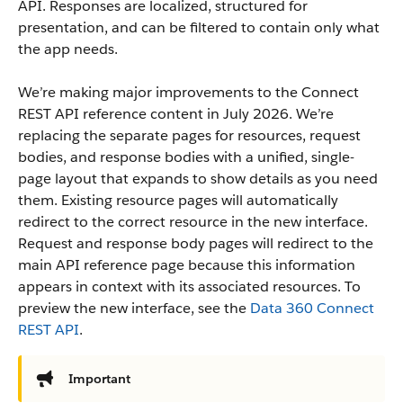
API. Responses are localized, structured for
presentation, and can be filtered to contain only what
the app needs.
We’re making major improvements to the Connect
REST API reference content in July 2026. We’re
replacing the separate pages for resources, request
bodies, and response bodies with a unified, single-
page layout that expands to show details as you need
them. Existing resource pages will automatically
redirect to the correct resource in the new interface.
Request and response body pages will redirect to the
main API reference page because this information
appears in context with its associated resources. To
preview the new interface, see the
Data 360 Connect
REST API
.
Important