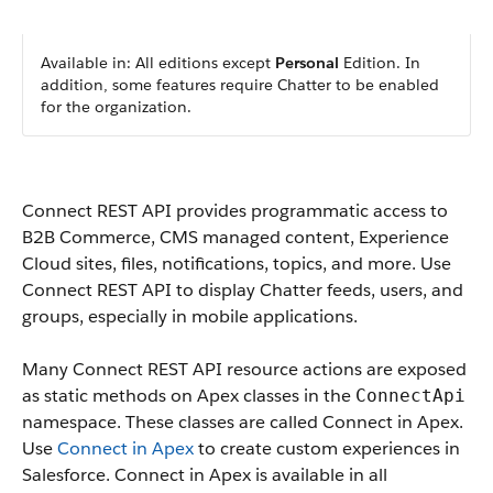
Available in: All editions except
Personal
Edition. In
addition, some features require Chatter to be enabled
for the organization.
Connect REST API provides programmatic access to
B2B Commerce, CMS managed content, Experience
Cloud sites, files, notifications, topics, and more. Use
Connect REST API to display Chatter feeds, users, and
groups, especially in mobile applications.
Many Connect REST API resource actions are exposed
as static methods on Apex classes in the
ConnectApi
namespace. These classes are called Connect in Apex.
Use
Connect in Apex
to create custom experiences in
Salesforce. Connect in Apex is available in all