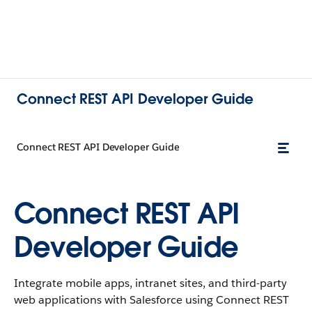
Connect REST API Developer Guide
Connect REST API Developer Guide
Connect REST API
Developer Guide
Integrate mobile apps, intranet sites, and third-party
web applications with Salesforce using Connect REST