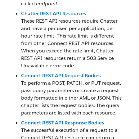
called
endpoints
.
Chatter REST API Resources
These REST API resources require Chatter
and have a per user, per application, per
hour rate limit. This rate limit is different
from other Connect REST API resources.
When you exceed the rate limit, Chatter
REST API resources return a 503 Service
Unavailable error code.
Connect REST API Request Bodies
To perform a POST, PATCH, or PUT request,
pass query parameters or create a request
body formatted in either XML or JSON. This
chapter lists the request bodies. The query
parameters are listed with each resource.
Connect REST API Response Bodies
The successful execution of a request to a
Connect REST API resource can return a