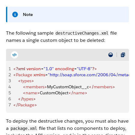
Note
The following sample
file
destructiveChanges.xml
names a single custom object to be deleted:
1
<?xml
 version
=
"1.0"
 encoding
=
"UTF-8"
?>
2
<
Package
 xmlns
=
"http://soap.sforce.com/2006/04/metadat
3
    <
types
>
4
        <
members
>
MyCustomObject__c
</
members
>
5
        <
name
>
CustomObject
</
name
>
6
    </
types
>
7
</
Package
>
To deploy the destructive changes, you must also have
a
file that lists no components to deploy,
package.xml