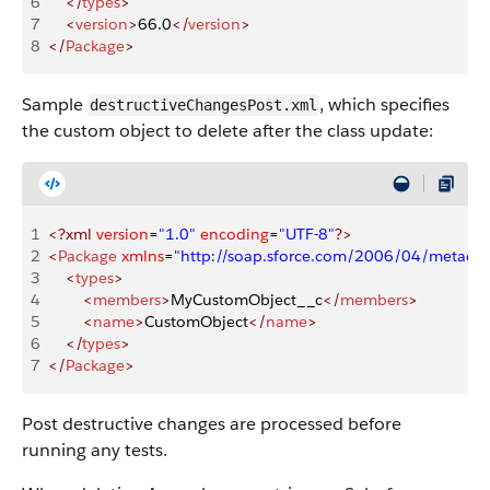
6
    </
types
>
7
    <
version
>
66.0
</
version
>
8
</
Package
>
Sample
, which specifies
destructiveChangesPost.xml
the custom object to delete after the class update:
1
<?xml
 version
=
"1.0"
 encoding
=
"UTF-8"
?>
2
<
Package
 xmlns
=
"http://soap.sforce.com/2006/04/metadat
3
    <
types
>
4
        <
members
>
MyCustomObject__c
</
members
>
5
        <
name
>
CustomObject
</
name
>
6
    </
types
>
7
</
Package
>
Post destructive changes are processed before
running any tests.