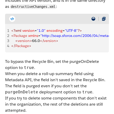
includes the API version, and is in the same directory
as
:
destructiveChanges.xml
1
<?xml
 version
=
"1.0"
 encoding
=
"UTF-8"
?>
2
<
Package
 xmlns
=
"http://soap.sforce.com/2006/04/metadat
3
    <
version
>
66.0
</
version
>
4
</
Package
>
To bypass the Recycle Bin, set the
purgeOnDelete
option to
.
true
When you delete a roll-up summary field using
Metadata API, the field isn't saved in the Recycle Bin.
The field is purged even if you don’t set the
deployment option to
.
purgeOnDelete
true
If you try to delete some components that don’t exist
in the organization, the rest of the deletions are still
attempted.