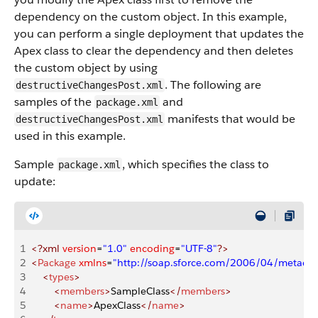
dependency on the custom object. In this example,
you can perform a single deployment that updates the
Apex class to clear the dependency and then deletes
the custom object by using
. The following are
destructiveChangesPost.xml
samples of the
and
package.xml
manifests that would be
destructiveChangesPost.xml
used in this example.
Sample
, which specifies the class to
package.xml
update:
1
<?xml
 version
=
"1.0"
 encoding
=
"UTF-8"
?>
2
<
Package
 xmlns
=
"http://soap.sforce.com/2006/04/metadat
3
    <
types
>
4
        <
members
>
SampleClass
</
members
>
5
        <
name
>
ApexClass
</
name
>