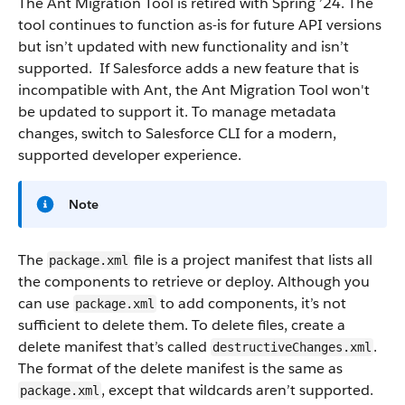
The Ant Migration Tool is retired with Spring ’24. The
tool continues to function as-is for future API versions
but isn’t updated with new functionality and isn’t
supported. If Salesforce adds a new feature that is
incompatible with Ant, the Ant Migration Tool won't
be updated to support it. To manage metadata
changes, switch to Salesforce CLI for a modern,
supported developer experience.
Note
The
file is a project manifest that lists all
package.xml
the components to retrieve or deploy. Although you
can use
to add components, it’s not
package.xml
sufficient to delete them. To delete files, create a
delete manifest that’s called
.
destructiveChanges.xml
The format of the delete manifest is the same as
, except that wildcards aren’t supported.
package.xml