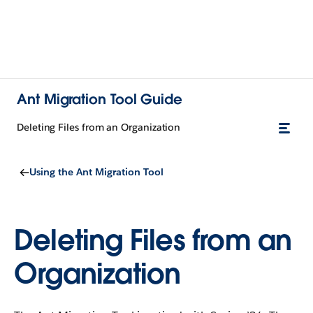
Ant Migration Tool Guide
Deleting Files from an Organization
Using the Ant Migration Tool
Deleting Files from an
Organization