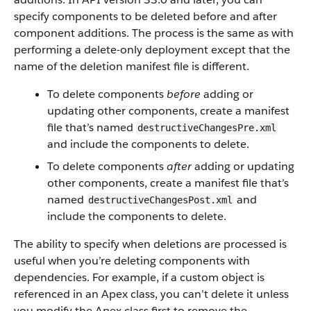
specify components to be deleted before and after
component additions. The process is the same as with
performing a delete-only deployment except that the
name of the deletion manifest file is different.
To delete components
before
adding or
updating other components, create a manifest
file that’s named
destructiveChangesPre.xml
and include the components to delete.
To delete components
after
adding or updating
other components, create a manifest file that’s
named
and
destructiveChangesPost.xml
include the components to delete.
The ability to specify when deletions are processed is
useful when you’re deleting components with
dependencies. For example, if a custom object is
referenced in an Apex class, you can’t delete it unless
you modify the Apex class first to remove the