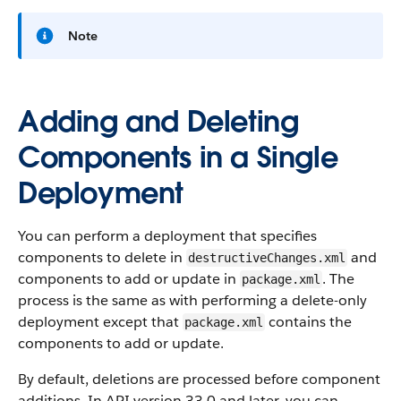
Note
Adding and Deleting
Components in a Single
Deployment
You can perform a deployment that specifies
components to delete in
and
destructiveChanges.xml
components to add or update in
. The
package.xml
process is the same as with performing a delete-only
deployment except that
contains the
package.xml
components to add or update.
By default, deletions are processed before component
additions. In API version 33.0 and later, you can