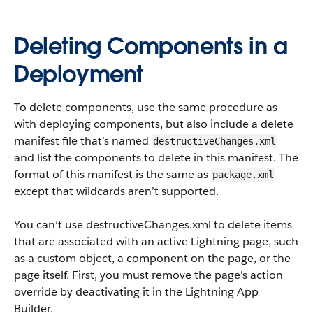
Deleting Components in a
Deployment
To delete components, use the same procedure as
with deploying components, but also include a delete
manifest file that’s named
destructiveChanges.xml
and list the components to delete in this manifest. The
format of this manifest is the same as
package.xml
except that wildcards aren’t supported.
You can’t use
destructiveChanges.xml
to delete items
that are associated with an active Lightning page, such
as a custom object, a component on the page, or the
page itself. First, you must remove the page's action
override by deactivating it in the Lightning App
Builder.