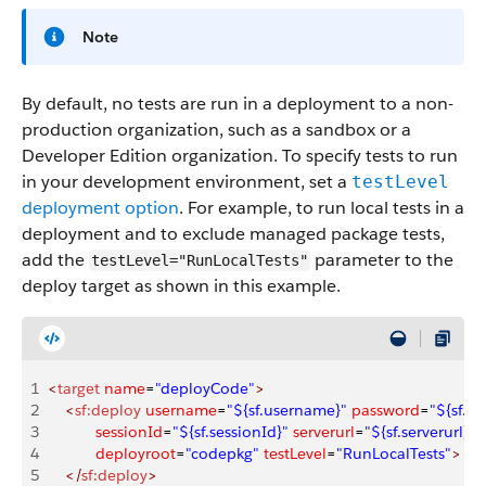
Note
By default, no tests are run in a deployment to a non-
production organization, such as a sandbox or a
Developer Edition organization. To specify tests to run
in your development environment, set a
testLevel
deployment option
. For example, to run local tests in a
deployment and to exclude managed package tests,
add the
parameter to the
testLevel="RunLocalTests"
deploy target as shown in this example.
1
<
target
 name
=
"deployCode"
>
2
    <
sf:deploy
 username
=
"${sf.username}"
 password
=
"${sf.p
3
           sessionId
=
"${sf.sessionId}"
 serverurl
=
"${sf.serverurl}"
4
           deployroot
=
"codepkg"
 testLevel
=
"RunLocalTests"
>
5
    </
sf:deploy
>