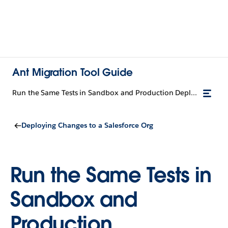
Ant Migration Tool Guide
Run the Same Tests in Sandbox and Production Deployments
Deploying Changes to a Salesforce Org
Run the Same Tests in
Sandbox and
Production