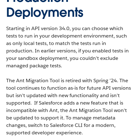
Deployments
Starting in API version 34.0, you can choose which
tests to run in your development environment, such
as only local tests, to match the tests run in
production. In earlier versions, if you enabled tests in
your sandbox deployment, you couldn’t exclude
managed package tests.
The Ant Migration Tool is retired with Spring ’24. The
tool continues to function as-is for future API versions
but isn’t updated with new functionality and isn’t
supported. If Salesforce adds a new feature that is
incompatible with Ant, the Ant Migration Tool won't
be updated to support it. To manage metadata
changes, switch to Salesforce CLI for a modern,
supported developer experience.