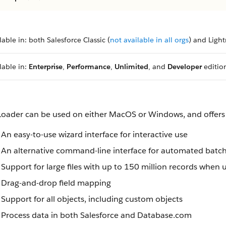
lable in: both Salesforce Classic (
not available in all orgs
) and Ligh
lable in:
Enterprise
,
Performance
,
Unlimited
, and
Developer
editio
Loader can be used on either MacOS or Windows, and offers 
An easy-to-use wizard interface for interactive use
An alternative command-line interface for automated batc
Support for large files with up to 150 million records when 
Drag-and-drop field mapping
Support for all objects, including custom objects
Process data in both Salesforce and Database.com