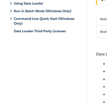
Using Data Loader
Run in Batch Mode (Windows Only)
Command-Line Quick Start (Windows
Avai
Only)
Data Loader Third-Party Licenses
Avai
Data 