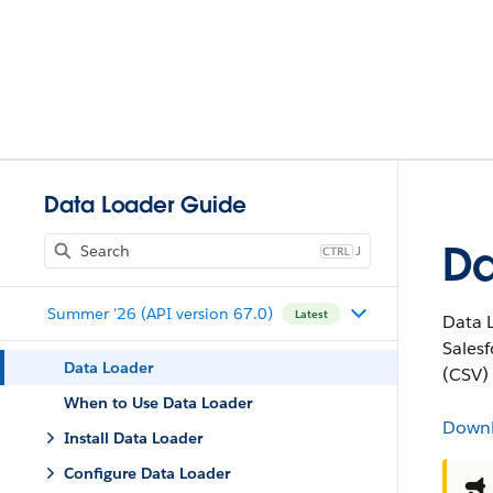
Data Loader Guide
Da
J
Summer '26 (API version 67.0)
Latest
Data L
Sales
Data Loader
(CSV) 
When to Use Data Loader
Down
Install Data Loader
Configure Data Loader