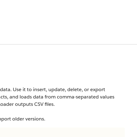
data. Use it to insert, update, delete, or export
racts, and loads data from comma-separated values
oader outputs CSV files.
pport older versions.