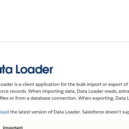
ta Loader
oader is a client application for the bulk import or export of 
force records. When importing data, Data Loader reads, ext
files or from a database connection. When exporting, Data L
load
the latest version of Data Loader. Salesforce doesn't su
Important