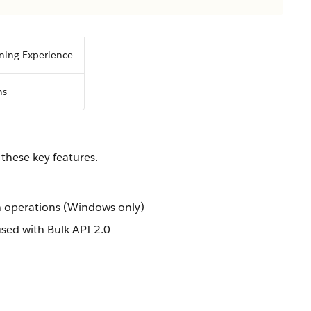
tning Experience
ns
these key features.
h operations (Windows only)
used with Bulk API 2.0