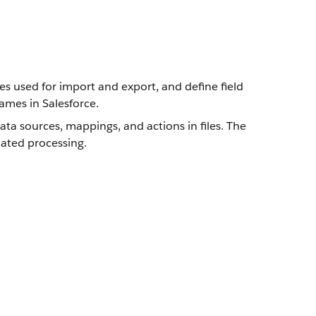
es used for import and export, and define field
ames in Salesforce.
a sources, mappings, and actions in files. The
ated processing.