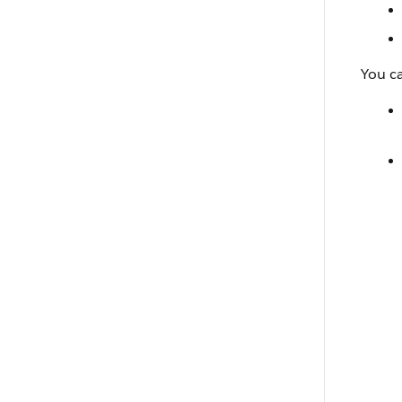
You ca