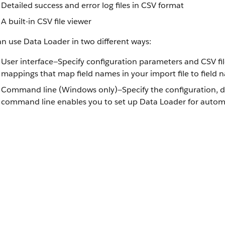
Detailed success and error log files in CSV format
A built-in CSV file viewer
n use Data Loader in two different ways:
User interface—Specify configuration parameters and CSV fil
mappings that map field names in your import file to field n
Command line (Windows only)—Specify the configuration, dat
command line enables you to set up Data Loader for autom