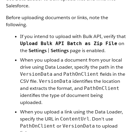
Salesforce.
Before uploading documents or links, note the
following.
If you intend to upload with Bulk API, verify that
on
Upload Bulk API Batch as Zip File
the
Settings
|
Settings
page is enabled.
When you upload a document from your local
drive using Data Loader, specify the path in the
and
fields in the
VersionData
PathOnClient
CSV file.
identifies the location
VersionData
and extracts the format, and
PathOnClient
identifies the type of document being
uploaded.
When you upload a link using the Data Loader,
specify the URL in
. Don’t use
ContentUrl
or
to upload
PathOnClient
VersionData