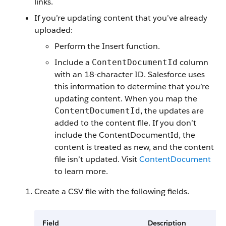
links.
If you’re updating content that you’ve already
uploaded:
Perform the Insert function.
Include a
column
ContentDocumentId
with an 18-character ID. Salesforce uses
this information to determine that you’re
updating content. When you map the
, the updates are
ContentDocumentId
added to the content file. If you don’t
include the ContentDocumentId, the
content is treated as new, and the content
file isn’t updated. Visit
ContentDocument
to learn more.
Create a CSV file with the following fields.
Field
Description