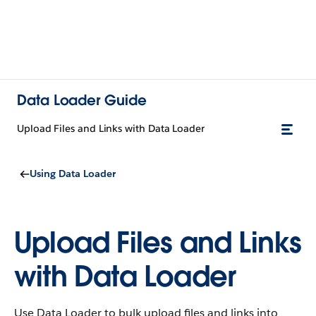
Data Loader Guide
Upload Files and Links with Data Loader
Using Data Loader
Upload Files and Links
with Data Loader
Use Data Loader to bulk upload files and links into