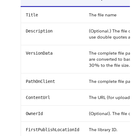
The file name
Title
(Optional.) The file or 
Description
use double quotes arou
The complete file path 
VersionData
are converted to base6
30% to the file size.
The complete file path
PathOnClient
The URL (for uploading 
ContentUrl
(Optional). The file own
OwnerId
The library ID.
FirstPublishLocationId