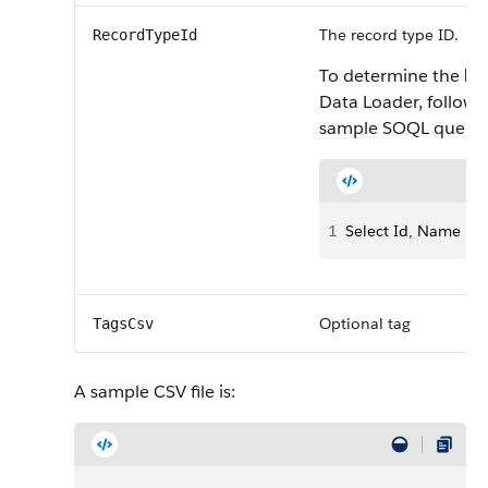
The record type ID.
RecordTypeId
To determine the
Re
Data Loader, follow 
sample SOQL query:
1
Select Id, Name F
Optional tag
TagsCsv
A sample CSV file is: