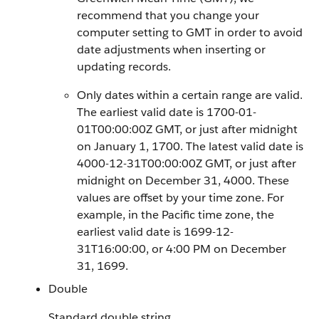
recommend that you change your
computer setting to GMT in order to avoid
date adjustments when inserting or
updating records.
Only dates within a certain range are valid.
The earliest valid date is 1700-01-
01T00:00:00Z GMT, or just after midnight
on January 1, 1700. The latest valid date is
4000-12-31T00:00:00Z GMT, or just after
midnight on December 31, 4000. These
values are offset by your time zone. For
example, in the Pacific time zone, the
earliest valid date is 1699-12-
31T16:00:00, or 4:00 PM on December
31, 1699.
Double
Standard double string