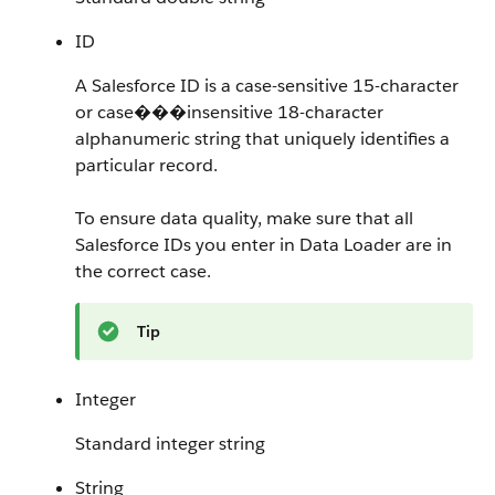
ID
A Salesforce ID is a case-sensitive 15-character
or case���insensitive 18-character
alphanumeric string that uniquely identifies a
particular record.
To ensure data quality, make sure that all
Salesforce IDs you enter in Data Loader are in
the correct case.
Tip
Integer
Standard integer string
String