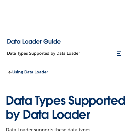
Data Loader Guide
Data Types Supported by Data Loader
Using Data Loader
Data Types Supported
by Data Loader
Data Loader supports these data types.