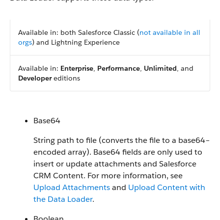
Available in: both Salesforce Classic (
not available in all
orgs
) and Lightning Experience
Available in:
Enterprise
,
Performance
,
Unlimited
, and
Developer
editions
Base64
String path to file (converts the file to a base64–
encoded array). Base64 fields are only used to
insert or update attachments and Salesforce
CRM Content. For more information, see
Upload Attachments
and
Upload Content with
the Data Loader
.
Boolean