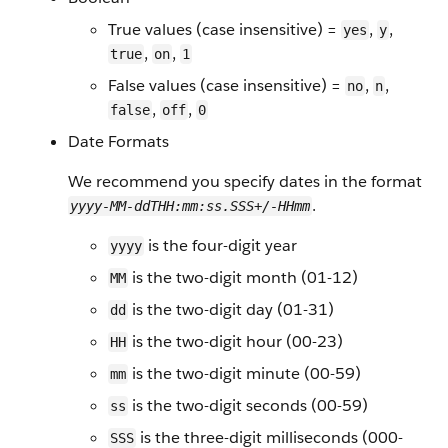
True values (case insensitive) =
,
,
yes
y
,
,
true
on
1
False values (case insensitive) =
,
,
no
n
,
,
false
off
0
Date Formats
We recommend you specify dates in the format
.
yyyy-MM-ddTHH:mm:ss.SSS+/-HHmm
is the four-digit year
yyyy
is the two-digit month (01-12)
MM
is the two-digit day (01-31)
dd
is the two-digit hour (00-23)
HH
is the two-digit minute (00-59)
mm
is the two-digit seconds (00-59)
ss
is the three-digit milliseconds (000-
SSS