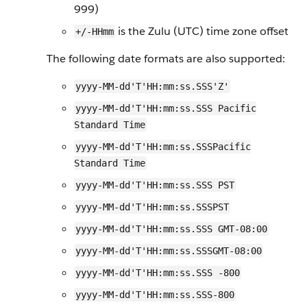
999)
is the Zulu (UTC) time zone offset
+/-HHmm
The following date formats are also supported:
yyyy-MM-dd'T'HH:mm:ss.SSS'Z'
yyyy-MM-dd'T'HH:mm:ss.SSS Pacific
Standard Time
yyyy-MM-dd'T'HH:mm:ss.SSSPacific
Standard Time
yyyy-MM-dd'T'HH:mm:ss.SSS PST
yyyy-MM-dd'T'HH:mm:ss.SSSPST
yyyy-MM-dd'T'HH:mm:ss.SSS GMT-08:00
yyyy-MM-dd'T'HH:mm:ss.SSSGMT-08:00
yyyy-MM-dd'T'HH:mm:ss.SSS -800
yyyy-MM-dd'T'HH:mm:ss.SSS-800