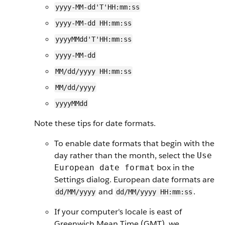
yyyy-MM-dd'T'HH:mm:ss
yyyy-MM-dd HH:mm:ss
yyyyMMdd'T'HH:mm:ss
yyyy-MM-dd
MM/dd/yyyy HH:mm:ss
MM/dd/yyyy
yyyyMMdd
Note these tips for date formats.
To enable date formats that begin with the
day rather than the month, select the
Use
box in the
European date format
Settings dialog. European date formats are
and
.
dd/MM/yyyy
dd/MM/yyyy HH:mm:ss
If your computer's locale is east of
Greenwich Mean Time (GMT), we