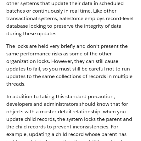
other systems that update their data in scheduled
batches or continuously in real time. Like other
transactional systems, Salesforce employs record-level
database locking to preserve the integrity of data
during these updates.
The locks are held very briefly and don’t present the
same performance risks as some of the other
organization locks. However, they can still cause
updates to fail, so you must still be careful not to run
updates to the same collections of records in multiple
threads.
In addition to taking this standard precaution,
developers and administrators should know that for
objects with a master-detail relationship, when you
update child records, the system locks the parent and
the child records to prevent inconsistencies. For
example, updating a child record whose parent has