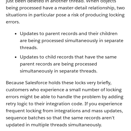
just been deleted in another thread. When objects
being processed have a master-detail relationship, two
situations in particular pose a risk of producing locking
errors.
Updates to parent records and their children
are being processed simultaneously in separate
threads.
Updates to child records that have the same
parent records are being processed
simultaneously in separate threads.
Because Salesforce holds these locks very briefly,
customers who experience a small number of locking
errors might be able to handle the problem by adding
retry logic to their integration code. If you experience
frequent locking from integrations and mass updates,
sequence batches so that the same records aren’t
updated in multiple threads simultaneously.