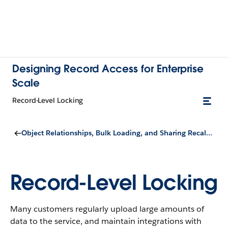
Designing Record Access for Enterprise
Scale
Record-Level Locking
Object Relationships, Bulk Loading, and Sharing Recalculation
Record-Level Locking
Many customers regularly upload large amounts of
data to the service, and maintain integrations with