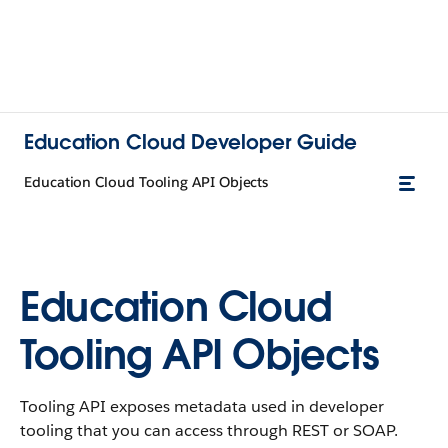
Education Cloud Developer Guide
Education Cloud Tooling API Objects
Education Cloud
Tooling API Objects
Tooling API exposes metadata used in developer
tooling that you can access through REST or SOAP.