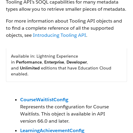
Tooling API’s SOQL capabilities for many metadata
types allow you to retrieve smaller pieces of metadata.
For more information about Tooling API objects and
to find a complete reference of all the supported
objects, see
Introducing Tooling API
.
Available in: Lightning Experience
in
Performance
,
Enterprise
,
Developer
,
and
Unlimited
editions that have Education Cloud
enabled.
CourseWaitlistConfig
Represents the configuration for Course
Waitlists. This object is available in API
version 66.0 and later.
LearningAchievementConfig