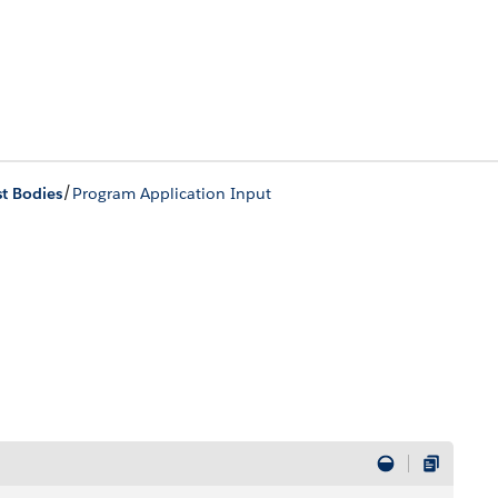
/
t Bodies
Program Application Input