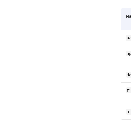
N
a
a
d
f
p