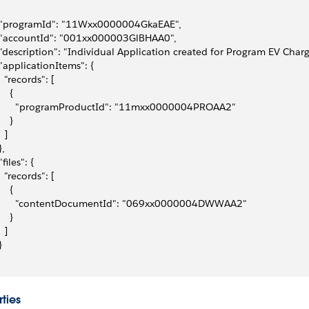
 "programId": "11Wxx0000004GkaEAE",
 "accountId": "001xx000003GlBHAA0",
 "description": "Individual Application created for Program EV Char
 "applicationItems": {
   "records": [
    {
       "programProductId": "11mxx0000004PROAA2"
    }
  ]
},
"files": {
   "records": [
    {
       "contentDocumentId": "069xx0000004DWWAA2"
    }
  ]
}
ties