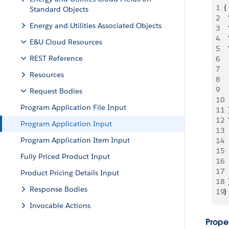
1
{
Standard Objects
2
 
Energy and Utilities Associated Objects
3
 
4
 
E&U Cloud Resources
5
 
REST Reference
6
 
7
  
Resources
8
 
9
  
Request Bodies
10
  
Program Application File Input
11
  
12
  
Program Application Input
13
 
Program Application Item Input
14
  
15
 
Fully Priced Product Input
16
  
17
  
Product Pricing Details Input
18
  
Response Bodies
19
}
Invocable Actions
Proper