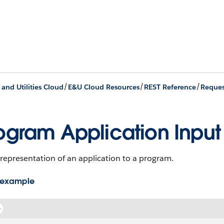
/
/
/
 and Utilities Cloud
E&U Cloud Resources
REST Reference
Reques
ogram Application Input
representation of an application to a program.
 example