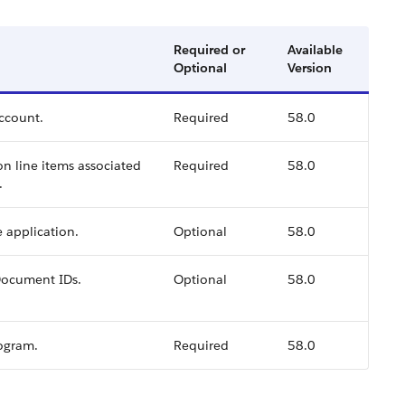
Required or
Available
Optional
Version
account.
Required
58.0
ion line items associated
Required
58.0
.
e application.
Optional
58.0
tDocument IDs.
Optional
58.0
rogram.
Required
58.0