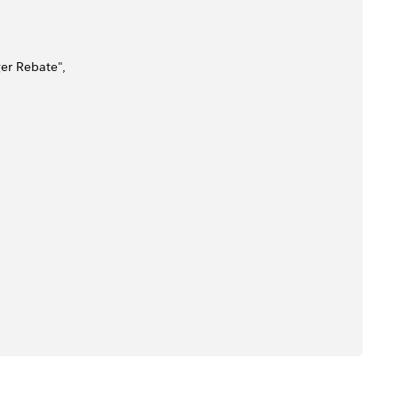
ger Rebate",