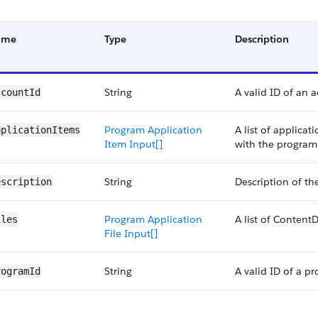
ame
Type
Description
String
A valid ID of an 
ccountId
Program Application
A list of applicat
pplicationItems
Item Input[]
with the program
String
Description of th
escription
Program Application
A list of Conten
iles
File Input[]
String
A valid ID of a p
rogramId