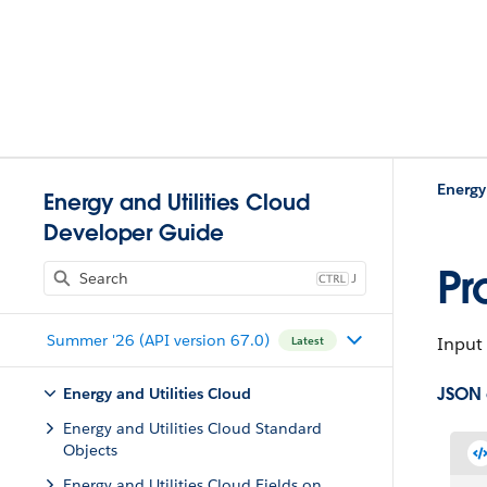
Energy
Energy and Utilities Cloud
Developer Guide
Pr
J
Summer '26 (API version 67.0)
Input 
Latest
JSON
Energy and Utilities Cloud
Energy and Utilities Cloud Standard
Objects
Energy and Utilities Cloud Fields on