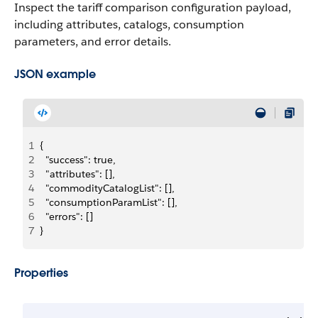
Inspect the tariff comparison configuration payload,
including attributes, catalogs, consumption
parameters, and error details.
JSON example
1
{
2
  "success": true,
3
  "attributes": [],
4
  "commodityCatalogList": [],
5
  "consumptionParamList": [],
6
  "errors": []
7
}
Properties