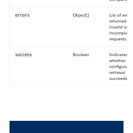
Object[]
List of error
errors
returned fo
invalid or
incomplete
requests.
Boolean
Indicates
success
whether
configurati
retrieval
succeeded.