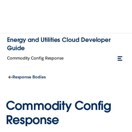
Energy and Utilities Cloud Developer
Guide
Commodity Config Response
Response Bodies
Commodity Config
Response