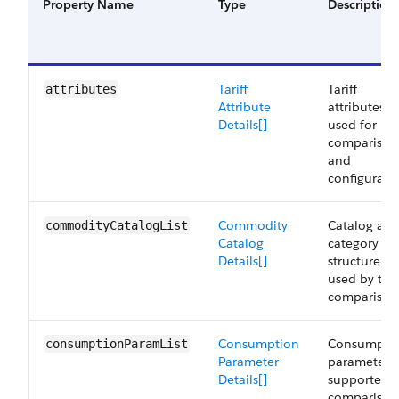
Property Name
Type
Description
Tariff
Tariff
attributes
Attribute
attributes
Details[]
used for
comparison
and
configurati
Commodity
Catalog an
commodityCatalogList
Catalog
category
Details[]
structure
used by tari
comparison
Consumption
Consumpti
consumptionParamList
Parameter
parameters
Details[]
supported f
comparison