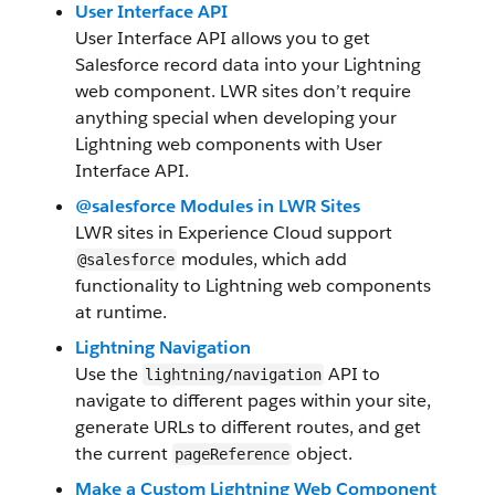
User Interface API
User Interface API allows you to get
Salesforce record data into your Lightning
web component. LWR sites don’t require
anything special when developing your
Lightning web components with User
Interface API.
@salesforce Modules in LWR Sites
LWR sites in Experience Cloud support
modules, which add
@salesforce
functionality to Lightning web components
at runtime.
Lightning Navigation
Use the
API to
lightning/navigation
navigate to different pages within your site,
generate URLs to different routes, and get
the current
object.
pageReference
Make a Custom Lightning Web Component