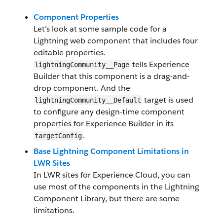
Component Properties
Let’s look at some sample code for a
Lightning web component that includes four
editable properties.
tells Experience
lightningCommunity__Page
Builder that this component is a drag-and-
drop component. And the
target is used
lightningCommunity__Default
to configure any design-time component
properties for Experience Builder in its
.
targetConfig
Base Lightning Component Limitations in
LWR Sites
In LWR sites for Experience Cloud, you can
use most of the components in the Lightning
Component Library, but there are some
limitations.