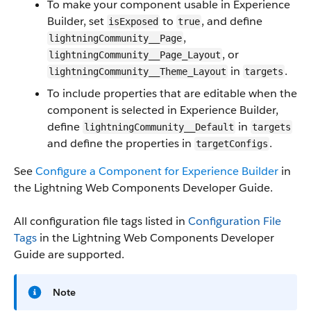
To make your component usable in Experience
Builder, set
to
, and define
isExposed
true
,
lightningCommunity__Page
, or
lightningCommunity__Page_Layout
in
.
lightningCommunity__Theme_Layout
targets
To include properties that are editable when the
component is selected in Experience Builder,
define
in
lightningCommunity__Default
targets
and define the properties in
.
targetConfigs
See
Configure a Component for Experience Builder
in
the Lightning Web Components Developer Guide.
All configuration file tags listed in
Configuration File
Tags
in the Lightning Web Components Developer
Guide are supported.
Note