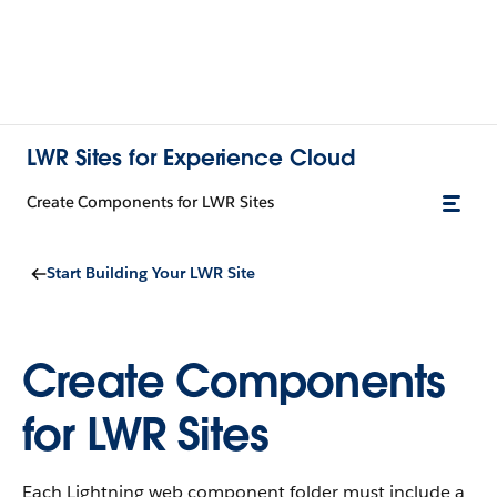
LWR Sites for Experience Cloud
Create Components for LWR Sites
Start Building Your LWR Site
Create Components
for LWR Sites
Each Lightning web component folder must include a