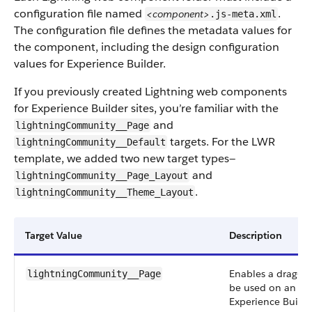
configuration file named
.
<component>
.js-meta.xml
The configuration file defines the metadata values for
the component, including the design configuration
values for Experience Builder.
If you previously created Lightning web components
for Experience Builder sites, you’re familiar with the
and
lightningCommunity__Page
targets. For the LWR
lightningCommunity__Default
template, we added two new target types—
and
lightningCommunity__Page_Layout
.
lightningCommunity__Theme_Layout
Target Value
Description
Enables a drag-a
lightningCommunity__Page
be used on an LWR
Experience Build