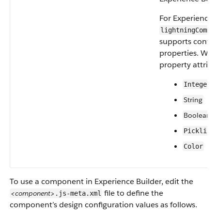
For Experience B
lightningCommu
supports confi
properties. We 
property attribu
Integer
String
Boolean
Picklist
Color
To use a component in Experience Builder, edit the
file to define the
<component>
.js-meta.xml
component’s design configuration values as follows.