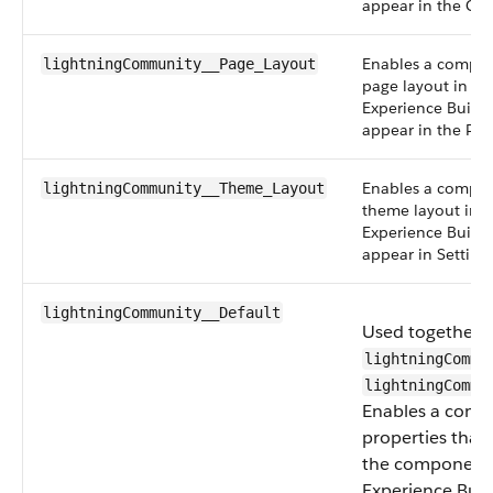
appear in the Co
Enables a compon
lightningCommunity__Page_Layout
page layout in an
Experience Build
appear in the Pa
Enables a compon
lightningCommunity__Theme_Layout
theme layout in a
Experience Build
appear in Setting
lightningCommunity__Default
Used together 
lightningCommu
lightningCommu
Enables a comp
properties that
the component i
Experience Buil