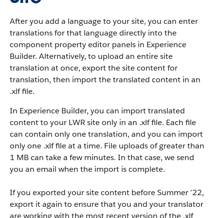
After you add a language to your site, you can enter
translations for that language directly into the
component property editor panels in Experience
Builder. Alternatively, to upload an entire site
translation at once, export the site content for
translation, then import the translated content in an
.xlf file.
In Experience Builder, you can import translated
content to your LWR site only in an .xlf file. Each file
can contain only one translation, and you can import
only one .xlf file at a time. File uploads of greater than
1 MB can take a few minutes. In that case, we send
you an email when the import is complete.
If you exported your site content before Summer ’22,
export it again to ensure that you and your translator
are working with the most recent version of the .xlf