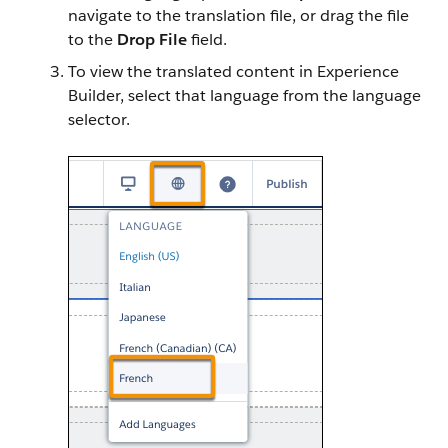
navigate to the translation file, or drag the file
to the
Drop File
field.
To view the translated content in Experience
Builder, select that language from the language
selector.