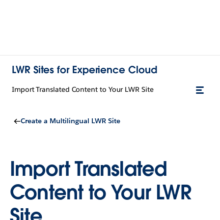
LWR Sites for Experience Cloud
Import Translated Content to Your LWR Site
Create a Multilingual LWR Site
Import Translated
Content to Your LWR
Site