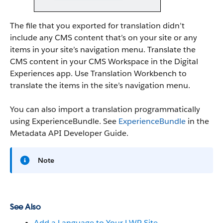
The file that you exported for translation didn’t
include any CMS content that’s on your site or any
items in your site’s navigation menu. Translate the
CMS content in your CMS Workspace in the Digital
Experiences app. Use Translation Workbench to
translate the items in the site’s navigation menu.
You can also import a translation programmatically
using ExperienceBundle. See
ExperienceBundle
in the
Metadata API Developer Guide.
Note
See Also
Add a Language to Your LWR Site