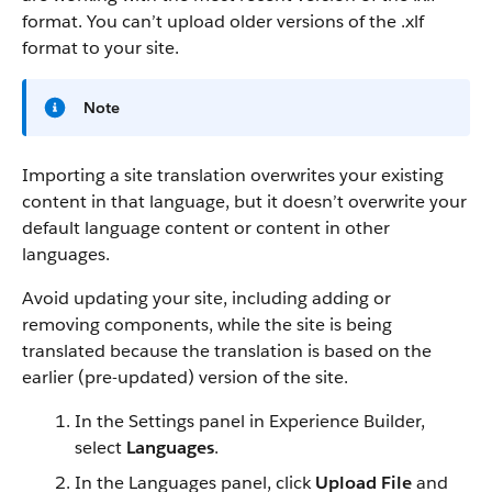
format. You can’t upload older versions of the .xlf
format to your site.
Note
Importing a site translation overwrites your existing
content in that language, but it doesn’t overwrite your
default language content or content in other
languages.
Avoid updating your site, including adding or
removing components, while the site is being
translated because the translation is based on the
earlier (pre-updated) version of the site.
In the Settings panel in Experience Builder,
select
Languages
.
In the Languages panel, click
Upload File
and