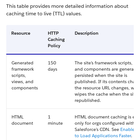
This table provides more detailed information about
caching time to live (TTL) values.
Resource
HTTP
Description
Caching
Policy
Generated
150
The site’s framework scripts, vi
framework
days
and components are generate
scripts,
persisted when the site is
views, and
published. If its contents chan
components
the resource URL changes, whi
wipes the cache when the site i
republished.
HTML
1
HTML document caching is en
document
minute
only for orgs configured with
Salesforce's CDN. See
Enable 
to Load Applications Faster
.