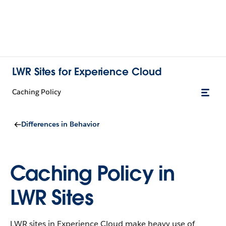
LWR Sites for Experience Cloud
Caching Policy
Differences in Behavior
Caching Policy in
LWR Sites
LWR sites in Experience Cloud make heavy use of