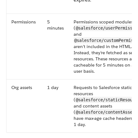
Permissions
5
Permissions scoped modules
minutes
(
@salesforce/userPermissio
and
@salesforce/customPermiss
aren’t included in the HTML.
Instead, they’re fetched as sep
resources. These resources are
cacheable for 5 minutes on a p
user basis.
Org assets
1 day
Requests to Salesforce static
resources
(
@salesforce/staticResourc
and content assets
(
@salesforce/contentAsset/
have max-age cache headers se
1 day.