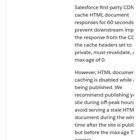
Salesforce first-party CDNs
cache HTML document
responses for 60 seconds. T
prevent downstream impact
the response from the CDN
the cache headers set to
private, must-revalidate, an
max-age of 0.
However, HTML document
caching is disabled while a si
being published. We
recommend publishing you
site during off-peak hours t
avoid serving a stale HTML
document during the windo
time after the site is publis
but before the max-age TTL
expires.