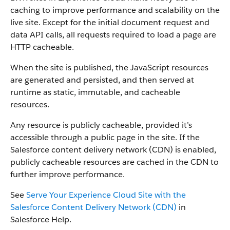
caching to improve performance and scalability on the
live site. Except for the initial document request and
data API calls, all requests required to load a page are
HTTP cacheable.
When the site is published, the JavaScript resources
are generated and persisted, and then served at
runtime as static, immutable, and cacheable
resources.
Any resource is publicly cacheable, provided it’s
accessible through a public page in the site. If the
Salesforce content delivery network (CDN) is enabled,
publicly cacheable resources are cached in the CDN to
further improve performance.
See
Serve Your Experience Cloud Site with the
Salesforce Content Delivery Network (CDN)
in
Salesforce Help.