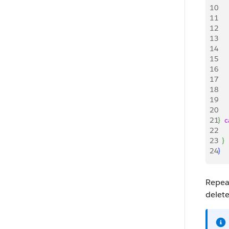
10
   
11
   
12
   
13
14
   
15
   
16
   
17
   
18
   
19
   
20
   
21
}
c
22
	  
23
}
24
}
Repea
delete