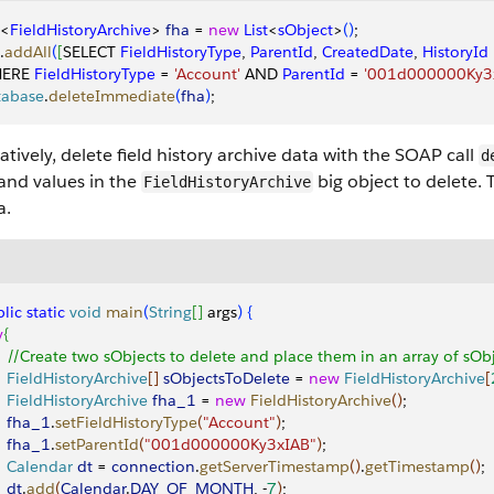
<
FieldHistoryArchive
>
fha
 = 
new
 List
<
sObject
>
(
)
;
.
addAll
(
[
SELECT 
FieldHistoryType
, 
ParentId
, 
CreatedDate
, 
HistoryId
ERE 
FieldHistoryType
 = 
'Account'
 AND 
ParentId
 = 
'001d000000Ky3
tabase
.
deleteImmediate
(
fha
)
;
atively, delete field history archive data with the SOAP call
d
 and values in the
big object to delete. 
FieldHistoryArchive
a.
lic
 static
 void
 main
(
String
[
]
 args
)
{
y
{
    //Create two sObjects to delete and place them in an array of sO
    FieldHistoryArchive
[
]
sObjectsToDelete
 = 
new
 FieldHistoryArchive
[
    FieldHistoryArchive
 fha_1
 = 
new
 FieldHistoryArchive
(
)
;
    fha_1
.
setFieldHistoryType
(
"Account"
)
;
    fha_1
.
setParentId
(
"001d000000Ky3xIAB"
)
;
    Calendar
 dt
 = 
connection
.
getServerTimestamp
(
)
.
getTimestamp
(
)
;
   dt
.
add
(
Calendar
.
DAY_OF_MONTH
, -
7
)
;