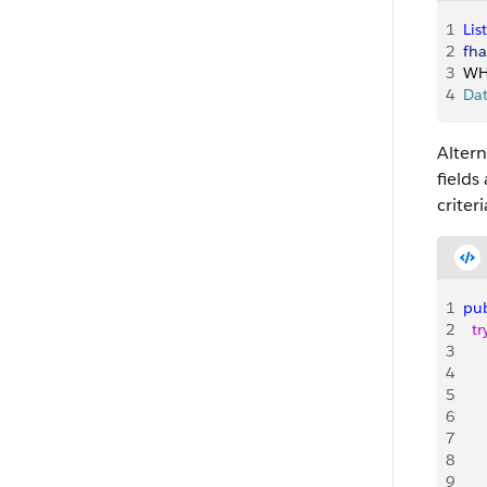
1
List
2
fha
3
WH
4
Da
Altern
fields
criteri
1
pub
2
  tr
3
   
4
   
5
   
6
   
7
   
8
   
9
    