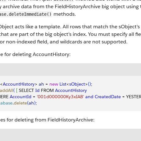
y archive data from the FieldHistoryArchive big object usin
methods.
ase.deleteImmediate()
bject acts like a template. All rows that match the sObject’s 
 that are part of the big object’s index. You must specify all fi
or non-indexed field, and wildcards are not supported.
e for deleting AccountHistory:
<
AccountHistory
>
ah
 = 
new
 List
<
sObject
>
(
)
;
addAll
(
[
 SELECT 
Id
 FROM 
AccountHistory
ERE 
AccountId
 = 
'001d000000Ky3xIAB'
 and
 CreatedDate
 = YESTE
tabase
.
delete
(
ah
)
;
s for deleting from FieldHistoryArchive: