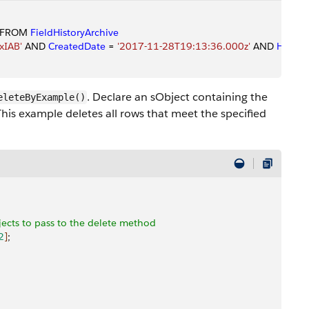
 FROM 
FieldHistoryArchive
xIAB'
 AND 
CreatedDate
 = 
'2017-11-28T19:13:36.000z'
 AND 
History
. Declare an sObject containing the
eleteByExample()
This example deletes all rows that meet the specified
bjects to pass to the delete method
2
]
;