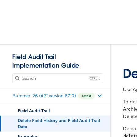
Field Audit Trail
Implementation Guide
De
J
Use Ap
Summer '26 (API version 67.0)
Latest
To del
Archiv
Field Audit Trail
Delete
Delete Field History and Field Audit Trail
Data
Delete
Examples
delet