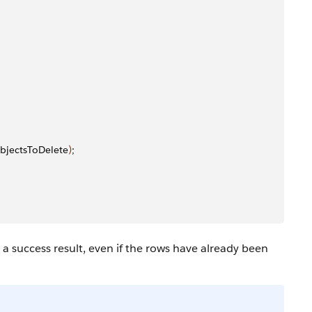
bjectsToDelete
)
;
 success result, even if the rows have already been