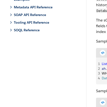
histor
Metadata API Reference
Datab
SOAP API Reference
The sO
Tooling API Reference
fields
SOQL Reference
index 
Sampl
1
List
2
ah
.
3
WH
4
Da
Sample