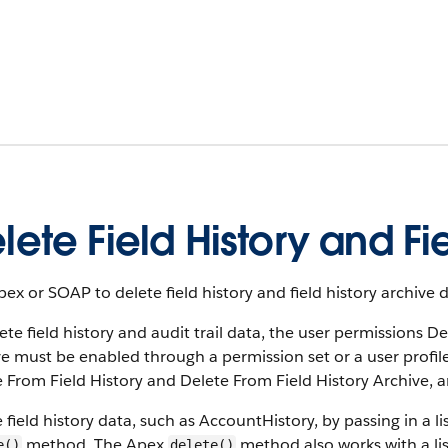
lete Field History and Fie
ex or SOAP to delete field history and field history archive d
ete field history and audit trail data, the user permissions 
e must be enabled through a permission set or a user profil
 From Field History and Delete From Field History Archive, a
 field history data, such as AccountHistory, by passing in a l
method. The Apex
method also works with a list
e()
delete()