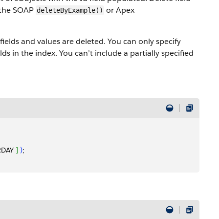
g the SOAP
or Apex
deleteByExample()
fields and values are deleted. You can only specify
elds in the index. You can’t include a partially specified
RDAY 
]
)
;