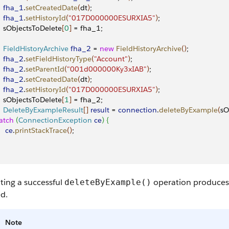
    fha_1
.
setCreatedDate
(
dt
)
;
    fha_1
.
setHistoryId
(
"017D000000ESURXIA5"
)
;
    sObjectsToDelete
[
0
]
 = fha_1;
    FieldHistoryArchive
 fha_2
 = 
new
 FieldHistoryArchive
(
)
;
    fha_2
.
setFieldHistoryType
(
"Account"
)
;
    fha_2
.
setParentId
(
"001d000000Ky3xIAB"
)
;
    fha_2
.
setCreatedDate
(
dt
)
;
    fha_2
.
setHistoryId
(
"017D000000ESURXIA5"
)
;
    sObjectsToDelete
[
1
]
 = fha_2;
    DeleteByExampleResult
[
]
result
 = 
connection
.
deleteByExample
(
sO
atch
(
ConnectionException
 ce
)
{
    ce
.
printStackTrace
(
)
;
ting a successful
operation produces a
deleteByExample()
d.
Note