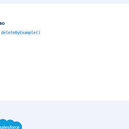
so
deleteByExample()