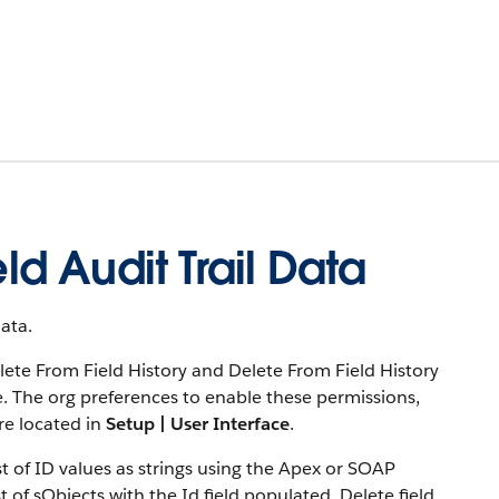
ld Audit Trail Data
ata.
Delete From Field History and Delete From Field History
e. The org preferences to enable these permissions,
re located in
Setup | User Interface
.
ist of ID values as strings using the Apex or SOAP
 of sObjects with the Id field populated. Delete field