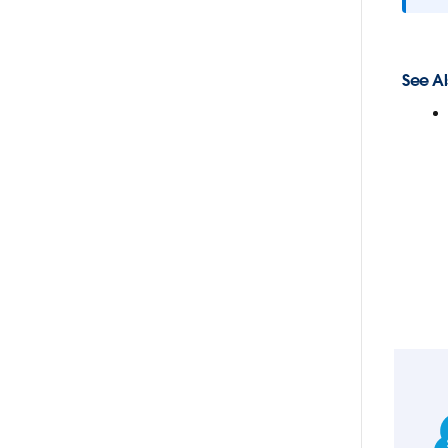
See Al