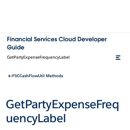
Financial Services Cloud Developer
Guide
GetPartyExpenseFrequencyLabel
FSCCashFlowUtil Methods
GetPartyExpenseFreq
uencyLabel