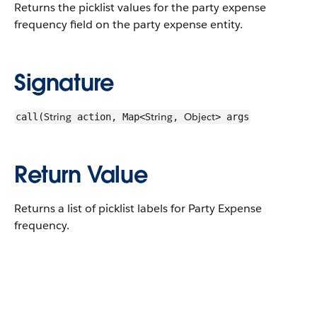
Returns the picklist values for the party expense
frequency field on the party expense entity.
Signature
String
String
Object
call(
action, Map<
,
> args
Return Value
Returns a list of picklist labels for Party Expense
frequency.