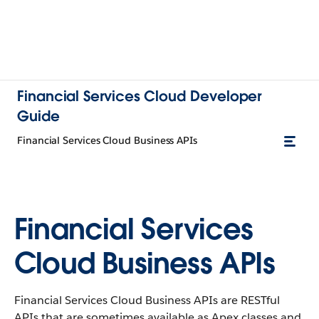
Financial Services Cloud Developer
Guide
Financial Services Cloud Business APIs
Financial Services
Cloud Business APIs
Financial Services Cloud Business APIs are RESTful
APIs that are sometimes available as Apex classes and