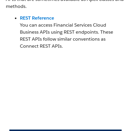
methods.
REST Reference
You can access Financial Services Cloud
Business APIs using REST endpoints. These
REST APIs follow similar conventions as
Connect REST APIs.