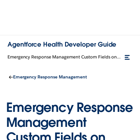
Agentforce Health Developer Guide
Emergency Response Management Custom Fields on Standard Objects
Emergency Response Management
Emergency Response
Management
Custom Fields on