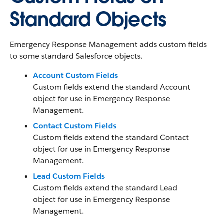
Standard Objects
Emergency Response Management adds custom fields
to some standard Salesforce objects.
Account Custom Fields
Custom fields extend the standard Account
object for use in Emergency Response
Management.
Contact Custom Fields
Custom fields extend the standard Contact
object for use in Emergency Response
Management.
Lead Custom Fields
Custom fields extend the standard Lead
object for use in Emergency Response
Management.