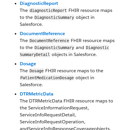
DiagnosticReport
The
FHIR resource maps
diagnostic​Report
to the
object in
Diagnostic​Summary​
Salesforce.
Document​Reference
The
F​HI​R resource maps
Document​Reference
to the
and
Diagnostic​Summary
Diagnostic​
objects in Salesforce​.
SummaryDetail
Dosage
The
FHIR resource maps to the
Dosage
object in
Patient​Medication​Dosage​
Salesforce.
DTRMetricData
The
DTRMetricData
FHIR resource maps to
the
ServiceInformationRequest
,
ServiceInfoRequestDetail
,
ServiceInfoRequestOperation
,
and
ServiceInfoResponseCoverage
objects.