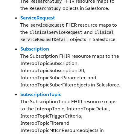
The
FHIR resource maps to
ResearchStudy
the
objects in Salesforce.
ResearchStudy
Service​Request
The
FH​IR resource maps to
service​Request
the
and
Clinical​Service​Request
Clinical​
objects in Salesforce​.
Service​Request​Detail
Subscription
The
Subscription
FHIR resource maps to the
InteropTopicSubscription
,
InteropTopicSubscriptionDtl
,
InteropTopicSubcrParameter
, and
InteropTopicSubcrFilter
objects in Salesforce.
SubscriptionTopic
The
SubscriptionTopic
FHIR resource maps
to the
InteropTopic
,
InteropTopicDetail
,
InteropTopicTriggerCriteria
,
InteropTopicFilter
and
InteropTopicNtfcnResource
objects in