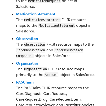
to the
object in ​
​Medication​​Request
Salesforce​.
Medication​Statement
The
FHIR resource
medication​Statement
maps to the
object in
Medication​Statement
Salesforce​.
​Observation
The
FHIR resource maps to the
observation
and
Care​Observation
Care​Observation​
objects in Salesforce​.
Component
Organization
The
FHIR resource maps
Organization
primarily to the
object in Salesforce​.
Account
PASClaim
The
PASClaim
FHIR resource maps to the
CareDiagnosis
,
CareRequest
,
CareRequestDrug
,
CareRequestItem
,
CareRequestReviewer
, and
Identifier
obejcts.