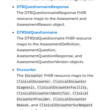
DTRQuestionnaireResponse
The
DTRQuestionnaireResponse
FHIR
resource maps to the
Assessment
and
AssessmentReason
object.
DTRStdQuestionnaire
The
DTRStdQuestionnaire
FHIR resource
maps to the
AssessmentDefinition
,
AssessmentQuestion
,
AssessmentQuestionResponse
, and
AssessmentQuestionVersion
objects.
Encounter
The
F​HI​R resource maps to the
Encounter
,
Clinical​Encounter​
​​Clinical​Encounter​​
,
,
Diagnosis
​​Clinical​Encounter​​Facility
,
Clinical​Encounter​Identifier
​​Clinical​
,
Encounter​​Provider
​​Clinical​Encounter​​
, and
Reason
​​Clinical​Encounter​Svc​Request