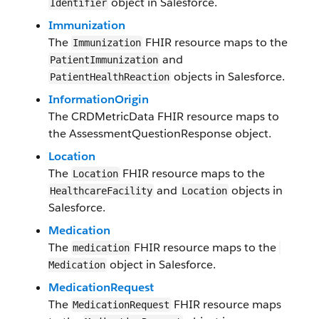
object in Salesforce.
Identifier
​Immunization
The
FHIR resource maps to the
​Immunization
and
Patient​Immunization
objects in Salesforce​.
PatientHealthReaction
InformationOrigin
The
CRDMetricData
FHIR resource maps to
the
AssessmentQuestionResponse
object.
Location
The
FHIR resource maps to the
Location
and
objects in
Healthcare​Facility
Location
Salesforce​.
​Medication
The
FHIR resource maps to the
medication
object in Salesforce​.
Medication
​Medication​​Request
​The
FH​I​R resource maps
​Medication​​Request