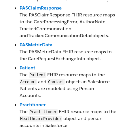
PASClaimResponse
The
PASClaimResponse
FHIR resource maps
to the
CareProcessingError
,
AuthorNote
,
TrackedCommunication
,
and
TrackedCommunicationDetail
objects.
PASMetricData
The
PASMetricData
FHIR resource maps to
the
CareRequestExchangeInfo
object.
Patient
The
FHIR resource maps to the
Patient
and
objects in Salesforce​.
Account
Contact
Patients are modeled using Person
Accounts.
Practitioner
The
FHIR resource maps to the
Practitioner
object and person
HealthcareProvider
accounts in Salesforce​.