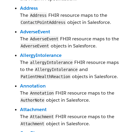
Address
The
FHIR resource maps to the
Address
object in Salesforce.
Contact​Point​Address​
AdverseEvent
The
FHIR resource maps to the
AdverseEvent
objects in Salesforce.
AdverseEvent
Allergy​Intolerance
The
FHIR resource maps
allergy​Intolerance
to the
and
Allergy​Intolerance
objects in Salesforce.
PatientHealthReaction
Annotation
The
FHIR resource maps to the
Annotation
object in Salesforce.
AuthorNote​
Attachment
The
FHIR resource maps to the
Attachment
object in Salesforce.
Attachment