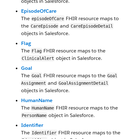
objects in Salesforce​.
EpisodeOfCare
The
FHIR resource maps to
episodeOfCare
the
and
Care​Episode​
Care​EpisodeDetail​
objects in Salesforce.
​Flag
The
​FHI​R resource maps to the
​Flag
object in Salesforce​.
Clinical​Alert
Goal
The
FHIR resource maps to the
Goal
Goal​
and
Assignment​
Goal​AssignmentDetail​
objects in Salesforce.
Human​Name
The
FHIR resource maps to the
Human​Name
object in Salesforce​.
Person​Name
Identifier
The
FHIR resource maps to the
Identifier