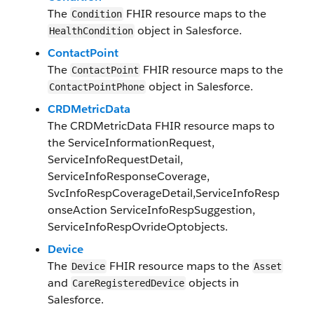
The
FHIR resource maps to the
Condition
object in Salesforce.
Health​Condition
ContactPoint
The
FHIR resource maps to the
ContactPoint
object in Salesforce.
Contact​Point​Phone​
CRDMetricData
The
CRDMetricData
FHIR resource maps to
the
ServiceInformationRequest
,
ServiceInfoRequestDetail
,
ServiceInfoResponseCoverage
,
SvcInfoRespCoverageDetail
,
ServiceInfoResp
onseAction
ServiceInfoRespSuggestion
,
ServiceInfoRespOvrideOpt
objects.
Device
The
F​HI​R resource maps to the
Device
Asset
and
objects in
​​Care​Registered​Device​
Salesforce​.