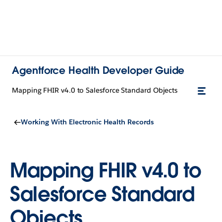
Agentforce Health Developer Guide
Mapping FHIR v4.0 to Salesforce Standard Objects
Working With Electronic Health Records
Mapping FHIR v4.0 to
Salesforce Standard
Objects