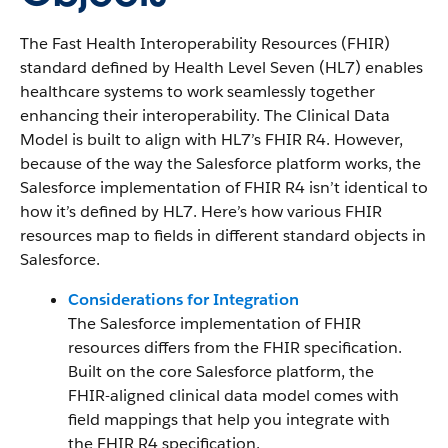
The Fast Health Interoperability Resources (FHIR)
standard defined by Health Level Seven (HL7) enables
healthcare systems to work seamlessly together
enhancing their interoperability. The Clinical Data
Model is built to align with HL7’s FHIR R4. However,
because of the way the Salesforce platform works, the
Salesforce implementation of FHIR R4 isn’t identical to
how it’s defined by HL7. Here’s how various FHIR
resources map to fields in different standard objects in
Salesforce.
Considerations for Integration
The Salesforce implementation of FHIR
resources differs from the FHIR specification.
Built on the core Salesforce platform, the
FHIR-aligned clinical data model comes with
field mappings that help you integrate with
the FHIR R4 specification.