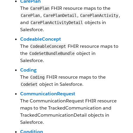
Care​Plan
The
FHIR resource maps to the
Care​Plan
,
,
,
Care​Plan​
Care​PlanDetail​
Care​Plan​Activity
and
objects in
Care​PlanActivityDetail​
Salesforce.
Codeable​Concept
The
FHIR resource maps to
Codeable​Concept
the
object in
CodeSet​BundleBundle
Salesforce.
Coding
The
FHIR resource maps to the
Coding
object in Salesforce.
CodeSet
CommunicationRequest
The
CommunicationRequest
FHIR resource
maps to the
TrackedCommunication
and
TrackedCommunicationDetail
objects in
Salesforce.
Condition