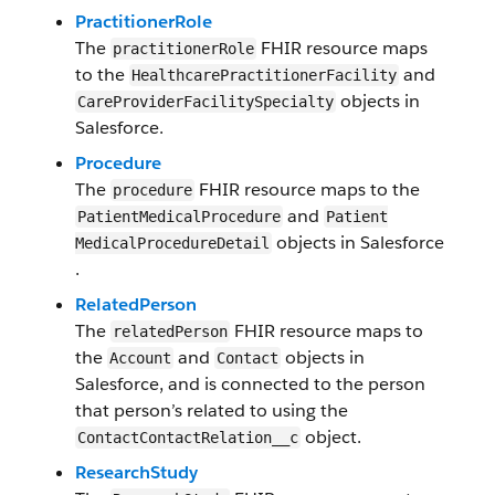
PractitionerRole
The
FHIR resource maps
practitionerRole
to the
and
HealthcarePractitionerFacility
objects in
CareProviderFacilitySpecialty
Salesforce​.
​Procedure
The
FHIR resource maps to the
procedure
and
Patient​Medical​​Procedure
Patient​
objects in Salesforce​
Medical​​Procedure​Detail
.
RelatedPerson
The
FHIR resource maps to
relatedPerson
the
and
objects in
Account
Contact
Salesforce, and is connected to the person
that person’s related to using the
object​.
ContactContactRelation__c
ResearchStudy