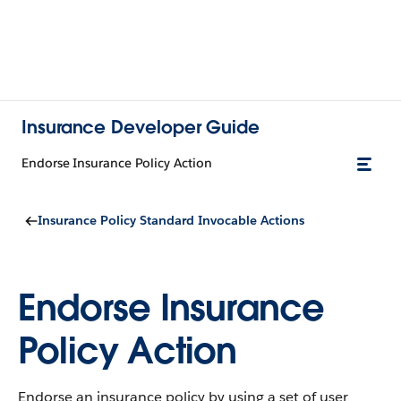
Insurance Developer Guide
Endorse Insurance Policy Action
Insurance Policy Standard Invocable Actions
Endorse Insurance
Policy Action
Endorse an insurance policy by using a set of user