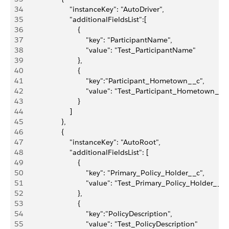
34
                       "instanceKey": "AutoDriver",
35
                       "additionalFieldsList":[
36
                           {
37
                               "key": "ParticipantName",
38
                               "value": "Test_ParticipantName"
39
                           },
40
                           {
41
                               "key":"Participant_Hometown__c",
42
                               "value": "Test_Participant_Hometown__c
43
                           }
44
                       ]
45
                   },
46
                   {
47
                       "instanceKey": "AutoRoot",
48
                       "additionalFieldsList": [
49
                           {
50
                               "key": "Primary_Policy_Holder__c",
51
                               "value": "Test_Primary_Policy_Holder__c"
52
                           },
53
                           {
54
                               "key":"PolicyDescription",
55
                               "value": "Test_PolicyDescription"