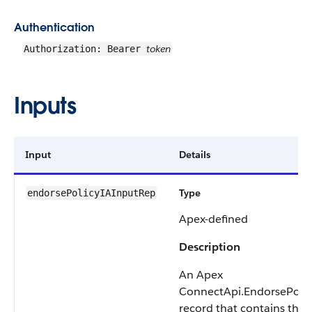
Authentication
token
Authorization: Bearer
Inputs
Input
Details
Type
endorsePolicyIAInputRep
Apex-defined
Description
An Apex
ConnectApi.EndorsePoli
record that contains the d