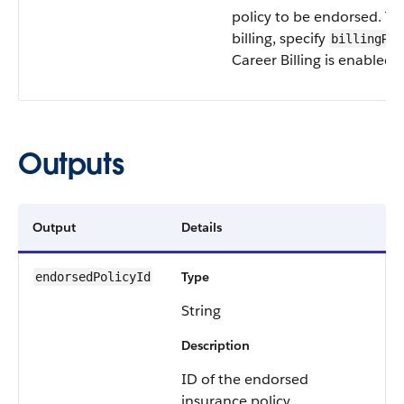
policy to be endorsed. To
billing, specify
billingRec
Career Billing is enabled i
Outputs
Output
Details
Type
endorsedPolicyId
String
Description
ID of the endorsed
insurance policy.