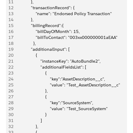
11
               },
12
               "transactionRecord": {
13
                   "name": "Endorsed Policy Transaction"
14
               },
15
               "billingRecord":{
16
                   "billDayOfMonth": 15,
17
                   "billToContact": "003xx000000001aEAA"
18
                 },
19
               "additionalInput": [
20
                   {
21
                       "instanceKey": "AutoBundle2",
22
                       "additionalFieldsList": [
23
                           {
24
                               "key":"AssetDescription__c",
25
                               "value": "Test_AssetDescription__c"
26
                           },
27
                           {
28
                               "key":"SourceSystem",
29
                               "value": "Test_SourceSystem"
30
                           }
31
                       ]
32
                   },
33
                   {