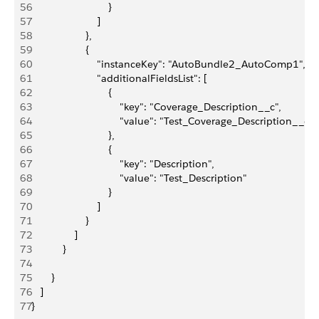
56
                           }
57
                       ]
58
                   },
59
                   {
60
                       "instanceKey": "AutoBundle2_AutoComp1",
61
                       "additionalFieldsList": [
62
                           {
63
                               "key": "Coverage_Description__c",
64
                               "value": "Test_Coverage_Description__c"
65
                           },
66
                           {
67
                               "key": "Description",
68
                               "value": "Test_Description"
69
                           }
70
                       ]
71
                   }
72
               ]
73
           }
74
75
       }
76
   ]
77
}