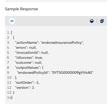
Sample Response
1
[
2
  {
3
    "actionName": "endorseInsurancePolicy",
4
    "errors": null,
5
    "invocationId": null,
6
    "isSuccess": true,
7
    "outcome": null,
8
    "outputValues": {
9
      "endorsedPolicyId": "0YTSG000000PgVV4A0"
10
    },
11
    "sortOrder": -1,
12
    "version": 1
13
  }
14
]