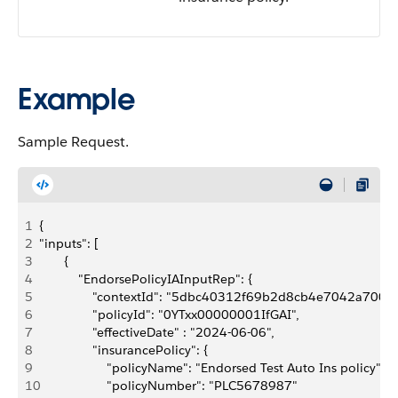
Example
Sample Request.
1
{ 
2
"inputs": [
3
       {
4
           "EndorsePolicyIAInputRep": {
5
               "contextId": "5dbc40312f69b2d8cb4e7042a
6
               "policyId": "0YTxx00000001IfGAI",
7
               "effectiveDate" : "2024-06-06",
8
               "insurancePolicy": {
9
                   "policyName": "Endorsed Test Auto Ins policy",
10
                   "policyNumber": "PLC5678987"