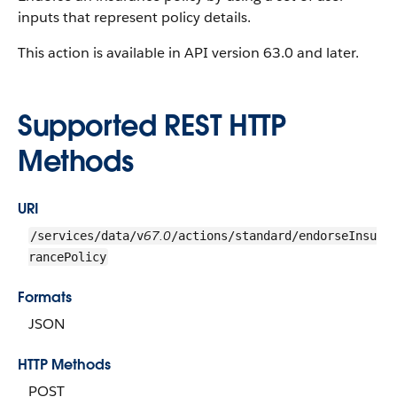
inputs that represent policy details.
This action is available in API version 63.0 and later.
Supported REST HTTP
Methods
URI
67.0
/services/data/v
/actions/standard/endorseInsu
rancePolicy
Formats
JSON
HTTP Methods
POST