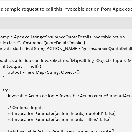
s a sample request to call this invocable action from Apex co
Sample Apex call for getInsuranceQuoteDetails invocable action
lic class GetInsuranceQuoteDetailsInvoke {
 private static final String ACTION_NAME = 'getInsuranceQuoteDetail
 public static Boolean invokeMethod(Map<String, Object> inputs, M
     if (output == null) {
         output = new Map<String, Object>();
   }
    try {
         Invocable.Action action = Invocable.Action.createStandard
         // Optional inputs
         setInvocationParameter(action, inputs, 'quoteId', false);
         setInvocationParameter(action, inputs, 'filters', false);
         List<Invocable.Action.Result> results = action.invoke();