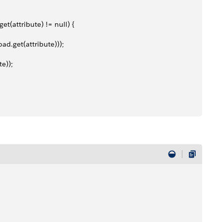
et(attribute) != null) {
oad.get(attribute)));
te));