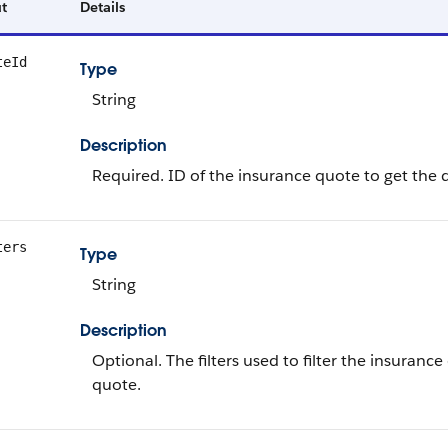
t
Details
teId
Type
String
Description
Required. ID of the insurance quote to get the de
ters
Type
String
Description
Optional. The filters used to filter the insuranc
quote.