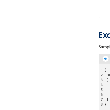
Ex
Sampl
1
{
2
  "
3
  [
4
     
5
   
6
     
7
  ]
8
}