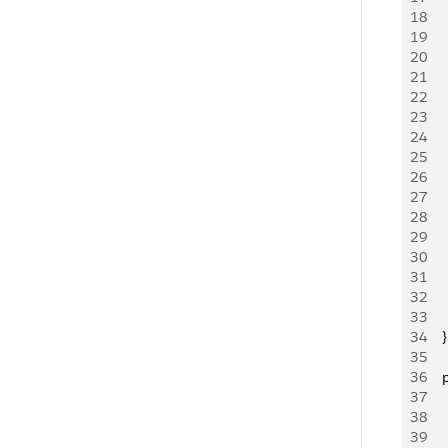
18
   
19
   
20
    
21
    
22
     
23
24
   
25
   
26
   
27
     
28
    
29
   
30
   
31
   
32
    
33
     
34
    }
35
36
   
37
   
38
   
39
    