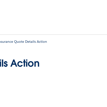
nsurance Quote Details Action
ls Action