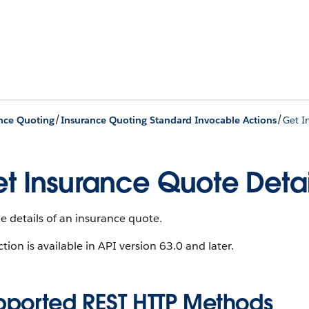
/
/
nce Quoting
Insurance Quoting Standard Invocable Actions
Get I
t Insurance Quote Detai
e details of an insurance quote.
ction is available in API version 63.0 and later.
pported REST HTTP Methods