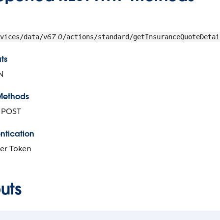
67.0
vices/data/v
/actions/standard/getInsuranceQuoteDetai
ts
N
Methods
, POST
ntication
er Token
uts