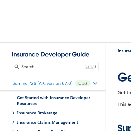
Insura
Insurance Developer Guide
J
Ge
Summer '26 (API version 67.0)
Latest
Get th
Get Started with Insurance Developer
Resources
This a
Insurance Brokerage
Insurance Claims Management
Su