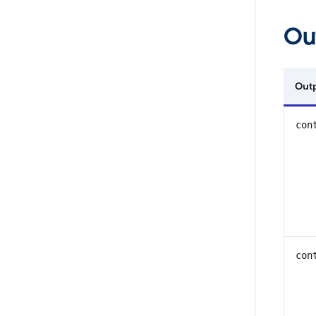
Ou
Out
con
con