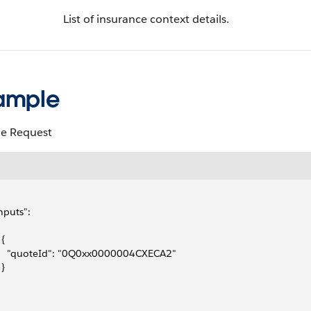
List of insurance context details.
ample
e Request
inputs": 
 {
     "quoteId": "0Q0xx0000004CXECA2"
 }