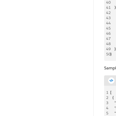
40
   
41
    )
42
   
43
    
44
   
45
    
46
   
47
     
48
     
49
    }
50
}
Sampl
1
[
2
  {
3
   
4
    
5
   