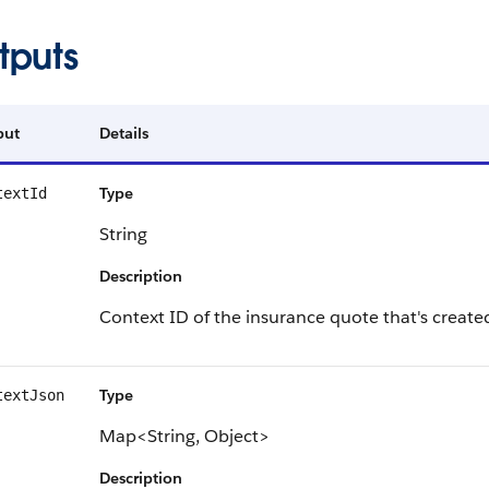
tputs
put
Details
Type
textId
String
Description
Context ID of the insurance quote that's create
Type
textJson
Map<String, Object>
Description