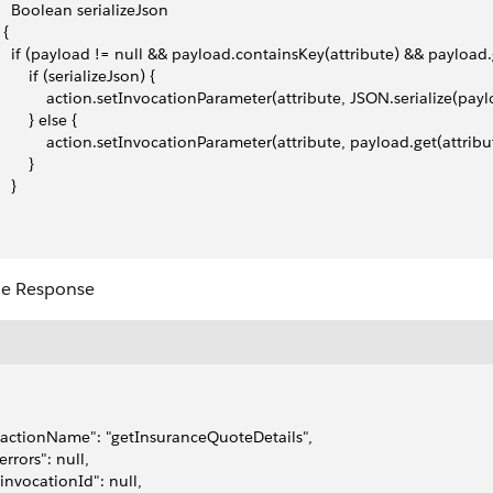
     Boolean serializeJson
 {
     if (payload != null && payload.containsKey(attribute) && payload.g
        if (serializeJson) {
             action.setInvocationParameter(attribute, JSON.serialize(payl
        } else {
             action.setInvocationParameter(attribute, payload.get(attribu
       }
   }
e Response
 "actionName": "getInsuranceQuoteDetails",
"errors": null,
 "invocationId": null,