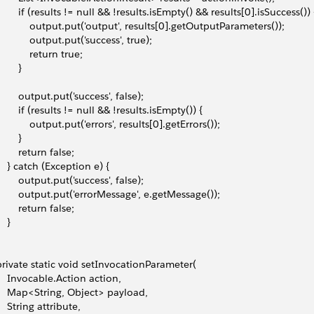
         if (results != null && !results.isEmpty() && results[0].isSuccess()) 
             output.put('output', results[0].getOutputParameters());
            output.put('success', true);
            return true;
       }
         output.put('success', false);
         if (results != null && !results.isEmpty()) {
             output.put('errors', results[0].getErrors());
       }
        return false;
     } catch (Exception e) {
         output.put('success', false);
         output.put('errorMessage', e.getMessage());
        return false;
   }
 private static void setInvocationParameter(
     Invocable.Action action,
     Map<String, Object> payload,
    String attribute,