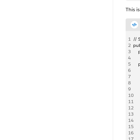
This i
1
// 
2
pub
3
   
4
5
   
6
   
7
   
8
     
9
10
    
11
   
12
13
   
14
   
15
   
16
17
   