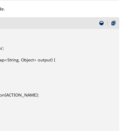
de.
s';
ap<String, Object> output) {
Action(ACTION_NAME);