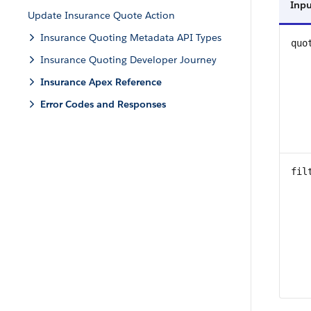
Inpu
Update Insurance Quote Action
Insurance Quoting Metadata API Types
quo
Insurance Quoting Developer Journey
Insurance Apex Reference
Error Codes and Responses
fil