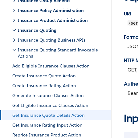
Insurance Group Benefits
Insurance Policy Administration
URI
Insurance Product Administration
/ser
Insurance Quoting
Forma
Insurance Quoting Business APIs
JSO
Insurance Quoting Standard Invocable
Actions
HTTP 
Add Eligible Insurance Clauses Action
GET
Create Insurance Quote Action
Authe
Create Insurance Rating Action
Bear
Generate Insurance Clauses Action
Get Eligible Insurance Clauses Action
Inp
Get Insurance Quote Details Action
Get Insurance Rating Input Action
Reprice Insurance Product Action