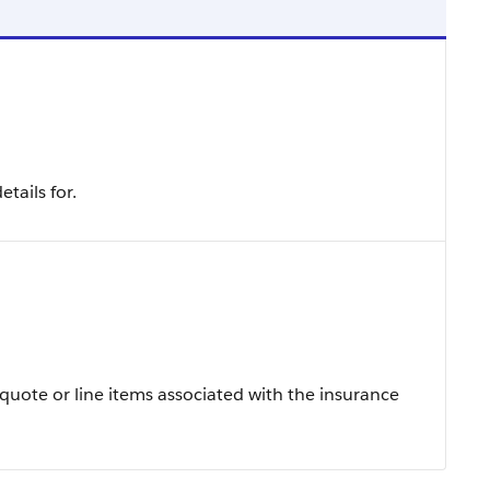
tails for.
e quote or line items associated with the insurance