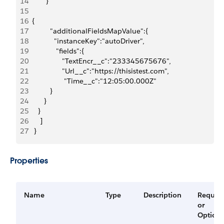
14
         }
15
16
  {
17
           "additionalFieldsMapValue":{
18
             "instanceKey":"autoDriver",
19
              "fields":{
20
                 "TextEncr__c":"233345675676",
21
                 "Url__c":"https://thisistest.com",
22
                  "Time__c":"12:05:00.000Z"
23
           }
24
        }
25
     }
26
      ]
27
   }
Properties
Name
Type
Description
Requir
or
Optiona