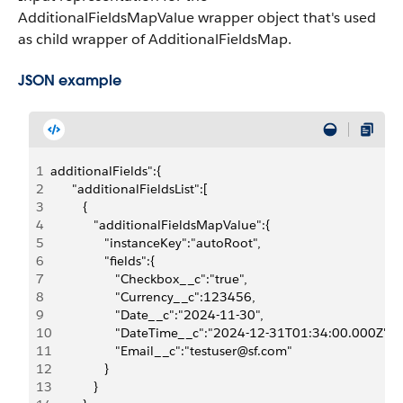
AdditionalFieldsMapValue wrapper object that's used
as child wrapper of AdditionalFieldsMap.
JSON example
1
additionalFields":{
2
      "additionalFieldsList":[
3
         {
4
            "additionalFieldsMapValue":{
5
               "instanceKey":"autoRoot",
6
               "fields":{
7
                  "Checkbox__c":"true",
8
                  "Currency__c":123456,
9
                  "Date__c":"2024-11-30",
10
                  "DateTime__c":"2024-12-31T01:34:00.000Z",
11
                  "Email__c":"testuser@sf.com"
12
               }
13
            }