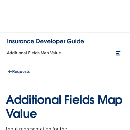
Insurance Developer Guide
Additional Fields Map Value
Requests
Additional Fields Map
Value
Input representation for the